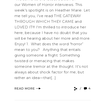
our Women of Horror interviews. This
week's spotlight is on Heather Marie. Let
me tell you, I've read THE GATEWAY
THROUGH WHICH THEY CAME and
LOVED IT!!! I'm thrilled to introduce her
here, because I have no doubt that you
will be hearing about her more and more.
Enjoy! 1. What does the word “horror”
mean to you? Anything that entails
giving someone a fright. Something
twisted or menacing that makes
someone tremor at the thought. It's not
always about shock factor for me, but
rather an idea—that[...]
4
READ MORE