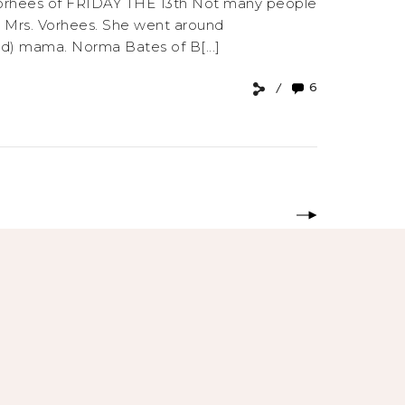
s. Vorhees of FRIDAY THE 13th Not many people
ma, Mrs. Vorhees. She went around
ed) mama. Norma Bates of B[...]
6