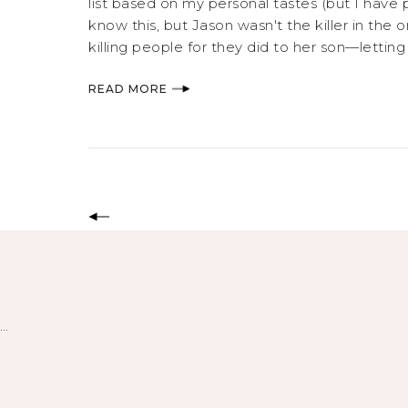
list based on my personal tastes (but I have
know this, but Jason wasn't the killer in the 
killing people for they did to her son—letti
READ MORE
…