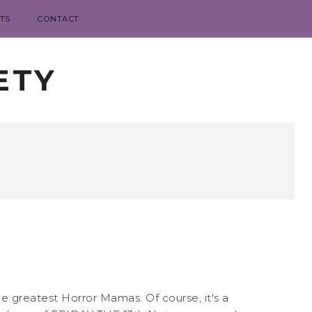
TS
CONTACT
ETY
he greatest Horror Mamas. Of course, it's a