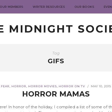
 OUR MEMBERS
WRITER RESOURCES
OUR BOOKS
EVEN
E MIDNIGHT SOCI
Tag
GIFS
,
,
,
FEAR
HORROR
HORROR MOVIES
HORROR ON TV
MAY 10, 2015
/
HORROR MAMAS
! In honor of the holiday, I compiled a list of some of t