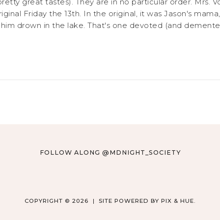
 pretty great tastes). They are in no particular order. Mr
original Friday the 13th. In the original, it was Jason's ma
ng him drown in the lake. That's one devoted (and dement
FOLLOW ALONG @MDNIGHT_SOCIETY
COPYRIGHT © 2026
SITE POWERED BY
PIX & HUE.