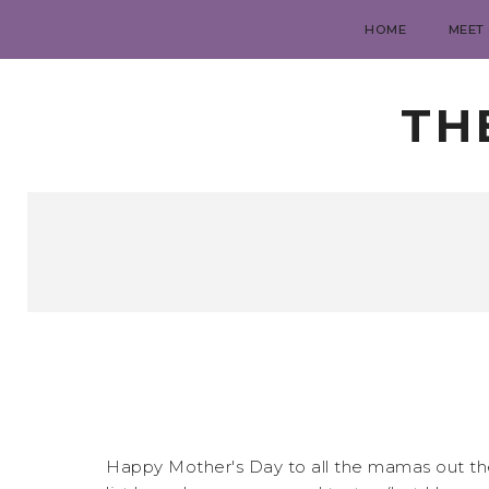
HOME
MEET
TH
Happy Mother's Day to all the mamas out there