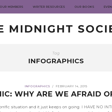
 OUR MEMBERS
WRITER RESOURCES
OUR BOOKS
EVEN
E MIDNIGHT SOCI
Tag
INFOGRAPHICS
INFOGRAPHICS
FEBRUARY 14, 2015
/
IC: WHY ARE WE AFRAID O
horrific situation and it just keeps on going: I HAVE NO