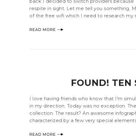
back I decided to switch providers because 
respite in sight. Let me tell you something, Mid
of the free wifi which I need to research my ne
READ MORE
FOUND! TEN 
I love having friends who know that I'm simu
in my direction. Today was no exception. The
collection. The result? An awesome infographi
characterized by a few very special elements,
READ MORE