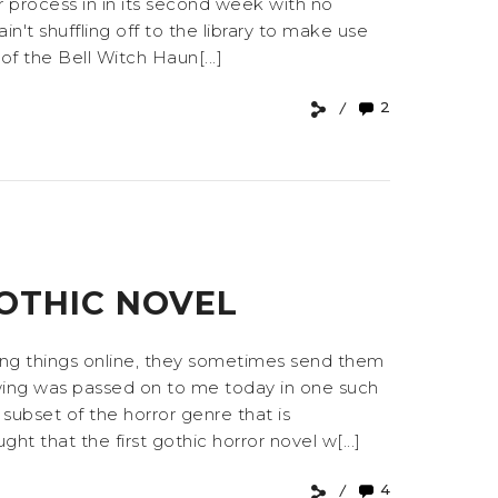
 process in in its second week with no
ain't shuffling off to the library to make use
of the Bell Witch Haun[...]
2
4
GOTHIC NOVEL
ting things online, they sometimes send them
lowing was passed on to me today in one such
subset of the horror genre that is
 that the first gothic horror novel w[...]
4