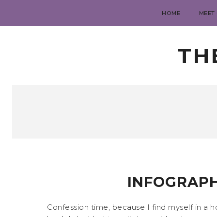
HOME
MEET
TH
INFOGRAPH
Confession time, because I find myself in a 