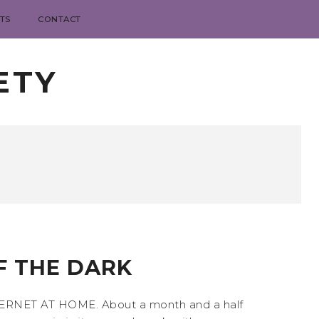
TS
CONTACT
ETY
F THE DARK
 INTERNET AT HOME. About a month and a half