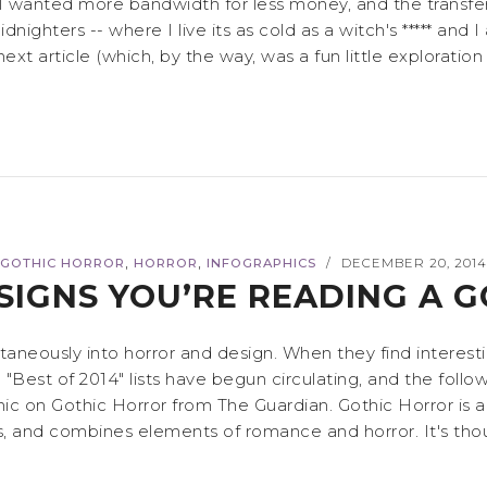
I wanted more bandwidth for less money, and the transfer
nighters -- where I live its as cold as a witch's ***** and I 
xt article (which, by the way, was a fun little exploration 
,
,
GOTHIC HORROR
HORROR
INFOGRAPHICS
DECEMBER 20, 201
/
SIGNS YOU’RE READING A 
ltaneously into horror and design. When they find interes
 "Best of 2014" lists have begun circulating, and the fol
c on Gothic Horror from The Guardian. Gothic Horror is a 
 and combines elements of romance and horror. It's thought