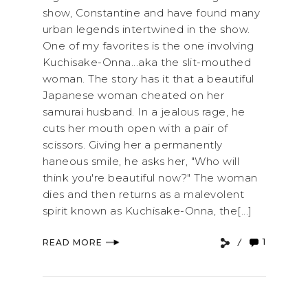
show, Constantine and have found many
urban legends intertwined in the show.
One of my favorites is the one involving
Kuchisake-Onna...aka the slit-mouthed
woman. The story has it that a beautiful
Japanese woman cheated on her
samurai husband. In a jealous rage, he
cuts her mouth open with a pair of
scissors. Giving her a permanently
haneous smile, he asks her, "Who will
think you're beautiful now?" The woman
dies and then returns as a malevolent
spirit known as Kuchisake-Onna, the[...]
1
READ MORE