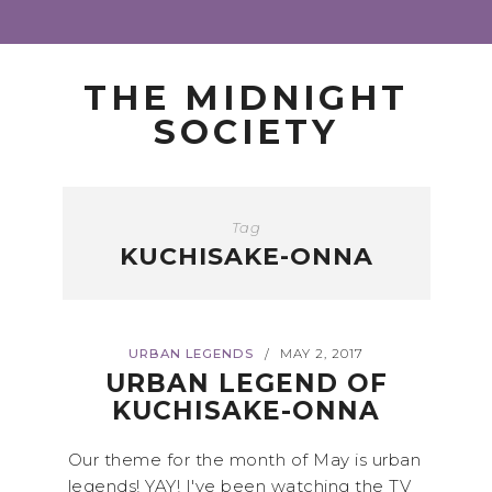
THE MIDNIGHT
SOCIETY
Tag
KUCHISAKE-ONNA
URBAN LEGENDS
MAY 2, 2017
/
URBAN LEGEND OF
KUCHISAKE-ONNA
Our theme for the month of May is urban
legends! YAY! I've been watching the TV