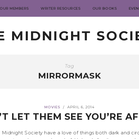
 OUR MEMBERS
WRITER RESOURCES
OUR BOOKS
EVEN
E MIDNIGHT SOCI
Tag
MIRRORMASK
MOVIES
APRIL 6, 2014
/
T LET THEM SEE YOU’RE A
e Midnight Society have a love of things both dark and cir