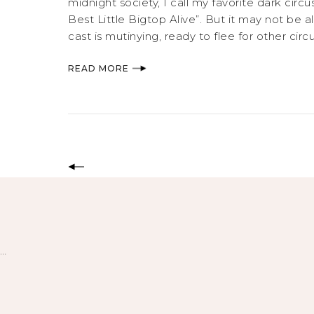
midnight society, I call my favorite dark cir
Best Little Bigtop Alive”. But it may not be a
cast is mutinying, ready to flee for other ci
READ MORE
…