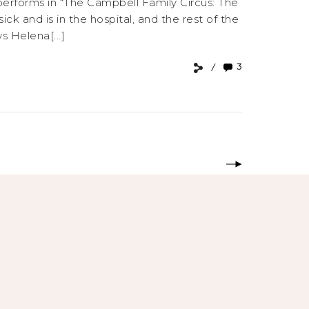
 performs in “The Campbell Family Circus: The
ck and is in the hospital, and the rest of the
s Helena[...]
3