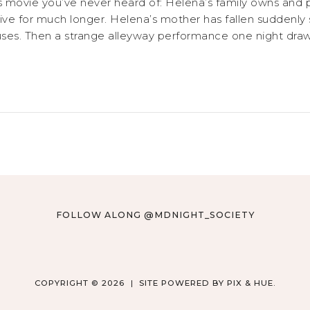
cus movie you’ve never heard of: Helena’s family owns and
live for much longer. Helena’s mother has fallen suddenly si
rcuses. Then a strange alleyway performance one night draw
FOLLOW ALONG @MDNIGHT_SOCIETY
COPYRIGHT © 2026
SITE POWERED BY
PIX & HUE.