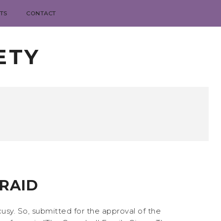
TS
CONTACT
ETY
FRAID
cusy. So, submitted for the approval of the