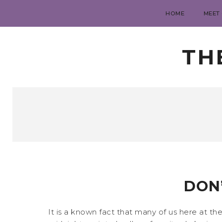
HOME
MEET
TH
DON’
It is a known fact that many of us here at th