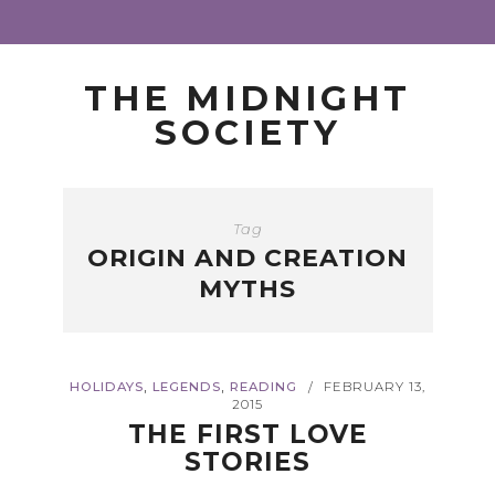
THE MIDNIGHT
SOCIETY
Tag
ORIGIN AND CREATION
MYTHS
,
,
HOLIDAYS
LEGENDS
READING
FEBRUARY 13,
/
2015
THE FIRST LOVE
STORIES