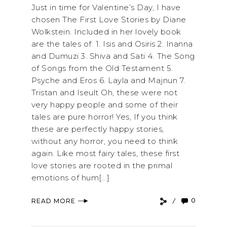
Just in time for Valentine’s Day, I have
chosen The First Love Stories by Diane
Wolkstein. Included in her lovely book
are the tales of: 1. Isis and Osiris 2. Inanna
and Dumuzi 3. Shiva and Sati 4. The Song
of Songs from the Old Testament 5.
Psyche and Eros 6. Layla and Majnun 7.
Tristan and Iseult Oh, these were not
very happy people and some of their
tales are pure horror! Yes, If you think
these are perfectly happy stories,
without any horror, you need to think
again. Like most fairy tales, these first
love stories are rooted in the primal
emotions of hum[...]
0
READ MORE