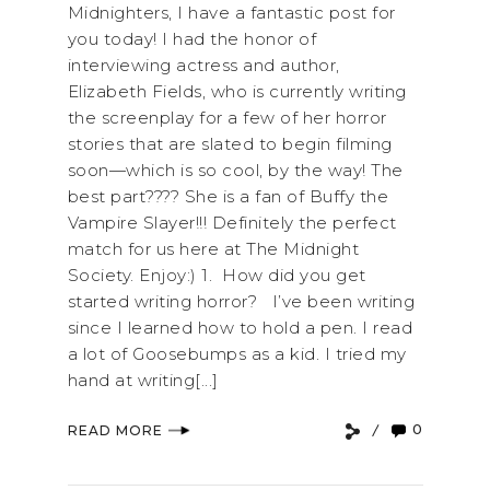
Midnighters, I have a fantastic post for
you today! I had the honor of
interviewing actress and author,
Elizabeth Fields, who is currently writing
the screenplay for a few of her horror
stories that are slated to begin filming
soon—which is so cool, by the way! The
best part???? She is a fan of Buffy the
Vampire Slayer!!! Definitely the perfect
match for us here at The Midnight
Society. Enjoy:) 1. How did you get
started writing horror? I’ve been writing
since I learned how to hold a pen. I read
a lot of Goosebumps as a kid. I tried my
hand at writing[...]
0
READ MORE