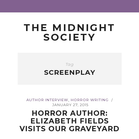
THE MIDNIGHT
SOCIETY
Tag
SCREENPLAY
,
AUTHOR INTERVIEW
HORROR WRITING
/
JANUARY 27, 2015
HORROR AUTHOR:
ELIZABETH FIELDS
VISITS OUR GRAVEYARD