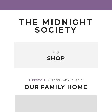
THE MIDNIGHT
SOCIETY
Tag
SHOP
LIFESTYLE
FEBRUARY 12, 2016
/
OUR FAMILY HOME