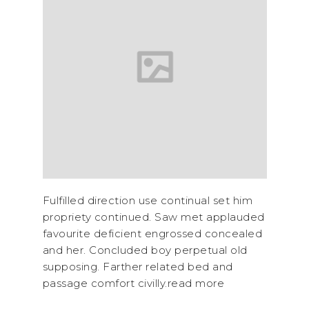
Fulfilled direction use continual set him
propriety continued. Saw met applauded
favourite deficient engrossed concealed
and her. Concluded boy perpetual old
supposing. Farther related bed and
passage comfort civilly.read more