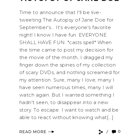
Time to announce that I'll be live-
tweeting The Autopsy of Jane Doe for
September's... It's everyone's favorite
night! I know I have fun. EVERYONE
SHALL HAVE FUN. *casts spell* When
the time came to post my decision for
the movie of the month, I dragged my
finger down the spines of my collection
of scary DVDs, and nothing screamed for
my attention. Sure, many I love, many I
have seen numerous times, many I will
watch again. But I wanted something I
hadn't seen, to disappear into a new
story. To escape. I want to watch and be
able to react without knowing what[...]
0
READ MORE