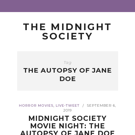
THE MIDNIGHT
SOCIETY
Tag
THE AUTOPSY OF JANE
DOE
,
HORROR MOVIES
LIVE-TWEET
SEPTEMBER 6,
/
2019
MIDNIGHT SOCIETY
MOVIE NIGHT: THE
AUTOPSY OF JANE DOE