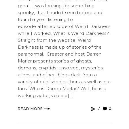
great. I was looking for something
spooky, that I hadn't seen before and
found myself listening to
episode after episode of Weird Darkness
while I worked. What is Weird Darkness?
Straight from the website, Weird
Darkness is made up of stories of the
paranormal. Creator and host Darren
Marlar presents stories of ghosts,
demons, cryptids, unsolved, mysteries,
aliens, and other things dark from a
variety of published authors as well as our
fans. Who is Darren Marlar? Well, he is a
working actor, voice a[...]
2
READ MORE