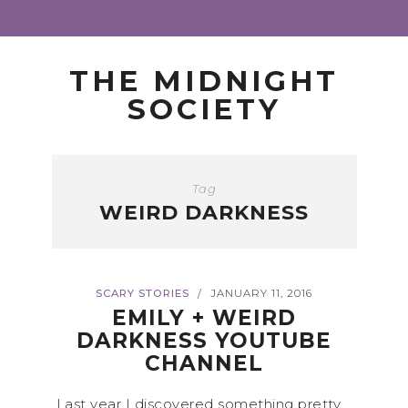
THE MIDNIGHT
SOCIETY
Tag
WEIRD DARKNESS
SCARY STORIES
JANUARY 11, 2016
/
EMILY + WEIRD
DARKNESS YOUTUBE
CHANNEL
Last year I discovered something pretty