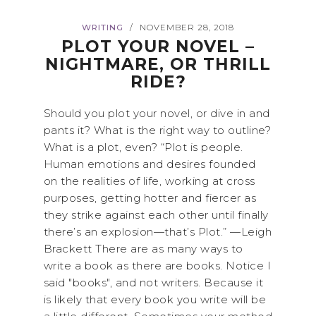
WRITING
NOVEMBER 28, 2018
/
PLOT YOUR NOVEL –
NIGHTMARE, OR THRILL
RIDE?
Should you plot your novel, or dive in and
pants it? What is the right way to outline?
What is a plot, even? “Plot is people.
Human emotions and desires founded
on the realities of life, working at cross
purposes, getting hotter and fiercer as
they strike against each other until finally
there’s an explosion—that’s Plot.” —Leigh
Brackett There are as many ways to
write a book as there are books. Notice I
said "books", and not writers. Because it
is likely that every book you write will be