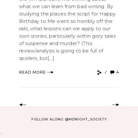
what we can learn from bad writing. By
studying the places the script for Happy
Birthday to Me went so horribly off the
rails, what lessons can we apply to our
own stories, particularly within gory tales
of suspense and murder? (This
review/analysis is going to be full of
spoilers, but[...]
4
READ MORE
FOLLOW ALONG @MDNIGHT_SOCIETY
…