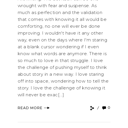
wrought with fear and suspense. As
much as perfection and the validation
that comes with knowing it all would be
comforting, no one will ever be done
improving. I wouldn't have it any other
way, even on the days where I'm staring
at a blank cursor wondering if I even
know what words are anymore. There is
so much to love in that struggle. I love
the challenge of pushing myself to think
about story in a new way. I love staring
off into space, wondering how to tell the
story. I love the challenge of knowing it
will never be exac[...]
0
READ MORE