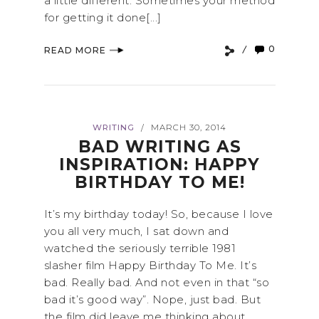
a little different. Sometimes your method
for getting it done[...]
0
READ MORE
WRITING
MARCH 30, 2014
/
BAD WRITING AS
INSPIRATION: HAPPY
BIRTHDAY TO ME!
It’s my birthday today! So, because I love
you all very much, I sat down and
watched the seriously terrible 1981
slasher film Happy Birthday To Me. It’s
bad. Really bad. And not even in that “so
bad it’s good way”. Nope, just bad. But
the film did leave me thinking about