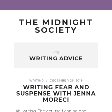
THE MIDNIGHT
SOCIETY
Tag
WRITING ADVICE
WRITING
DECEMBER 26, 2018
/
WRITING FEAR AND
SUSPENSE WITH JENNA
MORECI
Ah, writing. The act itself can be one