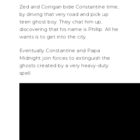
Zed and Corrigan bide Constantine time,
by driving that very road and pick up
teen ghost boy. They chat him up,
discovering that his name is Phillip. All he
wants is to get into the city.
Eventually Constantine and Papa
Midnight join forces to extinguish the
ghosts created by a very heavy-duty
spell.