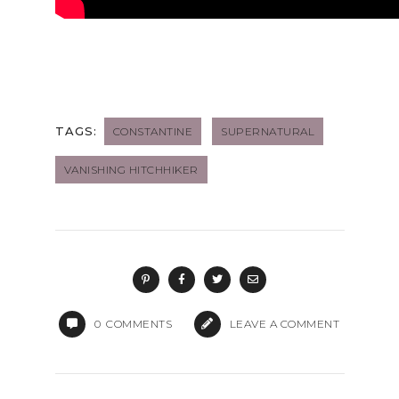
TAGS:
CONSTANTINE
SUPERNATURAL
VANISHING HITCHHIKER
0
COMMENTS
LEAVE A COMMENT