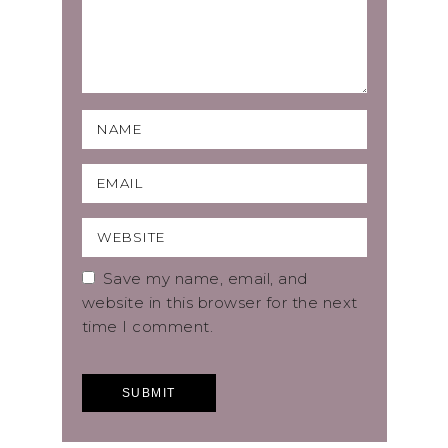
Save my name, email, and
website in this browser for the next
time I comment.