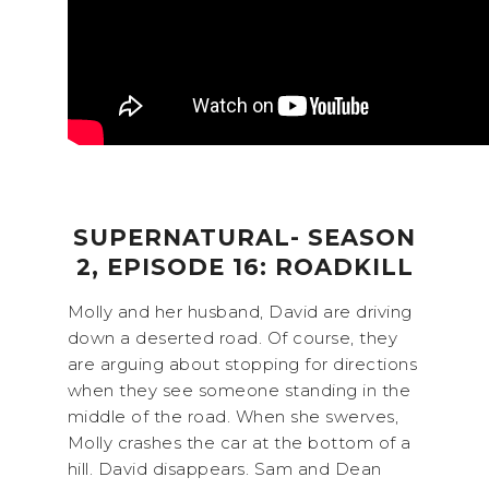
SUPERNATURAL- SEASON
2, EPISODE 16: ROADKILL
Molly and her husband, David are driving
down a deserted road. Of course, they
are arguing about stopping for directions
when they see someone standing in the
middle of the road. When she swerves,
Molly crashes the car at the bottom of a
hill. David disappears. Sam and Dean