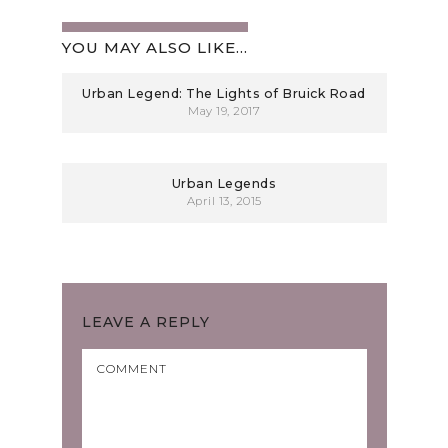
YOU MAY ALSO LIKE...
Urban Legend: The Lights of Bruick Road
May 19, 2017
Urban Legends
April 13, 2015
LEAVE A REPLY