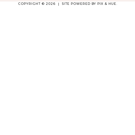
COPYRIGHT © 2026
SITE POWERED BY
PIX & HUE.