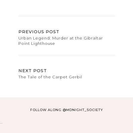
PREVIOUS POST
Urban Legend: Murder at the Gibraltar
Point Lighthouse
NEXT POST
The Tale of the Carpet Gerbil
FOLLOW ALONG @MDNIGHT_SOCIETY
…