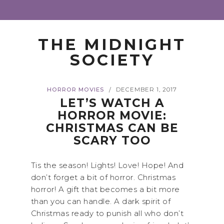
THE MIDNIGHT
SOCIETY
HORROR MOVIES
DECEMBER 1, 2017
/
LET’S WATCH A
HORROR MOVIE:
CHRISTMAS CAN BE
SCARY TOO
Tis the season! Lights! Love! Hope! And
don’t forget a bit of horror. Christmas
horror! A gift that becomes a bit more
than you can handle. A dark spirit of
Christmas ready to punish all who don’t