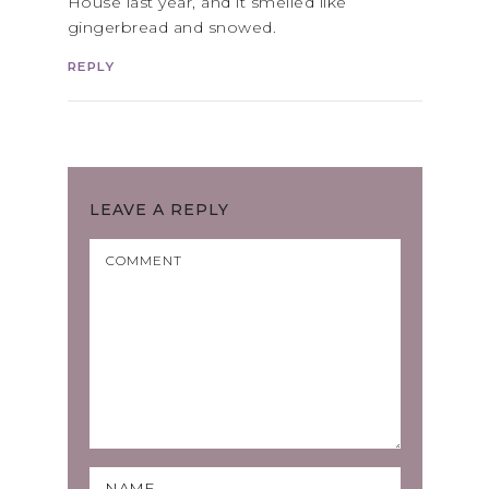
House last year, and it smelled like
gingerbread and snowed.
REPLY
LEAVE A REPLY