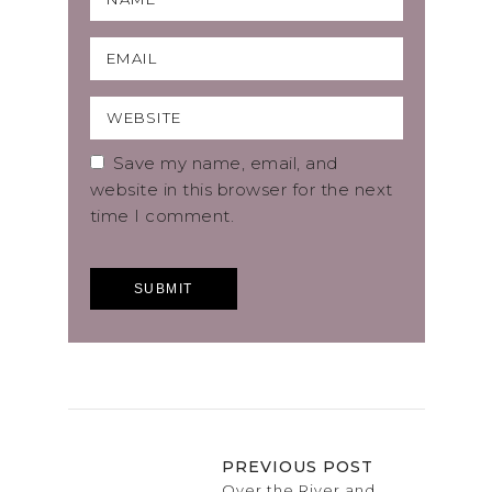
Save my name, email, and
website in this browser for the next
time I comment.
PREVIOUS POST
Over the River and