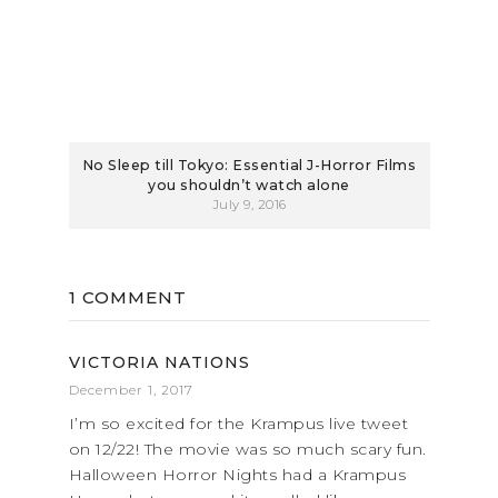
No Sleep till Tokyo: Essential J-Horror Films
you shouldn’t watch alone
July 9, 2016
1 COMMENT
VICTORIA NATIONS
December 1, 2017
I’m so excited for the Krampus live tweet
on 12/22! The movie was so much scary fun.
Halloween Horror Nights had a Krampus