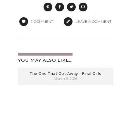
1
COMMENT
LEAVE A COMMENT
YOU MAY ALSO LIKE...
The One That Got Away – Final Girls
March 3, 2016