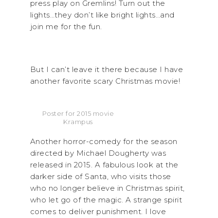
press play on Gremlins! Turn out the
lights…they don’t like bright lights…and
join me for the fun.
But I can’t leave it there because I have
another favorite scary Christmas movie!
Poster for 2015 movie
Krampus
Another horror-comedy for the season
directed by Michael Dougherty was
released in 2015. A fabulous look at the
darker side of Santa, who visits those
who no longer believe in Christmas spirit,
who let go of the magic. A strange spirit
comes to deliver punishment. I love