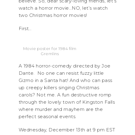
believe. So, dear scary-loving friends, let’s
watch a horror movie…NO, let’s watch
two Christmas horror movies!
First…
Movie poster for 1984 film
Gremlins
A 1984 horror-comedy directed by Joe
Dante. No one can resist fuzzy little
Gizmo in a Santa hat! And who can pass
up creepy killers singing Christmas
carols? Not me. A fun destructive romp
through the lovely town of Kingston Falls
where murder and mayhem are the
perfect seasonal events.
Wednesday, December 13th at 9 pm EST