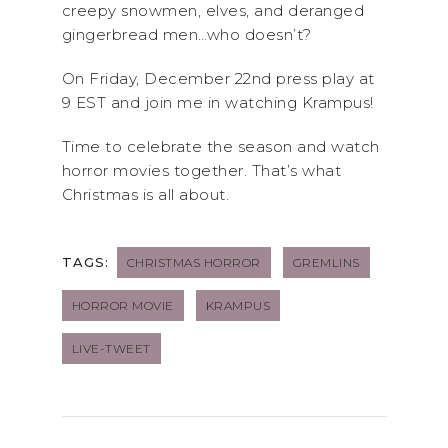
creepy snowmen, elves, and deranged
gingerbread men…who doesn’t?
On Friday, December 22nd press play at
9 EST and join me in watching Krampus!
Time to celebrate the season and watch
horror movies together. That’s what
Christmas is all about.
TAGS:
CHRISTMAS HORROR
GREMLINS
HORROR MOVIE
KRAMPUS
LIVE-TWEET