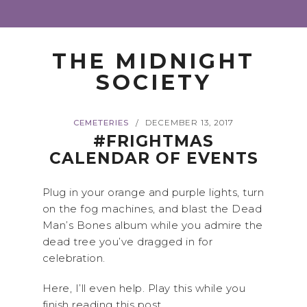
THE MIDNIGHT
SOCIETY
CEMETERIES
DECEMBER 13, 2017
/
#FRIGHTMAS
CALENDAR OF EVENTS
Plug in your orange and purple lights, turn
on the fog machines, and blast the Dead
Man’s Bones album while you admire the
dead tree you’ve dragged in for
celebration.
Here, I’ll even help. Play this while you
finish reading this post.