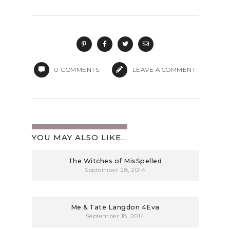
0
COMMENTS
LEAVE A COMMENT
YOU MAY ALSO LIKE...
The Witches of MisSpelled
September 28, 2014
Me & Tate Langdon 4Eva
September 18, 2014