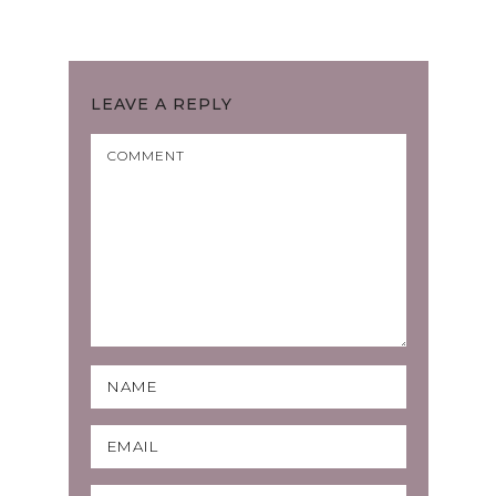
LEAVE A REPLY