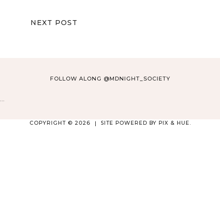
NEXT POST
FOLLOW ALONG @MDNIGHT_SOCIETY
…
COPYRIGHT © 2026
SITE POWERED BY
PIX & HUE.