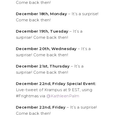
Come back then!
December 18th, Monday
– It’s a surprise!
Come back then!
December 19th, Tuesday
– It’s a
surprise! Come back then!
December 20th, Wednesday
– It’s a
surprise! Come back then!
December 21st, Thursday
– It’s a
surprise! Come back then!
December 22nd, Friday Special Event:
Live-tweet of Krampus at 9 EST, using
#Frightmas via
@KathleenPalm
December 22nd, Friday
– It’s a surprise!
Come back then!