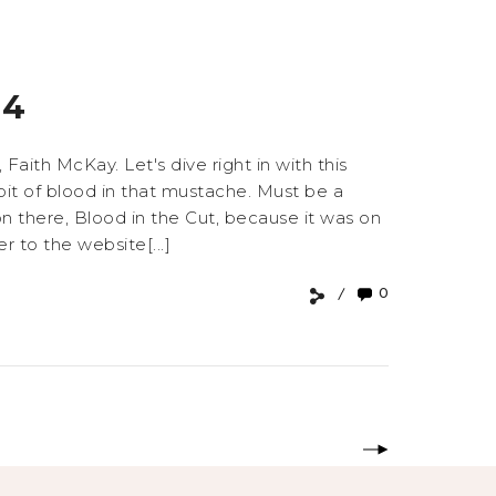
#4
aith McKay. Let's dive right in with this
e bit of blood in that mustache. Must be a
n there, Blood in the Cut, because it was on
 to the website[...]
0