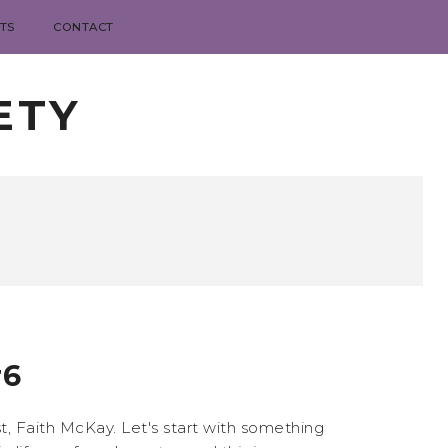
TS
CONTACT
ETY
#6
, Faith McKay. Let's start with something