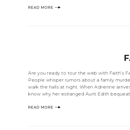
READ MORE
F
Are you ready to tour the web with Faith’s Fa
People whisper rumors about a family murdere
walk the halls at night. When Adrienne arrives
know why her estranged Aunt Edith bequeathed A
READ MORE