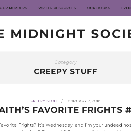
 OUR MEMBERS
WRITER RESOURCES
OUR BOOKS
EVEN
E MIDNIGHT SOCI
Category
CREEPY STUFF
CREEPY STUFF
FEBRUARY 7, 2018
/
AITH’S FAVORITE FRIGHTS 
avorite Frights? It’s Wednesday, and I’m your undead host