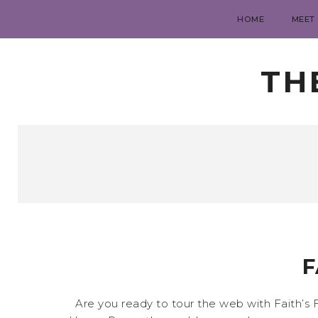
HOME
MEET
TH
F
Are you ready to tour the web with Faith’s F