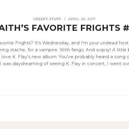
CREEPY STUFF
APRIL 26, 2017
/
AITH’S FAVORITE FRIGHTS 
vorite Frights? It's Wednesday, and I'm your undead host, F
ttering stache, for a vampire. With fangs. And oopsy! A littl
r love K. Flay's new album. You've probably heard a song o
as daydreaming of seeing K. Flay in concert, I went over