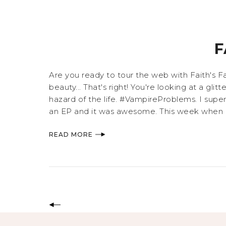
F
Are you ready to tour the web with Faith's Fa
beauty... That's right! You're looking at a gli
hazard of the life. #VampireProblems. I supe
an EP and it was awesome. This week when I w
READ MORE