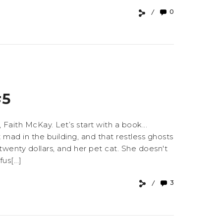
0
#5
 Faith McKay. Let’s start with a book...
mad in the building, and that restless ghosts
 twenty dollars, and her pet cat. She doesn't
s[...]
3