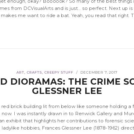
 enough, okay? Boooook? So many of the best things in li
 from DCVisualArts and is just... so perfect. Next up is 
 makes me want to ride a bat. Yeah, you read that right. This
,
,
ART
CRAFTS
CREEPY STUFF
DECEMBER 7, 2017
/
D DIORAMAS: THE CRIME S
GLESSNER LEE
d brick building lit from below like someone holding a flas
 now. I was instantly drawn in to Renwick Gallery and Mu
 exhibit that highlights her contributions to forensic sci
dylike hobbies, Frances Glessner Lee (1878-1962) direct