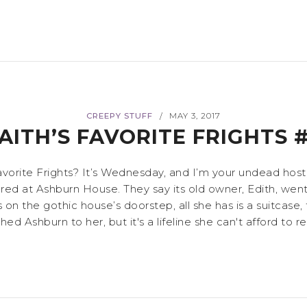
CREEPY STUFF
MAY 3, 2017
/
AITH’S FAVORITE FRIGHTS 
vorite Frights? It’s Wednesday, and I’m your undead host,
d at Ashburn House. They say its old owner, Edith, went 
 on the gothic house’s doorstep, all she has is a suitcase,
shburn to her, but it's a lifeline she can't afford to refu