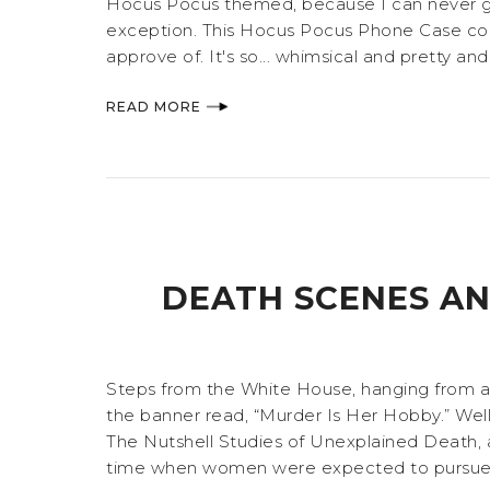
Hocus Pocus themed, because I can never get
exception. This Hocus Pocus Phone Case comes
approve of. It's so... whimsical and pretty and
READ MORE
DEATH SCENES AN
Steps from the White House, hanging from a re
the banner read, “Murder Is Her Hobby.” Well
The Nutshell Studies of Unexplained Death, an
time when women were expected to pursue la