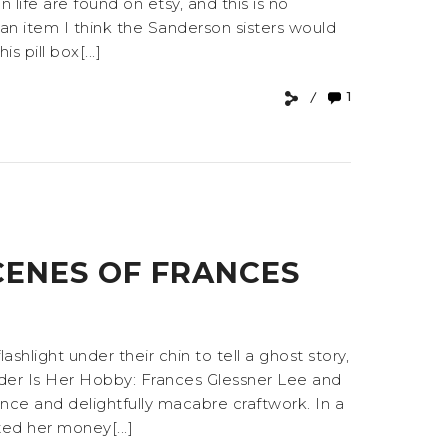
fe are found on etsy, and this is no
an item I think the Sanderson sisters would
 pill box[...]
1
CENES OF FRANCES
hlight under their chin to tell a ghost story,
rder Is Her Hobby: Frances Glessner Lee and
ence and delightfully macabre craftwork. In a
ed her money[...]