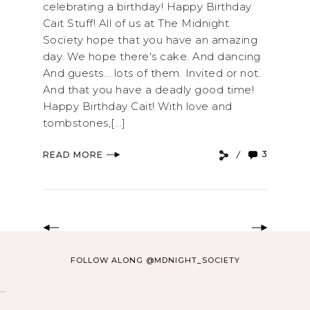
celebrating a birthday! Happy Birthday
Cait Stuff! All of us at The Midnight
Society hope that you have an amazing
day. We hope there's cake. And dancing
And guests... lots of them. Invited or not.
And that you have a deadly good time!
Happy Birthday Cait! With love and
tombstones,[...]
3
READ MORE
FOLLOW ALONG @MDNIGHT_SOCIETY
…