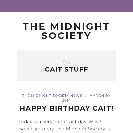
THE MIDNIGHT
SOCIETY
Tag
CAIT STUFF
THE MIDNIGHT SOCIETY NEWS
MARCH 30,
/
2014
HAPPY BIRTHDAY CAIT!
Today is a very important day. Why?
Because today, The Midnight Society is