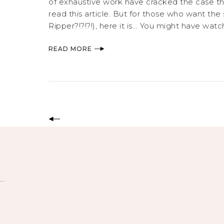
of exhaustive work have cracked the case that
read this article. But for those who want the
Ripper?!?!?!), here it is... You might have w
READ MORE
…