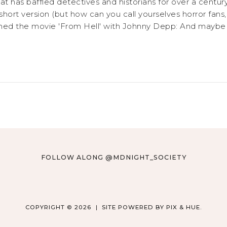
 has baffled detectives and historians for over a century.
 short version (but how can you call yourselves horror fans
atched the movie 'From Hell' with Johnny Depp: And maybe yo
FOLLOW ALONG @MDNIGHT_SOCIETY
COPYRIGHT © 2026
SITE POWERED BY
PIX & HUE.