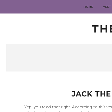
HOME
MEET
TH
JACK THE 
Yep, you read that right. According to this v