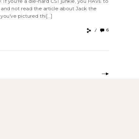
 If you're a die-hard CSI junkie, you HAVE to
, and not read the article about Jack the
u've pictured thi[...]
6