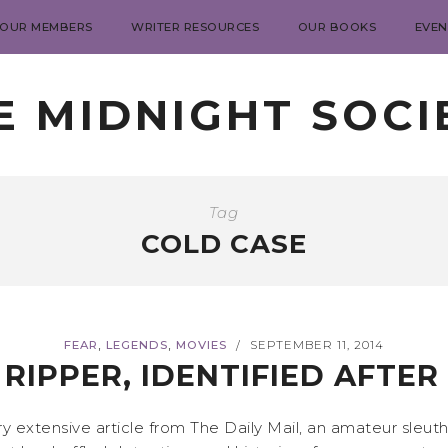
 OUR MEMBERS
WRITER RESOURCES
OUR BOOKS
EVEN
E MIDNIGHT SOCI
Tag
COLD CASE
,
,
FEAR
LEGENDS
MOVIES
SEPTEMBER 11, 2014
/
RIPPER, IDENTIFIED AFTER
ery extensive article from The Daily Mail, an amateur sleu