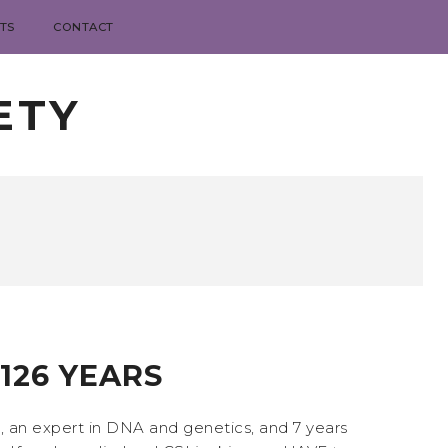
TS
CONTACT
ETY
 126 YEARS
th, an expert in DNA and genetics, and 7 years