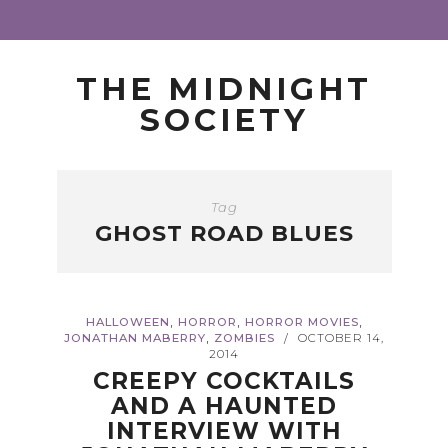
THE MIDNIGHT
SOCIETY
Tag
GHOST ROAD BLUES
,
,
,
HALLOWEEN
HORROR
HORROR MOVIES
,
JONATHAN MABERRY
ZOMBIES
OCTOBER 14,
/
2014
CREEPY COCKTAILS
AND A HAUNTED
INTERVIEW WITH