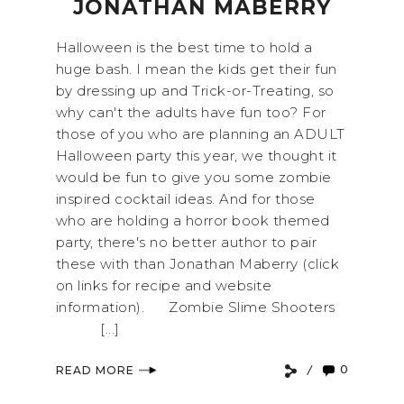
JONATHAN MABERRY
Halloween is the best time to hold a
huge bash. I mean the kids get their fun
by dressing up and Trick-or-Treating, so
why can't the adults have fun too? For
those of you who are planning an ADULT
Halloween party this year, we thought it
would be fun to give you some zombie
inspired cocktail ideas. And for those
who are holding a horror book themed
party, there's no better author to pair
these with than Jonathan Maberry (click
on links for recipe and website
information). Zombie Slime Shooters
[...]
0
READ MORE