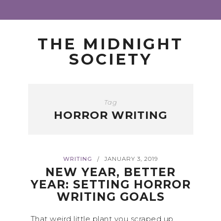
THE MIDNIGHT
SOCIETY
Tag
HORROR WRITING
WRITING
JANUARY 3, 2019
/
NEW YEAR, BETTER
YEAR: SETTING HORROR
WRITING GOALS
That weird little plant you scraped up