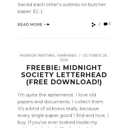
traced each other’s outlines on butcher
paper. E[...]
1
READ MORE
,
HORROR WRITING
VAMPIRES
OCTOBER 26,
/
2016
FREEBIE: MIDNIGHT
SOCIETY LETTERHEAD
(FREE DOWNLOAD!)
I'm quite the ephemerist. I love old
papers and documents. I collect them.
It's a kind of sickness really, because
every single paper good I find and love, I
buy. If you've ever looked inside my