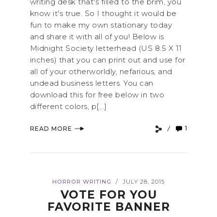
writing desk that's filled to the brim, you
know it's true. So I thought it would be
fun to make my own stationary today
and share it with all of you! Below is
Midnight Society letterhead (US 8.5 X 11
inches) that you can print out and use for
all of your otherworldly, nefarious, and
undead business letters. You can
download this for free below in two
different colors, p[...]
1
READ MORE
HORROR WRITING
JULY 28, 2015
/
VOTE FOR YOU
FAVORITE BANNER