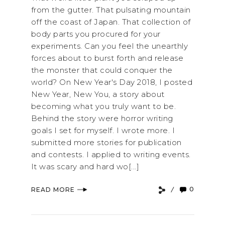
from the gutter. That pulsating mountain
off the coast of Japan. That collection of
body parts you procured for your
experiments. Can you feel the unearthly
forces about to burst forth and release
the monster that could conquer the
world? On New Year's Day 2018, I posted
New Year, New You, a story about
becoming what you truly want to be.
Behind the story were horror writing
goals I set for myself. I wrote more. I
submitted more stories for publication
and contests. I applied to writing events.
It was scary and hard wo[...]
0
READ MORE