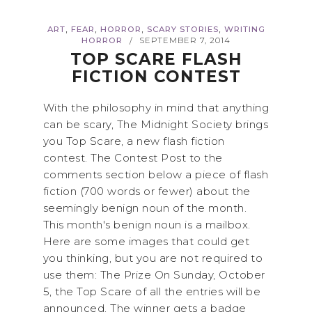
,
,
,
,
ART
FEAR
HORROR
SCARY STORIES
WRITING
HORROR
SEPTEMBER 7, 2014
/
TOP SCARE FLASH
FICTION CONTEST
With the philosophy in mind that anything
can be scary, The Midnight Society brings
you Top Scare, a new flash fiction
contest. The Contest Post to the
comments section below a piece of flash
fiction (700 words or fewer) about the
seemingly benign noun of the month.
This month's benign noun is a mailbox.
Here are some images that could get
you thinking, but you are not required to
use them: The Prize On Sunday, October
5, the Top Scare of all the entries will be
announced. The winner gets a badge