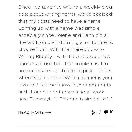
Since I've taken to writing a weekly blog
post about writing horror, we've decided
that my posts need to have a name.
Coming up with a name was simple,
especially since Jolene and Faith did all
the work on brainstorming a list for me to
choose from. With that nailed down--
Writing Bloody--Faith has created a few
banners to use too. The problem is, I'm
not quite sure which one to pick. This is
where you come in. Which banner is your
favorite? Let me know in the comments
and I'll announce the winning artwork
next Tuesday! 1. This one is simple, le[...]
10
READ MORE