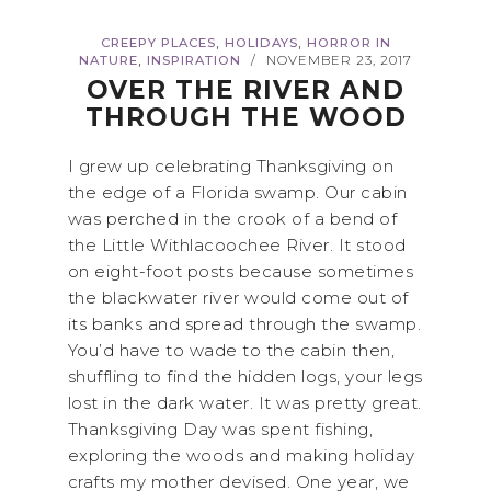
,
,
CREEPY PLACES
HOLIDAYS
HORROR IN
,
NATURE
INSPIRATION
NOVEMBER 23, 2017
/
OVER THE RIVER AND
THROUGH THE WOOD
I grew up celebrating Thanksgiving on
the edge of a Florida swamp. Our cabin
was perched in the crook of a bend of
the Little Withlacoochee River. It stood
on eight-foot posts because sometimes
the blackwater river would come out of
its banks and spread through the swamp.
You’d have to wade to the cabin then,
shuffling to find the hidden logs, your legs
lost in the dark water. It was pretty great.
Thanksgiving Day was spent fishing,
exploring the woods and making holiday
crafts my mother devised. One year, we