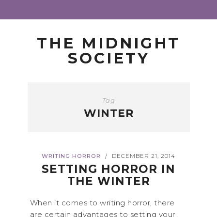
THE MIDNIGHT
SOCIETY
Tag
WINTER
WRITING HORROR
DECEMBER 21, 2014
/
SETTING HORROR IN
THE WINTER
When it comes to writing horror, there
are certain advantages to setting your