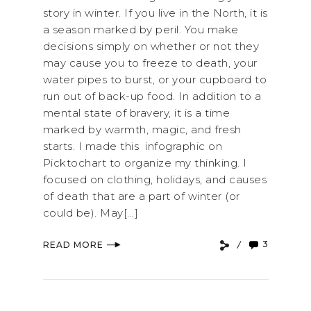
story in winter. If you live in the North, it is
a season marked by peril. You make
decisions simply on whether or not they
may cause you to freeze to death, your
water pipes to burst, or your cupboard to
run out of back-up food. In addition to a
mental state of bravery, it is a time
marked by warmth, magic, and fresh
starts. I made this infographic on
Picktochart to organize my thinking. I
focused on clothing, holidays, and causes
of death that are a part of winter (or
could be). May[...]
3
READ MORE