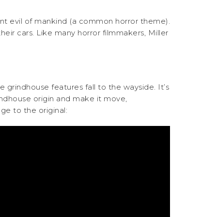
ent evil of mankind (a common horror theme).
heir cars. Like many horror filmmakers, Miller
me grindhouse features fall to the wayside. It’s
rindhouse origin and make it move,
ge to the original: