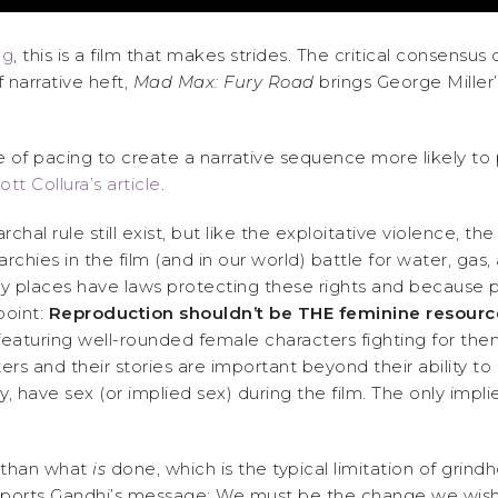
ng
, this is a film that makes strides. The critical consens
 narrative heft,
Mad Max: Fury Road
brings George Miller’
f pacing to create a narrative sequence more likely to pro
ott Collura’s article
.
chal rule still exist, but like the exploitative violence, 
archies in the film (and in our world) battle for water, gas
ny places have laws protecting these rights and because p
point:
Reproduction shouldn’t be THE feminine resour
featuring well-rounded female characters fighting for them
rs and their stories are important beyond their ability t
 have sex (or implied sex) during the film. The only impl
 than what
is
done, which is the typical limitation of grind
 supports Gandhi’s message: We must be the change we wish