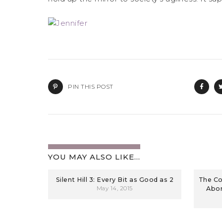
PIN THIS POST
YOU MAY ALSO LIKE...
Silent Hill 3: Every Bit as Good as 2
The Co
May 14, 2015
Abom