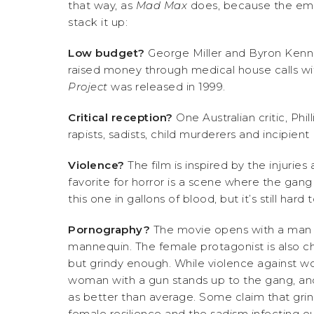
that way, as
Mad Max
does, because the emp
stack it up:
Low budget?
George Miller and Byron Ken
raised money through medical house calls wit
Project
was released in 1999.
Critical reception?
One Australian critic, Phil
rapists, sadists, child murderers and incipie
Violence?
The film is inspired by the injuri
favorite for horror is a scene where the gang
this one in gallons of blood, but it’s still hard
Pornography?
The movie opens with a man w
mannequin. The female protagonist is also chas
but grindy enough. While violence against wo
woman with a gun stands up to the gang, and
as better than average. Some claim that grin
female resilience and the sadism infecting ou