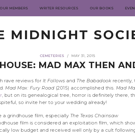
 OUR MEMBERS
WRITER RESOURCES
OUR BOOKS
EVEN
E MIDNIGHT SOCI
CEMETERIES
MAY 31, 2015
/
HOUSE: MAD MAX THEN A
uch rave reviews for
It Follows
and
The Babadook
recently, 
rd.
Mad Max: Fury Road
(2015) accomplished this.
Mad Ma
r
, but on its genealogical tree, horror is definitely there
piteful, so invite her to your wedding already!
ke a grindhouse film, especially
The Texas Chainsaw
indhouse film is considered an exploitation film, which sho
ally low budget and received well only by a cult following