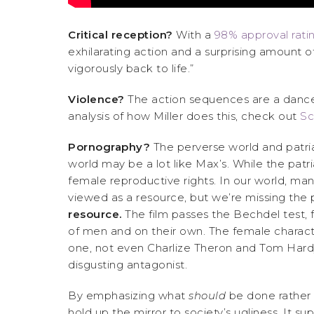
Critical reception?
With a
98% approval rati
exhilarating action and a surprising amount of
vigorously back to life.”
Violence?
The action sequences are a dance o
analysis of how Miller does this, check out
Sc
Pornography?
The perverse world and patriar
world may be a lot like Max’s. While the patri
female reproductive rights. In our world, ma
viewed as a resource, but we’re missing the 
resource.
The film passes the Bechdel test, 
of men and on their own. The female characte
one, not even Charlize Theron and Tom Hardy,
disgusting antagonist.
By emphasizing what
should
be done rather
hold up the mirror to society’s ugliness. It