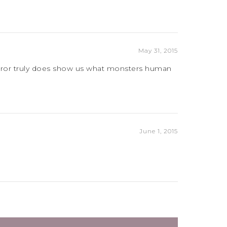
May 31, 2015
Horror truly does show us what monsters human
June 1, 2015