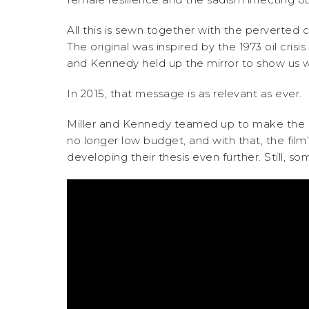
All this is sewn together with the perverte
The original was inspired by the 1973 oil cris
and Kennedy held up the mirror to show us w
In 2015, that message is as relevant as ever.
Miller and Kennedy teamed up to make the l
no longer low budget, and with that, the fil
developing their thesis even further. Still, 