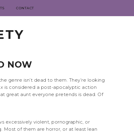
TS
CONTACT
ETY
ND NOW
the genre isn’t dead to them. They’re looking
x
is considered a post-apocalyptic action
, that great aunt everyone pretends is dead. Of
ws excessively violent, pornographic, or
. Most of them are horror, or at least lean