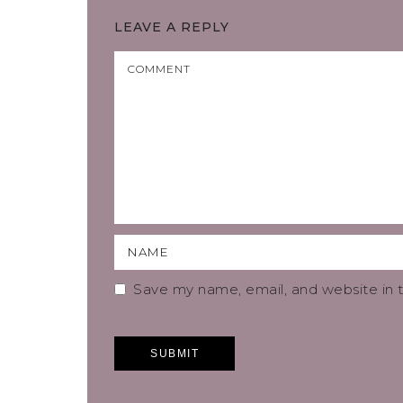
LEAVE A REPLY
Save my name, email, and website in t