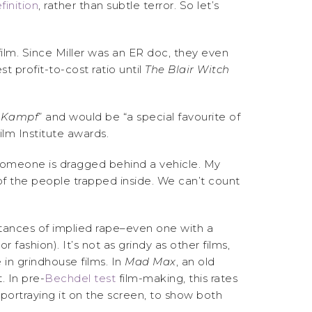
finition
, rather than subtle terror. So let’s
film. Since Miller was an ER doc, they even
 profit-to-cost ratio until
The Blair Witch
 Kampf
” and would be “a special favourite of
ilm Institute awards.
m, someone is dragged behind a vehicle. My
 of the people trapped inside. We can’t count
tances of implied rape–even one with a
fashion). It’s not as grindy as other films,
in grindhouse films. In
Mad Max
, an old
. In pre-
Bechdel test
film-making, this rates
portraying it on the screen, to show both