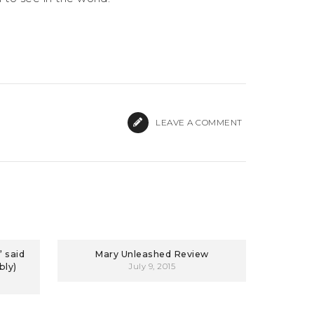
LEAVE A COMMENT
 said
Mary Unleashed Review
bly)
July 9, 2015