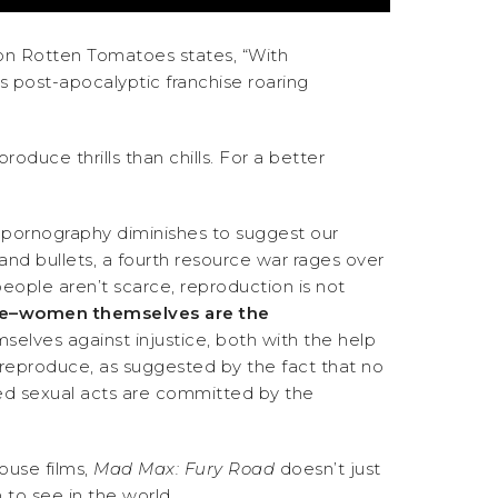
us on Rotten Tomatoes states, “With
s post-apocalyptic franchise roaring
duce thrills than chills. For a better
the pornography diminishes to suggest our
, and bullets, a fourth resource war rages over
eople aren’t scarce, reproduction is not
ce–women themselves are the
selves against injustice, both with the help
o reproduce, as suggested by the fact that no
ied sexual acts are committed by the
house films,
Mad Max: Fury Road
doesn’t just
 to see in the world.