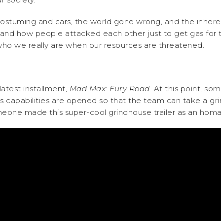
d costuming and cars, the world gone wrong, and the inher
is and how people attacked each other just to get gas for t
ho we really are when our resources are threatened.
atest installment,
Mad Max: Fury Road
. At this point, so
m’s capabilities are opened so that the team can take a g
someone made this super-cool grindhouse trailer as an homa