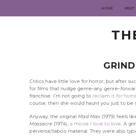
HOME
MEET
TH
GRIND
Critics have little love for horror, but after s
for films that nudge genre–any genre–forwa
franchise. I’m not going to
reclaim it for horro
course, then she would haunt you just to be s
Anyway, the original
Mad Max
(1979) feels li
Massacre
(1974),
a movie I love to love
. A gr
perverse/taboo material. They were also typic