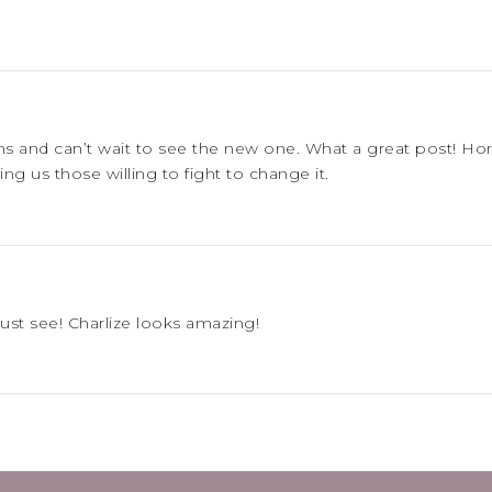
lms and can’t wait to see the new one. What a great post! 
g us those willing to fight to change it.
must see! Charlize looks amazing!