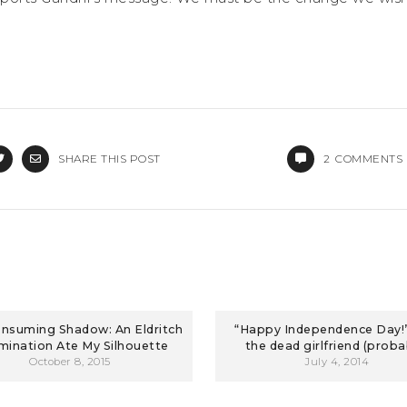
SHARE THIS POST
2
COMMENTS
nsuming Shadow: An Eldritch
“Happy Independence Day!”
ination Ate My Silhouette
the dead girlfriend (proba
October 8, 2015
July 4, 2014