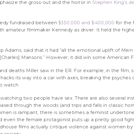
hasize the gross-out and the horror in
Stephen King’s de
nedy fundraised between
$350,000 and $400,000
for the 
h amateur filmmaker Kennedy as driver. It held the highest
lip Adams, said that it had “all the emotional uplift of
Mein
nt [Charles] Mansons.” However, it did win some American F
es and deaths Miller saw in the ER. For example, in the fil
 hacks its way into a car with axes, breaking the psyches
 to watch.
atching two people have sex. There are also several ins
ed through the woods (and trips and falls in classic horror 
men is rampant, there is sometimes a feminist undertone 
 even the female protagonist puts up a pretty good fight
dhouse films actually critique violence against women by 
r society.