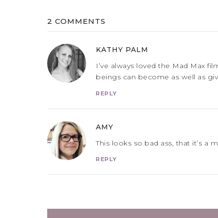
2 COMMENTS
KATHY PALM
I’ve always loved the Mad Max fi
beings can become as well as givin
REPLY
AMY
This looks so bad ass, that it’s a 
REPLY