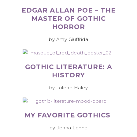
EDGAR ALLAN POE – THE
MASTER OF GOTHIC
HORROR
by Amy Giuffrida
GOTHIC LITERATURE: A
HISTORY
by Jolene Haley
MY FAVORITE GOTHICS
by Jenna Lehne