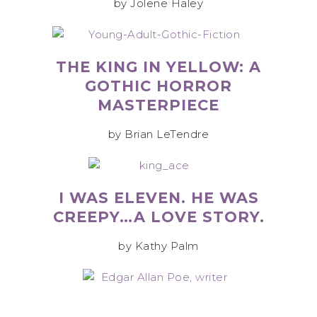
by Jolene Haley
THE KING IN YELLOW: A
GOTHIC HORROR
MASTERPIECE
by Brian LeTendre
I WAS ELEVEN. HE WAS
CREEPY…A LOVE STORY.
by Kathy Palm