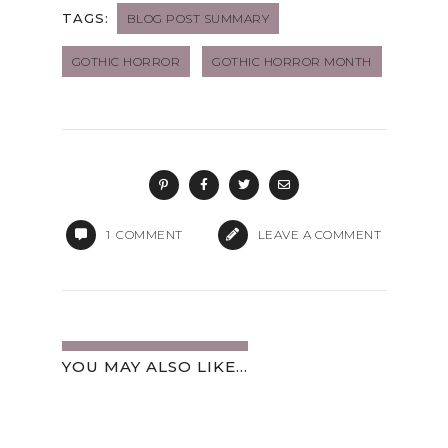
TAGS:
BLOG POST SUMMARY
GOTHIC HORROR
GOTHIC HORROR MONTH
1
COMMENT
LEAVE A COMMENT
YOU MAY ALSO LIKE...