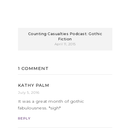
Counting Casualties Podcast: Gothic
Fiction
April 11, 2015
1 COMMENT
KATHY PALM
July 5, 2016
It was a great month of gothic
fabulousness. *sigh*
REPLY