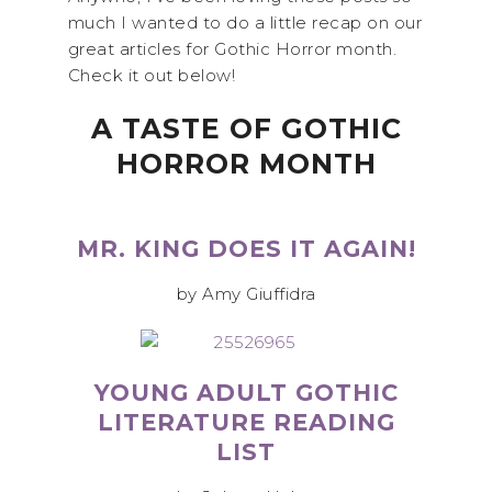
much I wanted to do a little recap on our
great articles for Gothic Horror month.
Check it out below!
A TASTE OF GOTHIC
HORROR MONTH
MR. KING DOES IT AGAIN!
by Amy Giuffidra
YOUNG ADULT GOTHIC
LITERATURE READING
LIST