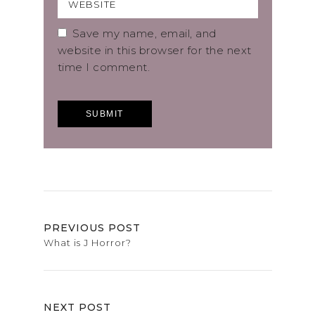
Save my name, email, and
website in this browser for the next
time I comment.
PREVIOUS POST
What is J Horror?
NEXT POST