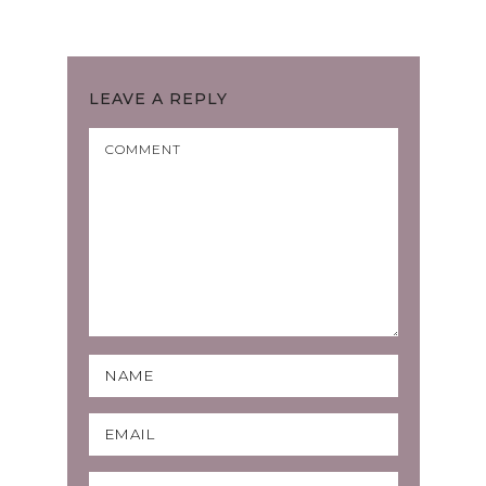
LEAVE A REPLY