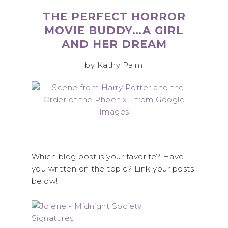
THE PERFECT HORROR
MOVIE BUDDY…A GIRL
AND HER DREAM
by Kathy Palm
Which blog post is your favorite? Have
you written on the topic? Link your posts
below!