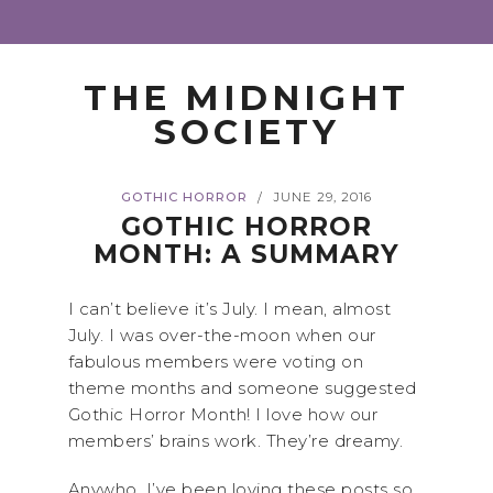
THE MIDNIGHT
SOCIETY
GOTHIC HORROR
JUNE 29, 2016
/
GOTHIC HORROR
MONTH: A SUMMARY
I can’t believe it’s July. I mean, almost
July. I was over-the-moon when our
fabulous members were voting on
theme months and someone suggested
Gothic Horror Month! I love how our
members’ brains work. They’re dreamy.
Anywho, I’ve been loving these posts so