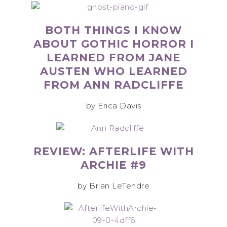
BOTH THINGS I KNOW
ABOUT GOTHIC HORROR I
LEARNED FROM JANE
AUSTEN WHO LEARNED
FROM ANN RADCLIFFE
by Erica Davis
REVIEW: AFTERLIFE WITH
ARCHIE #9
by Brian LeTendre