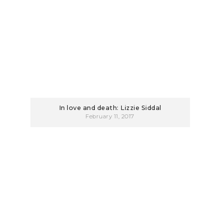
In love and death: Lizzie Siddal
February 11, 2017