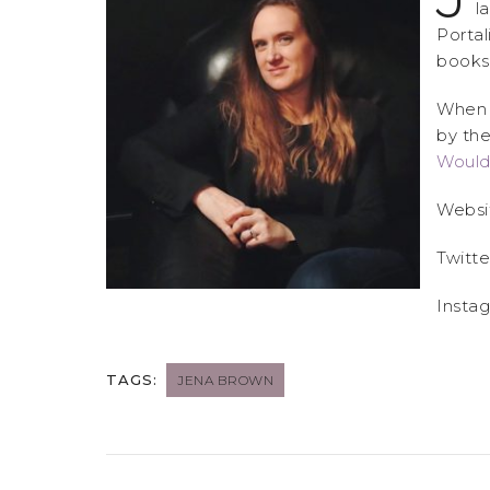
l
Portal
books
When s
by the
Would
Websi
Twitte
Insta
TAGS:
JENA BROWN