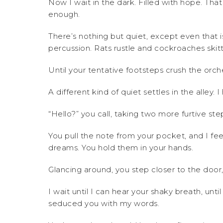
Now I wait in the dark. Filled with hope. Tha
enough.
There’s nothing but quiet, except even that is
percussion. Rats rustle and cockroaches skit
Until your tentative footsteps crush the orc
A different kind of quiet settles in the alley.
“Hello?” you call, taking two more furtive ste
You pull the note from your pocket, and I fee
dreams. You hold them in your hands.
Glancing around, you step closer to the door, d
I wait until I can hear your shaky breath, un
seduced you with my words.