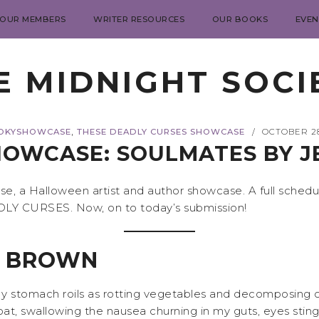
 OUR MEMBERS
WRITER RESOURCES
OUR BOOKS
EVEN
E MIDNIGHT SOCI
,
OKYSHOWCASE
THESE DEADLY CURSES SHOWCASE
OCTOBER 28
/
OWCASE: SOULMATES BY 
 a Halloween artist and author showcase. A full schedu
ADLY CURSES. Now, on to today’s submission!
A BROWN
 My stomach roils as rotting vegetables and decomposing c
at, swallowing the nausea churning in my guts, eyes stin