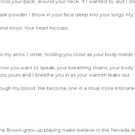
across your back, around your neck. If I wanted to. But I
e dark powder I throw in your face deep into your lungs. M
mind slows. Your heart hiccups.
nto my arms. I smile, holding you close as your body melds 
ow you want to speak, your breathing strains, your body c
ss yours and I breathe you in as your warmth leaks out.
through my blood. We become one in a ritual more intimat
na Brown grew up playing make-believe in the Nevada des