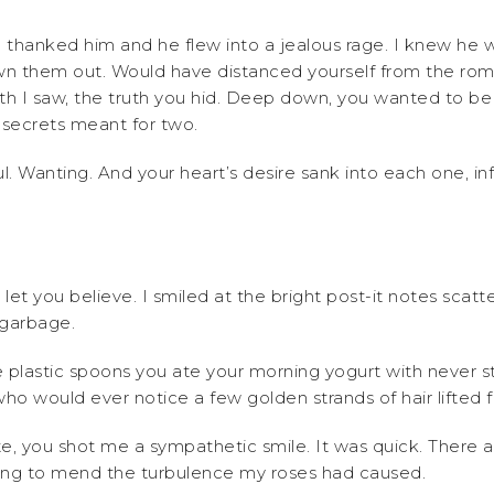
u thanked him and he flew into a jealous rage. I knew he w
wn them out. Would have distanced yourself from the roman
ruth I saw, the truth you hid. Deep down, you wanted to b
 secrets meant for two.
l. Wanting. And your heart’s desire sank into each one, in
I let you believe. I smiled at the bright post-it notes sca
 garbage.
 plastic spoons you ate your morning yogurt with never s
who would ever notice a few golden strands of hair lifte
te, you shot me a sympathetic smile. It was quick. There
ying to mend the turbulence my roses had caused.