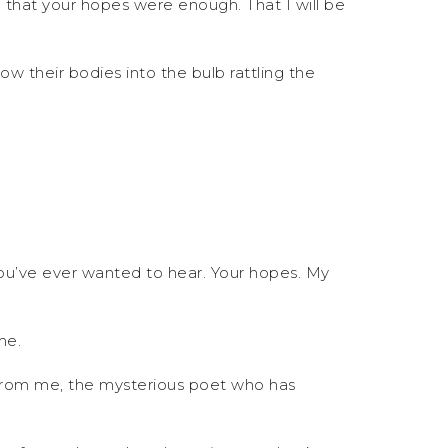
, that your hopes were enough. That I will be
ow their bodies into the bulb rattling the
.
 you’ve ever wanted to hear. Your hopes. My
me.
ft from me, the mysterious poet who has