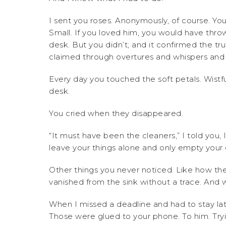
I sent you roses. Anonymously, of course. Yo
Small. If you loved him, you would have thro
desk. But you didn’t; and it confirmed the t
claimed through overtures and whispers and
Every day you touched the soft petals. Wistfu
desk.
You cried when they disappeared.
“It must have been the cleaners,” I told you, 
leave your things alone and only empty your
Other things you never noticed. Like how the
vanished from the sink without a trace. And 
When I missed a deadline and had to stay la
Those were glued to your phone. To him. Tr