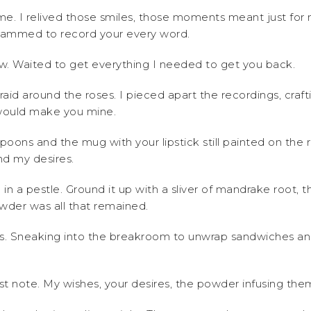
e. I relived those smiles, those moments meant just fo
rammed to record your every word.
ow. Waited to get everything I needed to get you back.
raid around the roses. I pieced apart the recordings, craf
would make you mine.
poons and the mug with your lipstick still painted on the ri
nd my desires.
l in a pestle. Ground it up with a sliver of mandrake root,
wder was all that remained.
ugs. Sneaking into the breakroom to unwrap sandwiches a
st note. My wishes, your desires, the powder infusing the