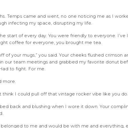
hs. Temps came and went, no one noticing me as I worked 
ugh infecting my space, disrupting my life.
he start of every day. You were friendly to everyone. I’ve 
ought coffee for everyone, you brought me tea.
off of your mugs,” you said. Your cheeks flushed crimson
in our team meetings and grabbed my favorite donut befo
ad to fight. For me.
nd more.
t think I could pull off that vintage rocker vibe like you do.
ombed back and blushing when I wore it down. Your compl
d.
 belonged to me and would be with me and everything, ev