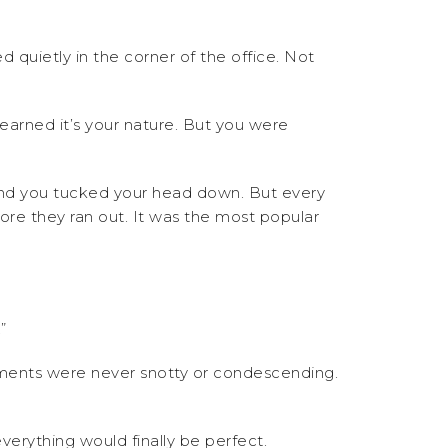
quietly in the corner of the office. Not
learned it’s your nature. But you were
 and you tucked your head down. But every
re they ran out. It was the most popular
”
iments were never snotty or condescending.
erything would finally be perfect.