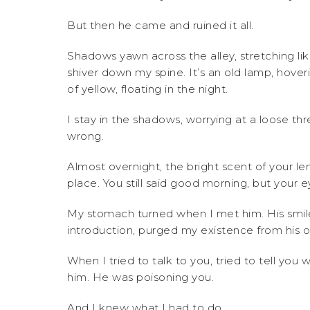
But then he came and ruined it all.
Shadows yawn across the alley, stretching like
shiver down my spine. It’s an old lamp, hover
of yellow, floating in the night.
I stay in the shadows, worrying at a loose t
wrong.
Almost overnight, the bright scent of your 
place. You still said good morning, but your
My stomach turned when I met him. His smile
introduction, purged my existence from his o
When I tried to talk to you, tried to tell y
him. He was poisoning you.
And I knew what I had to do.