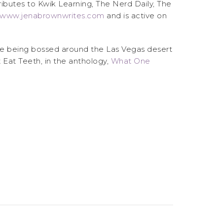
tributes to Kwik Learning, The Nerd Daily, The
www.jenabrownwrites.com
and is active on
re being bossed around the Las Vegas desert
t Eat Teeth, in the anthology,
What One