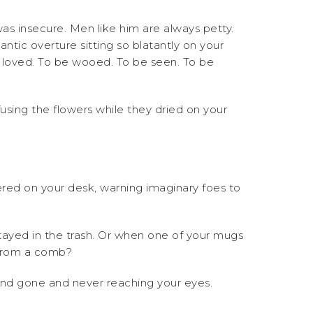
as insecure. Men like him are always petty.
tic overture sitting so blatantly on your
e loved. To be wooed. To be seen. To be
fusing the flowers while they dried on your
ttered on your desk, warning imaginary foes to
tayed in the trash. Or when one of your mugs
d from a comb?
 and gone and never reaching your eyes.