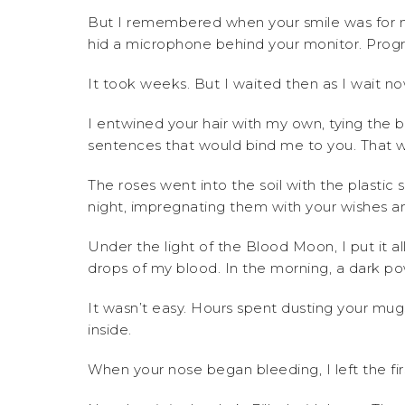
But I remembered when your smile was for m
hid a microphone behind your monitor. Prog
It took weeks. But I waited then as I wait n
I entwined your hair with my own, tying the b
sentences that would bind me to you. That 
The roses went into the soil with the plastic s
night, impregnating them with your wishes a
Under the light of the Blood Moon, I put it al
drops of my blood. In the morning, a dark po
It wasn’t easy. Hours spent dusting your m
inside.
When your nose began bleeding, I left the fir