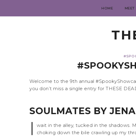
HOME
MEET
TH
#SPO
#SPOOKYSH
Welcome to the 9th annual #SpookyShowcase,
you don’t miss a single entry for THESE DE
SOULMATES BY JEN
I
wait in the alley, tucked in the shadows.
choking down the bile crawling up my thro