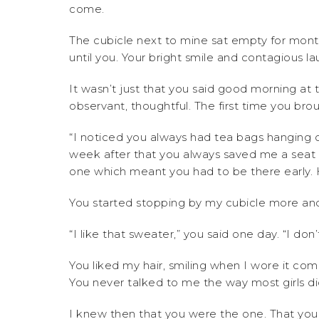
come.
The cubicle next to mine sat empty for mont
until you. Your bright smile and contagious la
It wasn’t just that you said good morning at t
observant, thoughtful. The first time you br
“I noticed you always had tea bags hanging 
week after that you always saved me a seat 
one which meant you had to be there early. H
You started stopping by my cubicle more a
“I like that sweater,” you said one day. “I don’
You liked my hair, smiling when I wore it c
You never talked to me the way most girls di
I knew then that you were the one. That you