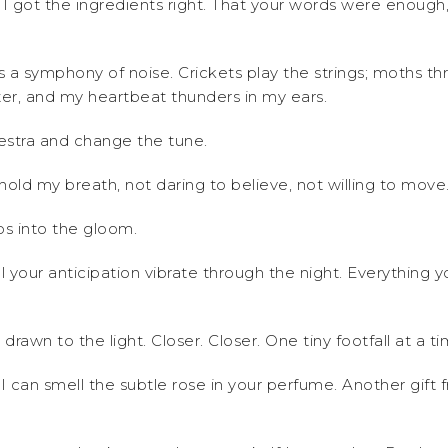
t I got the ingredients right. That your words were enough
 a symphony of noise. Crickets play the strings; moths thr
ter, and my heartbeat thunders in my ears.
hestra and change the tune.
 I hold my breath, not daring to believe, not willing to move
ps into the gloom.
l your anticipation vibrate through the night. Everything
rawn to the light. Closer. Closer. One tiny footfall at a ti
til I can smell the subtle rose in your perfume. Another gi