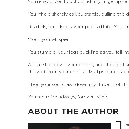
You’re so close, I could brush my fingertips 
You inhale sharply as you startle, pulling th
It’s dark, but I know your pupils dilate. Your 
“You,” you whisper.
You stumble, your legs buckling as you fall i
A tear slips down your cheek, and though I kn
the wet from your cheeks. My lips dance acro
I feel your soul crawl down my throat, riot 
You are mine. Always, forever. Mine.
ABOUT THE AUTHOR
J
e