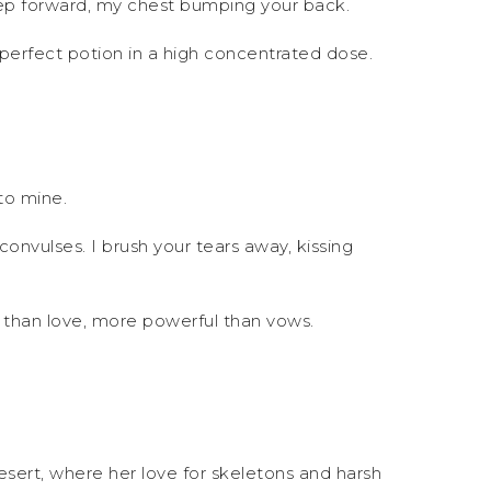
 step forward, my chest bumping your back.
y perfect potion in a high concentrated dose.
to mine.
onvulses. I brush your tears away, kissing
e than love, more powerful than vows.
ert, where her love for skeletons and harsh