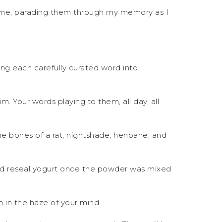
r me, parading them through my memory as I
ting each carefully curated word into
m. Your words playing to them, all day, all
 the bones of a rat, nightshade, henbane, and
nd reseal yogurt once the powder was mixed
m in the haze of your mind.