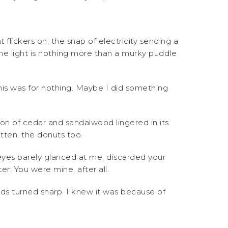
 flickers on, the snap of electricity sending a
the light is nothing more than a murky puddle
his was for nothing. Maybe I did something
n of cedar and sandalwood lingered in its
tten, the donuts too.
yes barely glanced at me, discarded your
r. You were mine, after all.
rds turned sharp. I knew it was because of