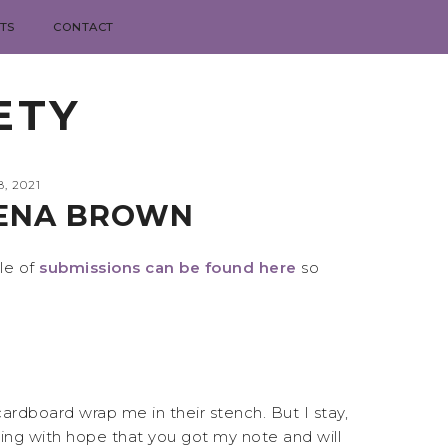
TS
CONTACT
ETY
, 2021
JENA BROWN
le of
submissions can be found here
so
ardboard wrap me in their stench. But I stay,
ging with hope that you got my note and will