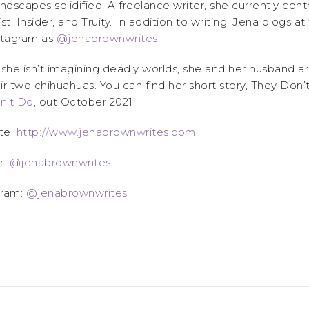
andscapes solidified. A freelance writer, she currently con
ist, Insider, and Truity. In addition to writing, Jena blogs at
tagram as
@jenabrownwrites
.
he isn’t imagining deadly worlds, she and her husband a
ir two chihuahuas. You can find her short story, They Don’
n’t Do
, out October 2021.
te:
http://www.jenabrownwrites.com
r:
@jenabrownwrites
gram:
@jenabrownwrites