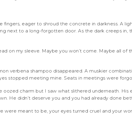
 fingers, eager to shroud the concrete in darkness. A light
ing next to a long-forgotten door. As the dark creeps in, 
hread on my sleeve. Maybe you won’t come. Maybe all of t
lemon verbena shampoo disappeared. A muskier combinatio
 eyes stopped meeting mine. Seats in meetings were forgo
 oozed charm but I saw what slithered underneath. His e
wn. He didn’t deserve you and you had already done bette
ou we were meant to be, your eyes turned cruel and your wo