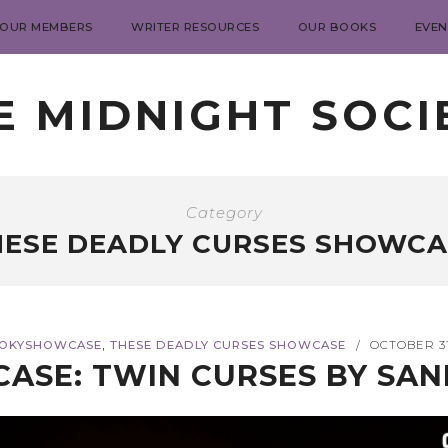
 OUR MEMBERS
WRITER RESOURCES
OUR BOOKS
EVEN
E MIDNIGHT SOCI
Category
HESE DEADLY CURSES SHOWCA
,
OKYSHOWCASE
THESE DEADLY CURSES SHOWCASE
OCTOBER 31
/
ASE: TWIN CURSES BY SA