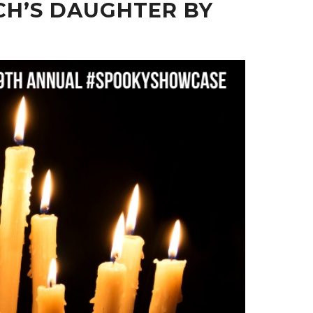
CH’S DAUGHTER BY