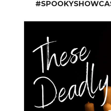
#SPOOKYSHOWCASE