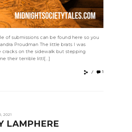
e of submissions can be found here so you
ndra Proudman The little brats I was
he cracks on the sidewalk but stepping
eir terrible littl[...]
1
, 2021
Y LAMPHERE