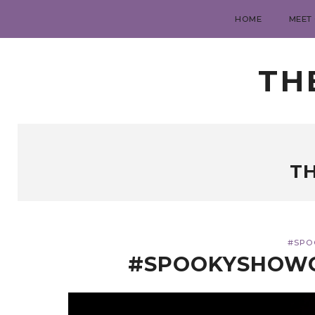
HOME
MEET
TH
T
#SPO
#SPOOKYSHOWC