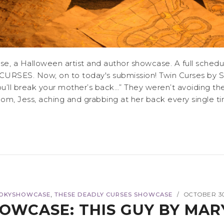
 a Halloween artist and author showcase. A full schedul
CURSES. Now, on to today's submission! Twin Curses by Sa
you’ll break your mother’s back…” They weren’t avoiding t
, Jess, aching and grabbing at her back every single time th
,
OKYSHOWCASE
THESE DEADLY CURSES SHOWCASE
OCTOBER 30
/
OWCASE: THIS GUY BY MAR