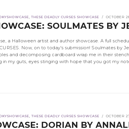
,
OKYSHOWCASE
THESE DEADLY CURSES SHOWCASE
OCTOBER 28
/
OWCASE: SOULMATES BY 
 a Halloween artist and author showcase. A full schedul
CURSES. Now, on to today's submission! Soulmates by Jena
bles and decomposing cardboard wrap me in their stench. 
 in my guts, eyes stinging with hope that you got my note 
,
OKYSHOWCASE
THESE DEADLY CURSES SHOWCASE
OCTOBER 27
/
WCASE: DORIAN BY ANNALI