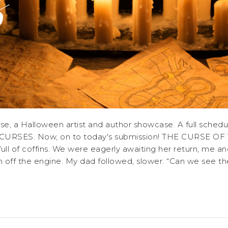
 a Halloween artist and author showcase. A full schedul
DLY CURSES. Now, on to today's submission! THE CURS
l of coffins. We were eagerly awaiting her return, me and 
n off the engine. My dad followed, slower. “Can we see t