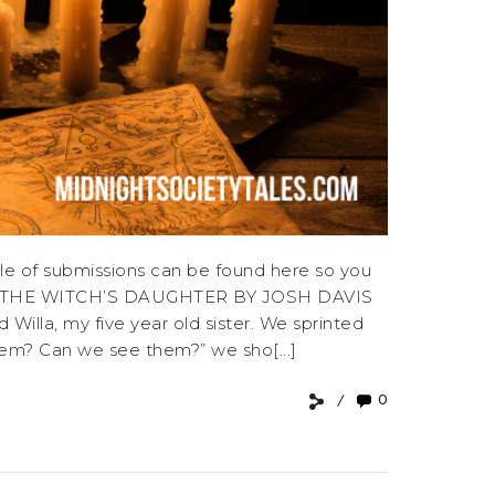
e of submissions can be found here so you
E OF THE WITCH’S DAUGHTER BY JOSH DAVIS
Willa, my five year old sister. We sprinted
hem? Can we see them?” we sho[...]
0