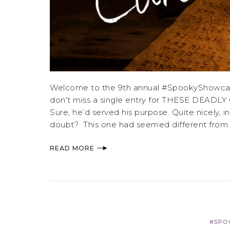
Welcome to the 9th annual #SpookyShowcase,
don't miss a single entry for THESE DEADLY 
Sure, he’d served his purpose. Quite nicely, 
doubt? This one had seemed different from th
READ MORE
#SPO