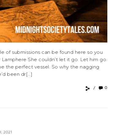
e of submissions can be found here so you
Lamphere She couldn’t let it go. Let him go.
vine the perfect vessel. So why the nagging
d been dr[...]
0
, 2021