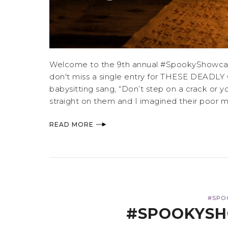
Welcome to the 9th annual #SpookyShowcase,
don't miss a single entry for THESE DEADLY 
babysitting sang, “Don’t step on a crack or 
straight on them and I imagined their poor mom
READ MORE
#SPO
#SPOOKYSH