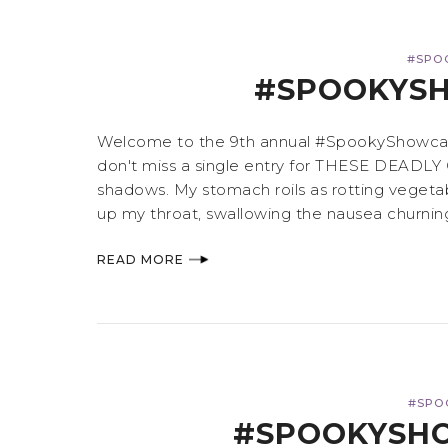
#SPO
#SPOOKYSH
Welcome to the 9th annual #SpookyShowcase,
don't miss a single entry for THESE DEADLY 
shadows. My stomach roils as rotting vegeta
up my throat, swallowing the nausea churning
READ MORE
#SPO
#SPOOKYSHO