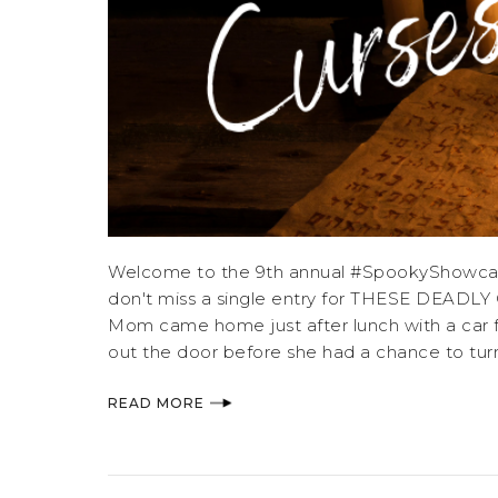
Welcome to the 9th annual #SpookyShowcase,
don't miss a single entry for THESE DEA
Mom came home just after lunch with a car ful
out the door before she had a chance to tur
READ MORE