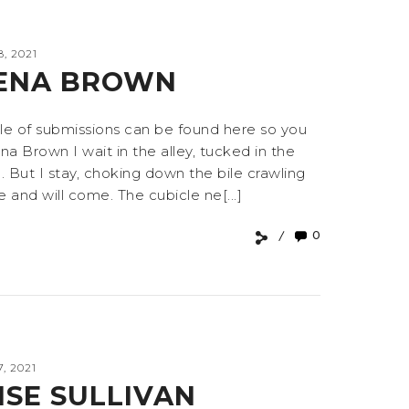
, 2021
JENA BROWN
e of submissions can be found here so you
 Brown I wait in the alley, tucked in the
But I stay, choking down the bile crawling
and will come. The cubicle ne[...]
0
, 2021
SE SULLIVAN