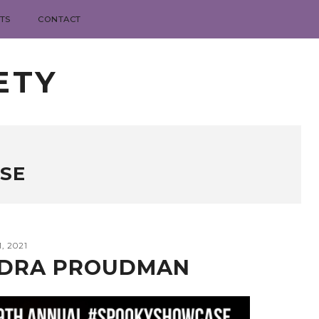
TS
CONTACT
ETY
SE
, 2021
NDRA PROUDMAN