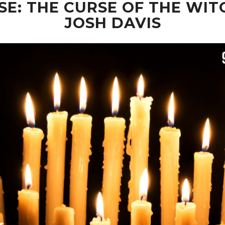
: THE CURSE OF THE WIT
JOSH DAVIS