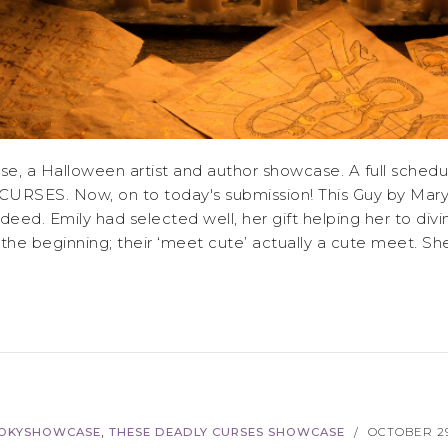
 a Halloween artist and author showcase. A full schedul
CURSES. Now, on to today's submission! This Guy by Mary 
indeed. Emily had selected well, her gift helping her to di
e beginning; their ‘meet cute’ actually a cute meet. She’
,
OKYSHOWCASE
THESE DEADLY CURSES SHOWCASE
OCTOBER 29
/