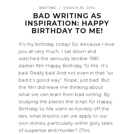
WRITING
MARCH 30, 2014
/
BAD WRITING AS
INSPIRATION: HAPPY
BIRTHDAY TO ME!
It’s my birthday today! So, because I love
you all very much, I sat down and
watched the seriously terrible 1981
slasher film Happy Birthday To Me. It’s
bad. Really bad. And not even in that “so
bad it’s good way”. Nope, just bad. But
the film did leave me thinking about
what we can learn from bad writing. By
studying the places the script for Happy
Birthday to Me went so horribly off the
rails, what lessons can we apply to our
own stories, particularly within gory tales
of suspense and murder? (This