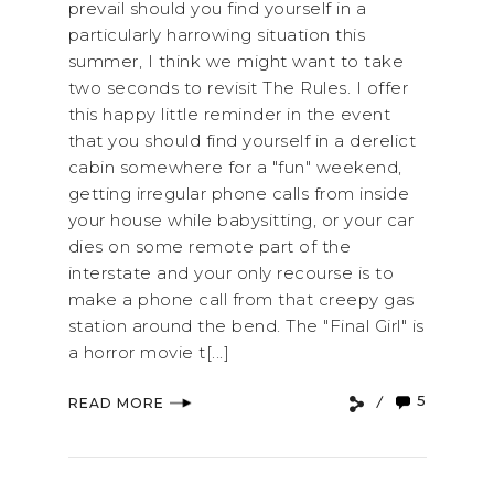
prevail should you find yourself in a
particularly harrowing situation this
summer, I think we might want to take
two seconds to revisit The Rules. I offer
this happy little reminder in the event
that you should find yourself in a derelict
cabin somewhere for a "fun" weekend,
getting irregular phone calls from inside
your house while babysitting, or your car
dies on some remote part of the
interstate and your only recourse is to
make a phone call from that creepy gas
station around the bend. The "Final Girl" is
a horror movie t[...]
5
READ MORE