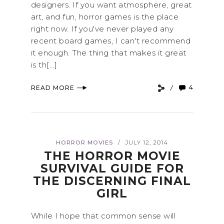
designers. If you want atmosphere, great
art, and fun, horror games is the place
right now. If you've never played any
recent board games, I can't recommend
it enough. The thing that makes it great
is th[...]
4
READ MORE
HORROR MOVIES
JULY 12, 2014
/
THE HORROR MOVIE
SURVIVAL GUIDE FOR
THE DISCERNING FINAL
GIRL
While I hope that common sense will