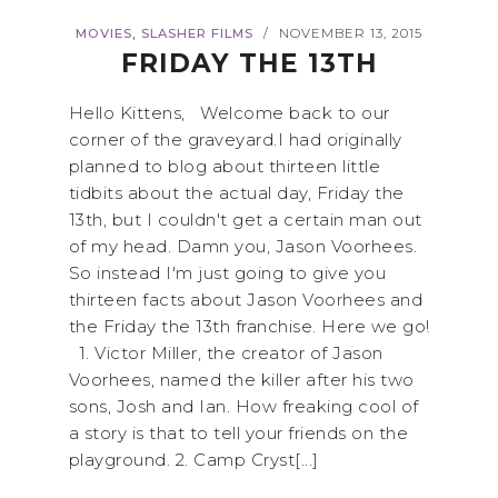
,
MOVIES
SLASHER FILMS
NOVEMBER 13, 2015
/
FRIDAY THE 13TH
Hello Kittens, Welcome back to our
corner of the graveyard.I had originally
planned to blog about thirteen little
tidbits about the actual day, Friday the
13th, but I couldn't get a certain man out
of my head. Damn you, Jason Voorhees.
So instead I'm just going to give you
thirteen facts about Jason Voorhees and
the Friday the 13th franchise. Here we go!
1. Victor Miller, the creator of Jason
Voorhees, named the killer after his two
sons, Josh and Ian. How freaking cool of
a story is that to tell your friends on the
playground. 2. Camp Cryst[...]