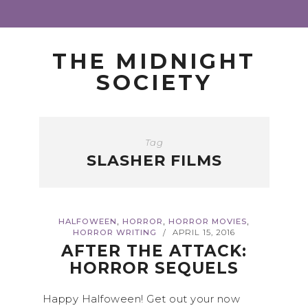
THE MIDNIGHT
SOCIETY
Tag
SLASHER FILMS
,
,
,
HALFOWEEN
HORROR
HORROR MOVIES
HORROR WRITING
APRIL 15, 2016
/
AFTER THE ATTACK:
HORROR SEQUELS
Happy Halfoween! Get out your now