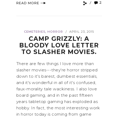
2
READ MORE
,
CEMETERIES
HORROR
APRIL 23, 2015
/
CAMP GRIZZLY: A
BLOODY LOVE LETTER
TO SLASHER MOVIES.
There are few things I love more than
slasher movies---they're horror stripped
down to it's barest, dumbest essentials,
and it's wonderful in all of it's confused,
faux-morality tale wackiness. I also love
board gaming, and in the past fifteen
years tabletop gaming has exploded as
hobby. In fact, the most interesting work
in horror today is coming from game