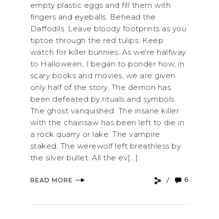
empty plastic eggs and fill them with
fingers and eyeballs. Behead the
Daffodils. Leave bloody footprints as you
tiptoe through the red tulips. Keep
watch for killer bunnies. As we're halfway
to Halloween, I began to ponder how, in
scary books and movies, we are given
only half of the story. The demon has
been defeated by rituals and symbols.
The ghost vanquished. The insane killer
with the chainsaw has been left to die in
a rock quarry or lake. The vampire
staked. The werewolf left breathless by
the silver bullet. All the ev[...]
6
READ MORE