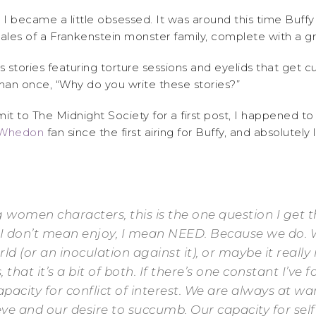
 I became a little obsessed. It was around this time Buffy f
ales of a Frankenstein monster family, complete with a 
s stories featuring torture sessions and eyelids that get 
han once, “Why do you write these stories?”
t to The Midnight Society for a first post, I happened t
 Whedon
fan since the first airing for Buffy, and absolutel
g women characters, this is the one question I get 
I don’t mean enjoy, I mean NEED. Because we do. W
d (or an inoculation against it), or maybe it really
 that it’s a bit of both. If there’s one constant I’ve 
city for conflict of interest. We are always at wa
ve and our desire to succumb. Our capacity for self-d