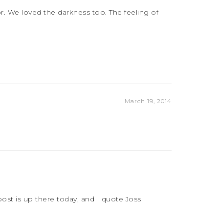
r. We loved the darkness too. The feeling of
March 19, 2014
 post is up there today, and I quote Joss