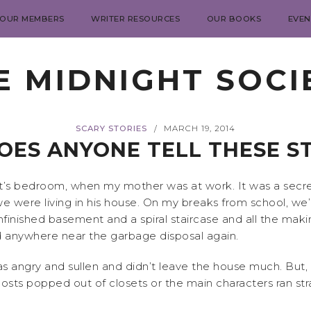
 OUR MEMBERS
WRITER RESOURCES
OUR BOOKS
EVEN
E MIDNIGHT SOCI
SCARY STORIES
MARCH 19, 2014
/
ES ANYONE TELL THESE S
nt’s bedroom, when my mother was at work. It was a secr
e were living in his house. On my breaks from school, we
nfinished basement and a spiral staircase and all the makin
nd anywhere near the garbage disposal again.
as angry and sullen and didn’t leave the house much. But
 popped out of closets or the main characters ran strai