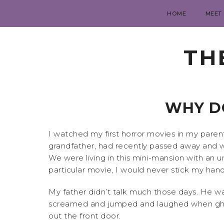
HOME
MEET
TH
WHY DO
I watched my first horror movies in my pare
grandfather, had recently passed away and w
We were living in this mini-mansion with an u
particular movie, I would never stick my ha
My father didn’t talk much those days. He w
screamed and jumped and laughed when ghosts
out the front door.