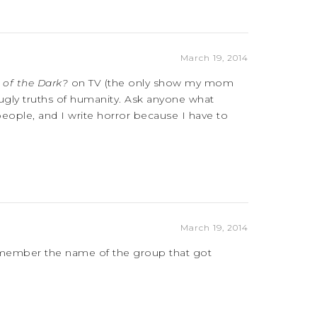
March 19, 2014
 of the Dark?
on TV (the only show my mom
 ugly truths of humanity. Ask anyone what
 people, and I write horror because I have to
March 19, 2014
emember the name of the group that got