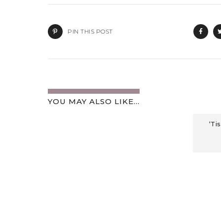
PIN THIS POST
YOU MAY ALSO LIKE...
‘Ti