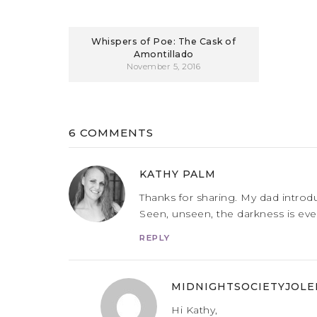
Whispers of Poe: The Cask of
Amontillado
November 5, 2016
6 COMMENTS
KATHY PALM
Thanks for sharing. My dad introd
Seen, unseen, the darkness is ever
REPLY
MIDNIGHTSOCIETYJOLE
Hi Kathy,