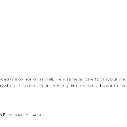
uced me to horror as well. He was never one to talk, but we
ywhere. It makes life interesting. No one would want to live 
NE
KATHY PALM