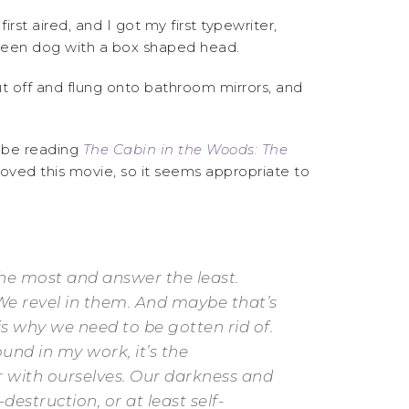
irst aired, and I got my first typewriter,
green dog with a box shaped head.
cut off and flung onto bathroom mirrors, and
o be reading
The Cabin in the Woods: The
y loved this movie, so it seems appropriate to
the most and answer the least.
e revel in them. And maybe that’s
 is why we need to be gotten rid of.
found in my work, it’s the
r with ourselves. Our darkness and
estruction, or at least self-