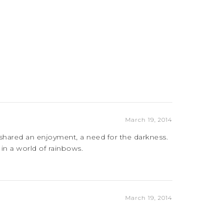
March 19, 2014
 shared an enjoyment, a need for the darkness.
in a world of rainbows.
March 19, 2014