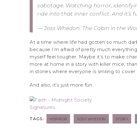
sabotage. Watching horror, identifying
ride into that inner conflict. And it’s 
— Joss Whedon, The Cabin in the Woo
At a time where life had gotten so much darke
because I’m afraid of pretty much everything 
myself feel tougher. Maybe it’s to make charac
more at home in a story with killer mice, than
in stories where everyone is smiling to cover it
And also, it’s just more fun.
TAGS:
HORROR
JOSS WHEDON
STORY