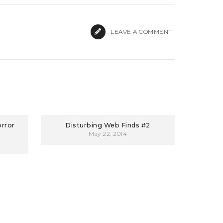
LEAVE A COMMENT
orror
Disturbing Web Finds #2
May 22, 2014