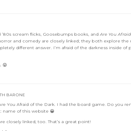
nd ’80s scream flicks, Goosebumps books, and
Are You Afraid
k horror and comedy are closely linked; they both explore the
letely different answer. I’m afraid of the darkness inside of
. 😛
ETH BARONE
re You Afraid of the Dark. I had the board game. Do you r
: name of this website 😀
e closely linked, too. That’s a great point!