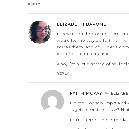
REPLY
ELIZABETH BARONE
I grew up on horror, too: ’70s a
would let me stay up for). I thin
scares them, and you’ll get a comp
explore it to understand it.
Also, I’m a little scared of squirrels
REPLY
FAITH MCKAY
ELIZAB
I loved Goosebumps! And A
together on the show? Hint
I think horror and comedy ar