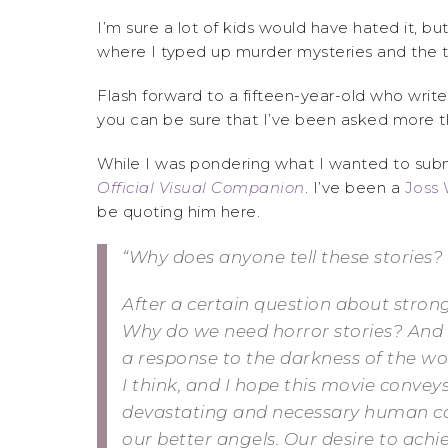
I’m sure a lot of kids would have hated it, but
where I typed up murder mysteries and the t
Flash forward to a fifteen-year-old who write
you can be sure that I’ve been asked more t
While I was pondering what I wanted to submi
Official Visual Companion
. I’ve been a
Joss
be quoting him here.
“Why does anyone tell these stories?
After a certain question about stron
Why do we need horror stories? And 
a response to the darkness of the worl
I think, and I hope this movie conveys,
devastating and necessary human capa
our better angels. Our desire to achie