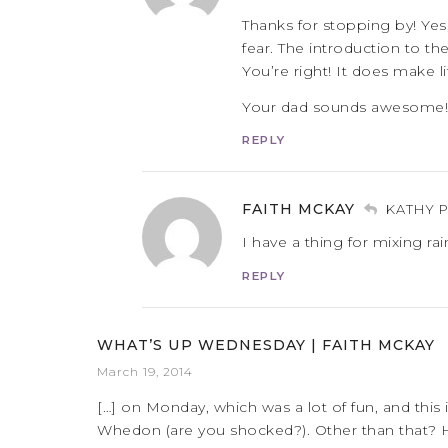
Thanks for stopping by! Yes
fear. The introduction to t
You’re right! It does make li
Your dad sounds awesome!
REPLY
FAITH MCKAY
KATHY 
I have a thing for mixing r
REPLY
WHAT’S UP WEDNESDAY | FAITH MCKAY
March 19, 2014
[…] on Monday, which was a lot of fun, and this 
Whedon (are you shocked?). Other than that? Ha