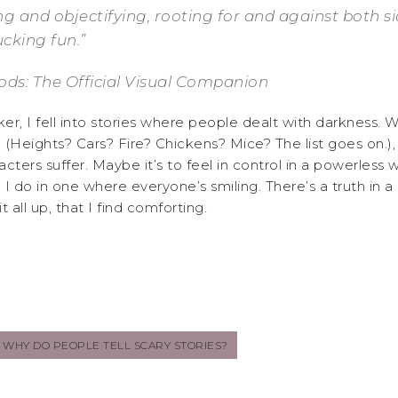
 and objectifying, rooting for and against both sides,
fucking fun.”
ds: The Official Visual Companion
r, I fell into stories where people dealt with darkness. Wh
(Heights? Cars? Fire? Chickens? Mice? The list goes on.), 
ters suffer. Maybe it’s to feel in control in a powerless w
 I do in one where everyone’s smiling. There’s a truth in a
 all up, that I find comforting.
WHY DO PEOPLE TELL SCARY STORIES?