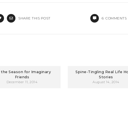
SHARE THIS POST
6
COMMENTS
s the Season for Imaginary
Spine-Tingling Real Life H
Friends
Stories
December 11, 2014
August 14, 2014