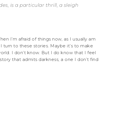
 is a particular thrill, a sleigh
en I’m afraid of things now, as I usually am
I turn to these stories. Maybe it’s to make
orld. I don’t know. But I do know that I feel
 story that admits darkness, a one I don’t find