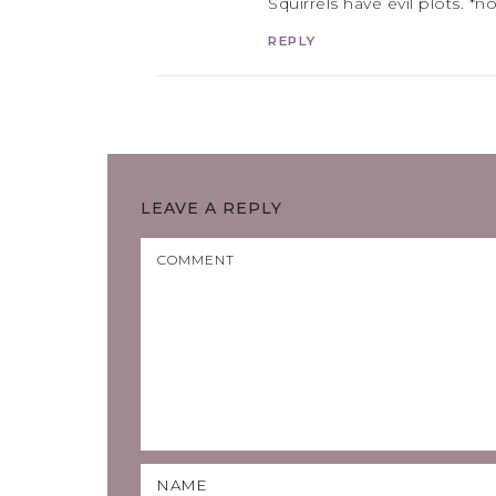
Squirrels have evil plots. *n
REPLY
LEAVE A REPLY