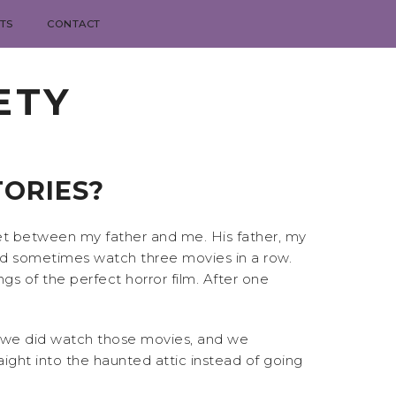
TS
CONTACT
ETY
TORIES?
et between my father and me. His father, my
’d sometimes watch three movies in a row.
gs of the perfect horror film. After one
, we did watch those movies, and we
ght into the haunted attic instead of going