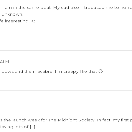
, I am in the same boat. My dad also introduced me to horro
he unknown.
fe interesting! <3
PALM
ainbows and the macabre. I’m creepy like that 🙂
is the launch week for The Midnight Society! In fact, my first
ving lots of […]