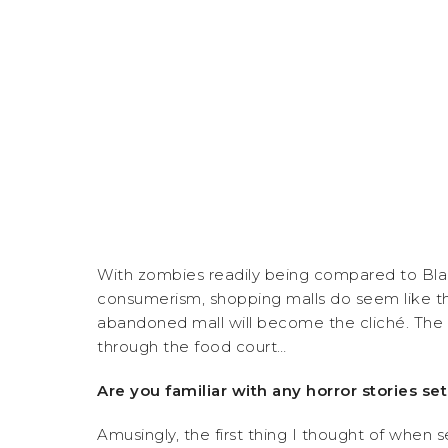
With zombies readily being compared to Black
consumerism, shopping malls do seem like th
abandoned mall will become the cliché. The 
through the food court…
Are you familiar with any horror stories set
Amusingly, the first thing I thought of when 