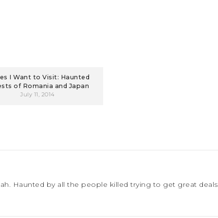
es I Want to Visit: Haunted
ests of Romania and Japan
July 11, 2014
. Haunted by all the people killed trying to get great deals