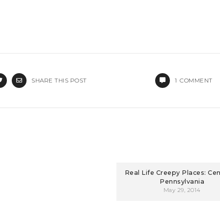
SHARE THIS POST
1
COMMENT
Real Life Creepy Places: Cent
Pennsylvania
May 29, 2014