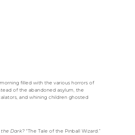
rning filled with the various horrors of
nstead of the abandoned asylum, the
alators, and whining children ghosted
f the Dark?
“The Tale of the Pinball Wizard.”