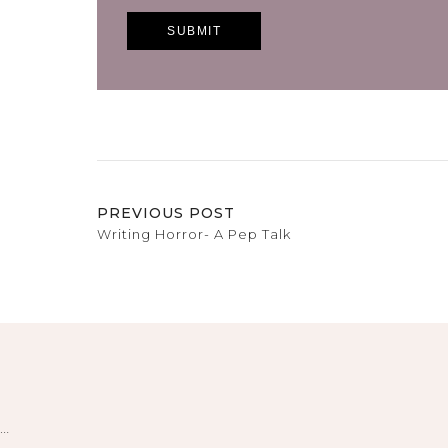
PREVIOUS POST
Writing Horror- A Pep Talk
…