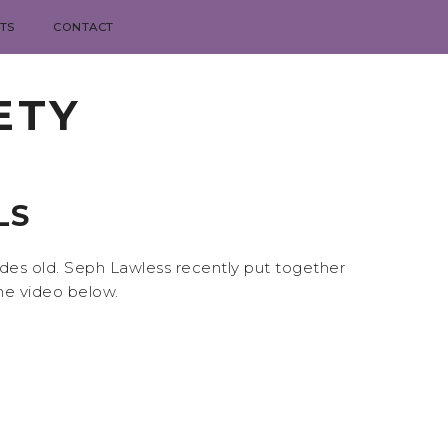
TS
CONTACT
ETY
LS
ades old. Seph Lawless recently put together
he video below.