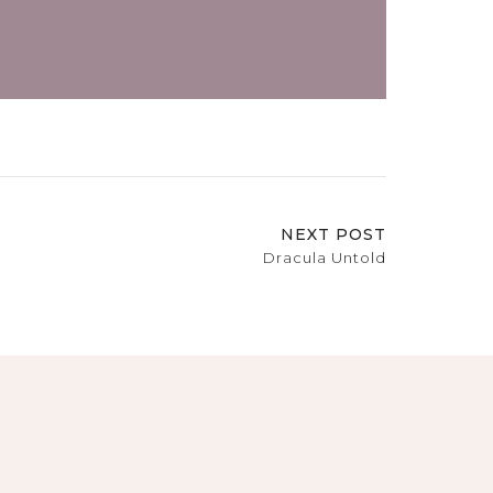
NEXT POST
Dracula Untold