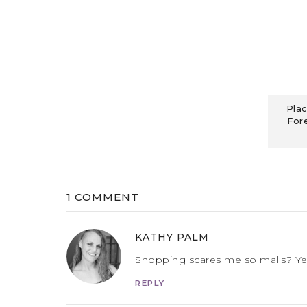
Plac
For
1 COMMENT
KATHY PALM
Shopping scares me so malls? Yeah
REPLY