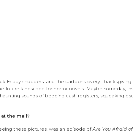
 Friday shoppers, and the cartoons every Thanksgiving mo
e future landscape for horror novels. Maybe someday, i
haunting sounds of beeping cash registers, squeaking esc
 at the mall?
seeing these pictures, was an episode of
Are You Afraid o