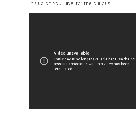
It’s up on YouTube, for the curious.