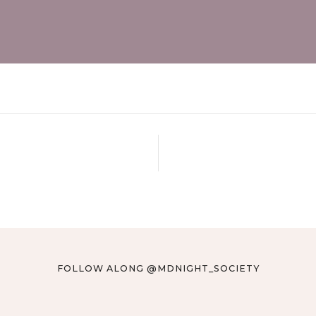
FOLLOW ALONG @MDNIGHT_SOCIETY