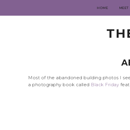
HOME
MEET
TH
A
Most of the abandoned building photos I see 
a photography book called
Black Friday
feat