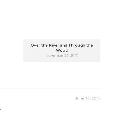
Over the River and Through the
Wood
November 23, 2017
June 25, 2014
.