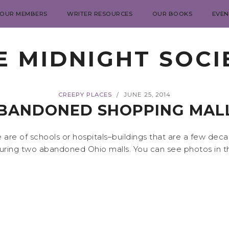
 OUR MEMBERS
WRITER RESOURCES
OUR BOOKS
EVEN
E MIDNIGHT SOCI
CREEPY PLACES
JUNE 25, 2014
/
BANDONED SHOPPING MAL
are of schools or hospitals–buildings that are a few dec
uring two abandoned Ohio malls. You can see photos in t