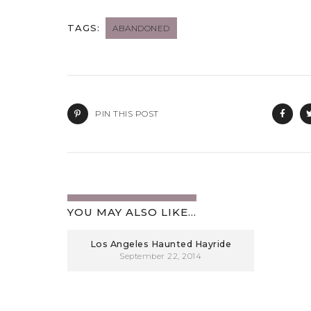
TAGS:
ABANDONED
PIN THIS POST
YOU MAY ALSO LIKE...
Los Angeles Haunted Hayride
September 22, 2014