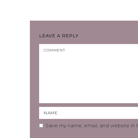
LEAVE A REPLY
Save my name, email, and website in t