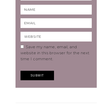
Save my name, email, and
website in this browser for the next
time I comment.