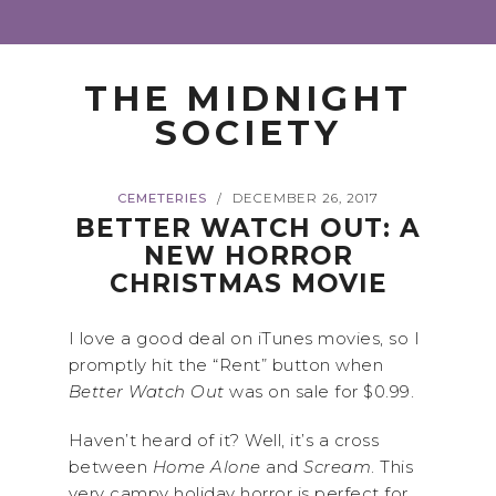
THE MIDNIGHT
SOCIETY
CEMETERIES
DECEMBER 26, 2017
/
BETTER WATCH OUT: A
NEW HORROR
CHRISTMAS MOVIE
I love a good deal on iTunes movies, so I
promptly hit the “Rent” button when
Better Watch Out
was on sale for $0.99.
Haven’t heard of it? Well, it’s a cross
between
Home Alone
and
Scream
. This
very campy holiday horror is perfect for