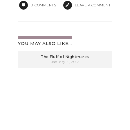
0
COMMENTS
LEAVE A COMMENT
YOU MAY ALSO LIKE...
The Fluff of Nightmares
January 19, 2017