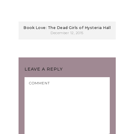
Book Love: The Dead Girls of Hysteria Hall
December 12, 2015
LEAVE A REPLY