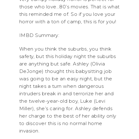
those who love…80’s movies. That is what
this reminded me of. So if you love your
horror with a ton of camp, this is for you!
IMBD Summary:
When you think the suburbs, you think
safety, but this holiday night the suburbs
are anything but safe. Ashley (Olivia
DeJonge) thought this babysitting job
was going to be an easy night, but the
night takes a turn when dangerous
intruders break in and terrorize her and
the twelve-year-old boy, Luke (Levi
Miller), she’s caring for. Ashley defends
her charge to the best of her ability only
to discover this is no normal home
invasion.