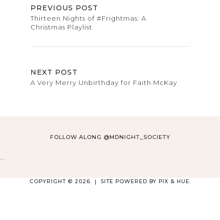
PREVIOUS POST
Thirteen Nights of #Frightmas: A
Christmas Playlist
NEXT POST
A Very Merry Unbirthday for Faith McKay
FOLLOW ALONG @MDNIGHT_SOCIETY
…
COPYRIGHT © 2026
SITE POWERED BY
PIX & HUE.