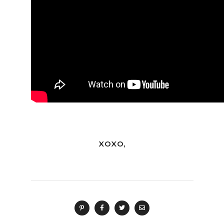
XOXO,