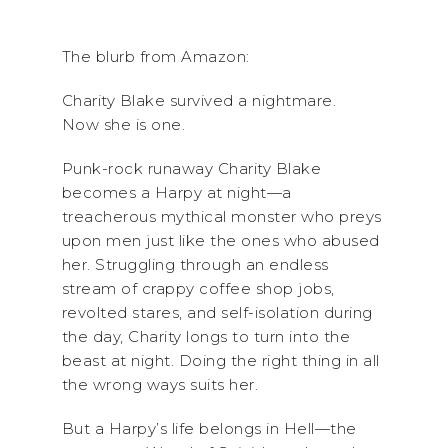
The blurb from Amazon:
Charity Blake survived a nightmare.
Now she is one.
Punk-rock runaway Charity Blake
becomes a Harpy at night—a
treacherous mythical monster who preys
upon men just like the ones who abused
her. Struggling through an endless
stream of crappy coffee shop jobs,
revolted stares, and self-isolation during
the day, Charity longs to turn into the
beast at night. Doing the right thing in all
the wrong ways suits her.
But a Harpy’s life belongs in Hell—the