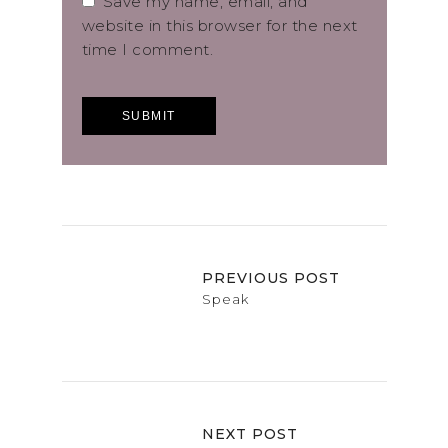
Save my name, email, and
website in this browser for the next
time I comment.
PREVIOUS POST
Speak
NEXT POST