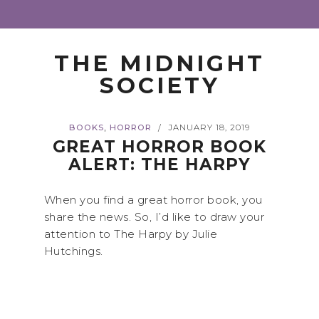
THE MIDNIGHT
SOCIETY
,
BOOKS
HORROR
JANUARY 18, 2019
/
GREAT HORROR BOOK
ALERT: THE HARPY
When you find a great horror book, you
share the news. So, I’d like to draw your
attention to The Harpy by Julie
Hutchings.