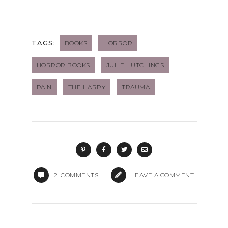
TAGS:
BOOKS
HORROR
HORROR BOOKS
JULIE HUTCHINGS
PAIN
THE HARPY
TRAUMA
2
COMMENTS
LEAVE A COMMENT