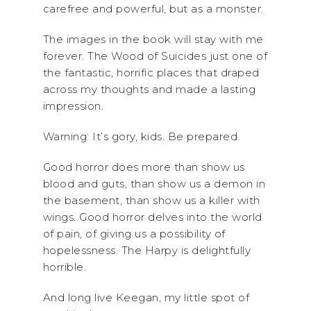
carefree and powerful, but as a monster.
The images in the book will stay with me
forever. The Wood of Suicides just one of
the fantastic, horrific places that draped
across my thoughts and made a lasting
impression.
Warning: It’s gory, kids. Be prepared.
Good horror does more than show us
blood and guts, than show us a demon in
the basement, than show us a killer with
wings. Good horror delves into the world
of pain, of giving us a possibility of
hopelessness. The Harpy is delightfully
horrible.
And long live Keegan, my little spot of