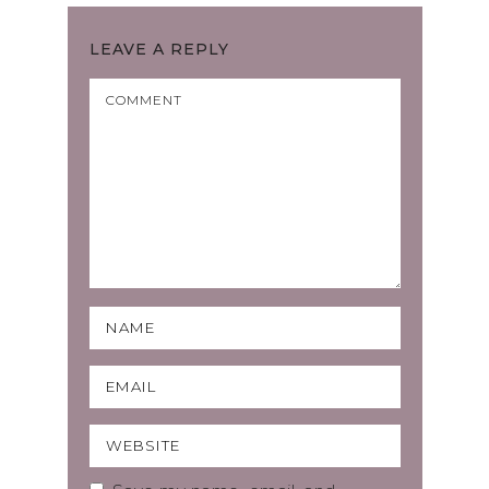
LEAVE A REPLY