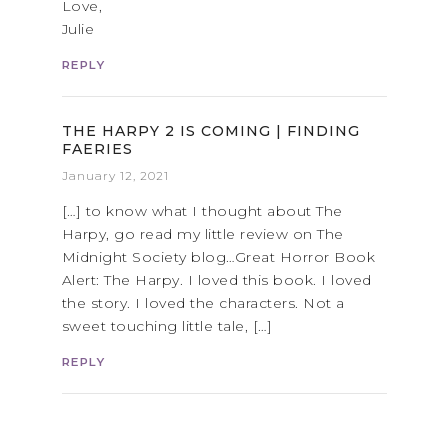
Love,
Julie
REPLY
THE HARPY 2 IS COMING | FINDING
FAERIES
January 12, 2021
[…] to know what I thought about The
Harpy, go read my little review on The
Midnight Society blog…Great Horror Book
Alert: The Harpy. I loved this book. I loved
the story. I loved the characters. Not a
sweet touching little tale, […]
REPLY