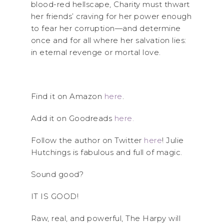
blood-red hellscape, Charity must thwart
her friends’ craving for her power enough
to fear her corruption—and determine
once and for all where her salvation lies:
in eternal revenge or mortal love.
Find it on Amazon
here
.
Add it on Goodreads
here.
Follow the author on Twitter
here
! Julie
Hutchings is fabulous and full of magic.
Sound good?
IT IS GOOD!
Raw, real, and powerful, The Harpy will