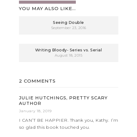
YOU MAY ALSO LIKE...
Seeing Double
September 23, 2016
Writing Bloody- Series vs. Serial
August 18, 2015
2 COMMENTS
JULIE HUTCHINGS, PRETTY SCARY
AUTHOR
January 18, 2019
I CAN’T BE HAPPIER. Thank you, Kathy. I’m
so glad this book touched you.