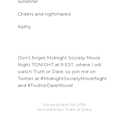
sunshine!
Cheers and nightmares!
Kathy
Don’t forget Midnight Society Movie
Night TONIGHT at 9 EST, where I will
watch Truth or Dare, so join me on
Twitter at #MidnightSocietyMovieNight
and #TruthorDareMovie!
Movie poster for 2018
horror/thriller Truth or Dare