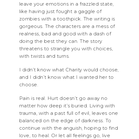
leave your emotions in a frazzled state,
like having just fought a gaggle of
zombies with a toothpick. The writing is
gorgeous. The characters are a mess of
realness, bad and good with a dash of
doing the best they can. The story
threatens to strangle you with choices,
with twists and turns.
I didn’t know what Charity would choose,
and I didn’t know what I wanted her to
choose.
Pain is real. Hurt doesn’t go away no
matter how deep it’s buried. Living with
trauma, with a past full of evil, leaves one
balanced on the edge of darkness. To
continue with the anguish, hoping to find
love, to heal. Or let all feelings go, live