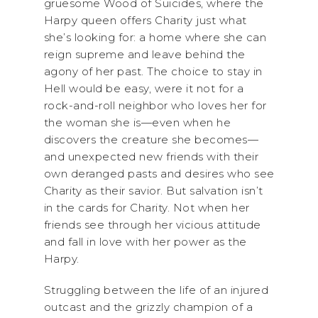
gruesome Wood of Suicides, where the
Harpy queen offers Charity just what
she’s looking for: a home where she can
reign supreme and leave behind the
agony of her past. The choice to stay in
Hell would be easy, were it not for a
rock-and-roll neighbor who loves her for
the woman she is—even when he
discovers the creature she becomes—
and unexpected new friends with their
own deranged pasts and desires who see
Charity as their savior. But salvation isn’t
in the cards for Charity. Not when her
friends see through her vicious attitude
and fall in love with her power as the
Harpy.
Struggling between the life of an injured
outcast and the grizzly champion of a