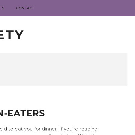
TS
CONTACT
ETY
N-EATERS
 to eat you for dinner. If you're reading