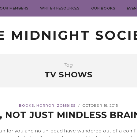
 OUR MEMBERS
WRITER RESOURCES
OUR BOOKS
EVEN
E MIDNIGHT SOCI
Tag
TV SHOWS
,
,
BOOKS
HORROR
ZOMBIES
OCTOBER 16, 2015
/
, NOT JUST MINDLESS BRAI
 for you and no un-dead have wandered out of a cornfield