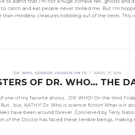
! I have to admit that I'm not a huge zombie fan...ghosts 
 to catch and eat people never thrilled me. But I'm hopp
an mindless creatures hobbling out of the trees. This rev
,
,
DR. WHO
HORROR
HORROR ON TV
APRIL 17, 2015
/
TERS OF DR. WHO… THE D
rs of one of my favorite shows... DR. WHO! On the third F
ut... but, KATHY! Dr. Who is science fiction! What is it do
leks have been around forever. Conceived by Terry Nation
ion of the Doctor has faced these terrible beings, making