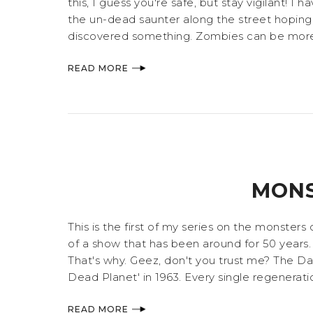
this, I guess you're safe, but stay vigilant
the un-dead saunter along the street hoping
discovered something. Zombies can be more th
READ MORE
MONS
This is the first of my series on the monste
of a show that has been around for 50 years. B
That's why. Geez, don't you trust me? The Da
Dead Planet' in 1963. Every single regenerat
READ MORE