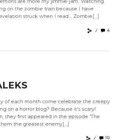
and demons are more my jimmie-jam. Watching
ing on the zombie train because I have
elation struck when I read... Zombie[...]
4
ALEKS
riday of each month come celebrate the creepy
ing on a horror blog? Because it's scary!
, they first appeared in the episode 'The
 them the greatest enemy[...]
10