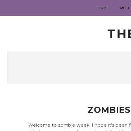
HOME
MEET
TH
ZOMBIES
Welcome to zombie week! I hope it's been fun