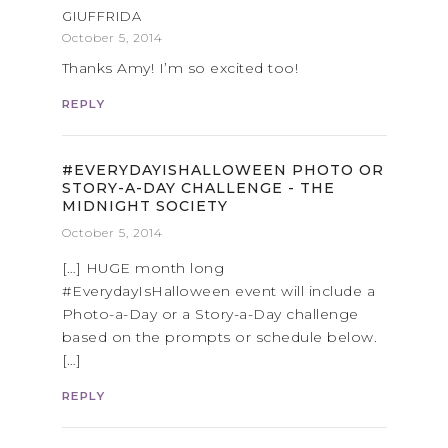
GIUFFRIDA
October 5, 2014
Thanks Amy! I’m so excited too!
REPLY
#EVERYDAYISHALLOWEEN PHOTO OR
STORY-A-DAY CHALLENGE - THE
MIDNIGHT SOCIETY
October 5, 2014
[…] HUGE month long
#EverydayIsHalloween event will include a
Photo-a-Day or a Story-a-Day challenge
based on the prompts or schedule below.
[…]
REPLY