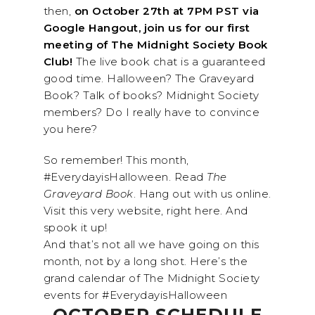
then,
on October 27th at 7PM PST via
Google Hangout, join us for our first
meeting of The Midnight Society Book
Club!
The live book chat is a guaranteed
good time. Halloween? The Graveyard
Book? Talk of books? Midnight Society
members? Do I really have to convince
you here?
So remember! This month,
#EverydayisHalloween. Read
The
Graveyard Book
. Hang out with us online.
Visit this very website, right here. And
spook it up!
And that’s not all we have going on this
month, not by a long shot. Here’s the
grand calendar of The
Midnight
Society
events for #EverydayisHalloween