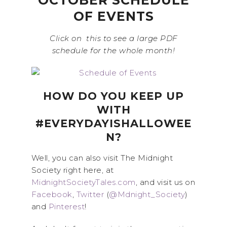
OCTOBER SCHEDULE
OF EVENTS
Click on this to see a large PDF
schedule for the whole month!
HOW DO YOU KEEP UP
WITH
#EVERYDAYISHALLOWEE
N?
Well, you can also visit The Midnight
Society right here, at
MidnightSocietyTales.com
, and visit us on
Facebook
,
Twitter
(
@Mdnight_Society
)
and
Pinterest
!