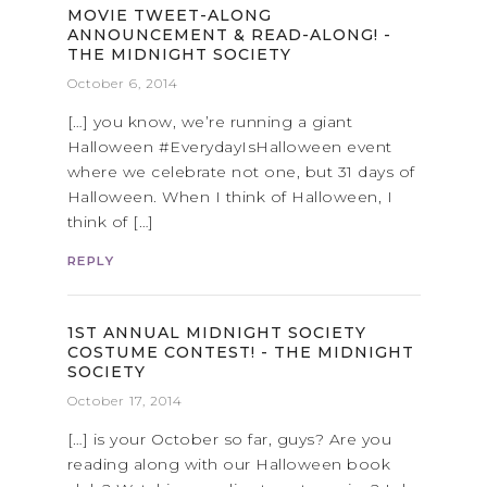
MOVIE TWEET-ALONG
ANNOUNCEMENT & READ-ALONG! -
THE MIDNIGHT SOCIETY
October 6, 2014
[…] you know, we’re running a giant
Halloween #EverydayIsHalloween event
where we celebrate not one, but 31 days of
Halloween. When I think of Halloween, I
think of […]
REPLY
1ST ANNUAL MIDNIGHT SOCIETY
COSTUME CONTEST! - THE MIDNIGHT
SOCIETY
October 17, 2014
[…] is your October so far, guys? Are you
reading along with our Halloween book