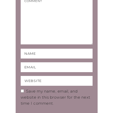
Save my name, email, and
website in this browser for the next
time I comment.