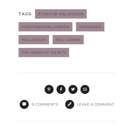
TAGS:
31 DAYS OF HALLOWEEN
EVERYDAYISHALLOWEEN
GIVEAWAYS
HALLOWEEN
NEIL GAIMAN
THE MIDNIGHT SOCIETY
9
COMMENTS
LEAVE A COMMENT