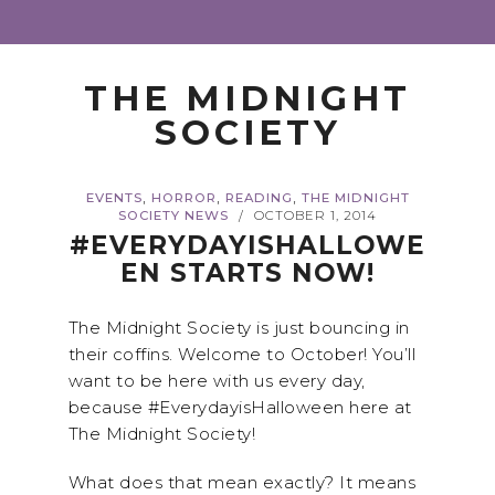
THE MIDNIGHT
SOCIETY
,
,
,
EVENTS
HORROR
READING
THE MIDNIGHT
SOCIETY NEWS
OCTOBER 1, 2014
/
#EVERYDAYISHALLOWE
EN STARTS NOW!
The Midnight Society is just bouncing in
their coffins. Welcome to October! You’ll
want to be here with us every day,
because #EverydayisHalloween here at
The Midnight Society!
What does that mean exactly? It means