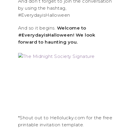
And don’t forget to join the conversation
by using the hashtag,
#EverydayisHalloween
And so it begins.
Welcome to
#EverydayisHalloween! We look
forward to haunting you.
*Shout out to Hellolucky.com for the free
printable invitation template.