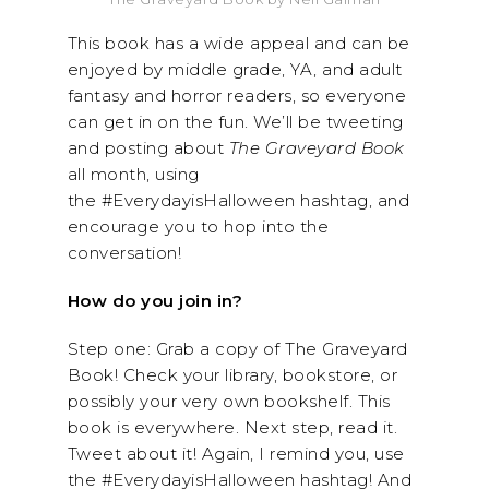
This book has a wide appeal and can be
enjoyed by middle grade, YA, and adult
fantasy and horror readers, so everyone
can get in on the fun. We’ll be tweeting
and posting about
The Graveyard Book
all month, using
the #EverydayisHalloween hashtag, and
encourage you to hop into the
conversation!
How do you join in?
Step one: Grab a copy of The Graveyard
Book! Check your library, bookstore, or
possibly your very own bookshelf. This
book is everywhere. Next step, read it.
Tweet about it! Again, I remind you, use
the #EverydayisHalloween hashtag! And