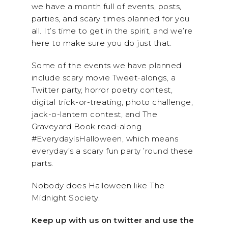
we have a month full of events, posts,
parties, and scary times planned for you
all. It’s time to get in the spirit, and we’re
here to make sure you do just that.
Some of the events we have planned
include scary movie Tweet-alongs, a
Twitter party, horror poetry contest,
digital trick-or-treating, photo challenge,
jack-o-lantern contest, and The
Graveyard Book read-along.
#EverydayisHalloween, which means
everyday’s a scary fun party ’round these
parts.
Nobody does Halloween like The
Midnight Society.
Keep up with us on twitter and use the