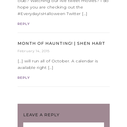
club? Watching our live tweet movies? I do
hope you are checking out the
#EverydayIsHalloween Twitter […]
REPLY
MONTH OF HAUNTING! | SHEN HART
February 14, 2015
[…] will run all of October. A calendar is
available right […]
REPLY
LEAVE A REPLY