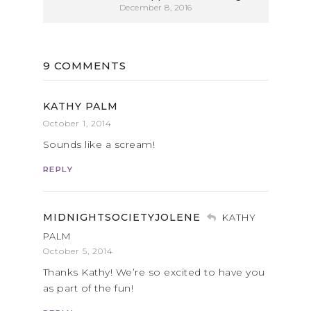
December 8, 2016
9 COMMENTS
KATHY PALM
October 1, 2014
Sounds like a scream!
REPLY
MIDNIGHTSOCIETYJOLENE
KATHY
PALM
October 5, 2014
Thanks Kathy! We’re so excited to have you
as part of the fun!