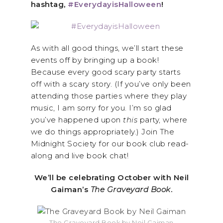
hashtag,
#EverydayisHalloween
!
As with all good things, we’ll start these
events off by bringing up a book!
Because every good scary party starts
off with a scary story. (If you’ve only been
attending those parties where they play
music, I am sorry for you. I’m so glad
you’ve happened upon
this
party, where
we do things appropriately.) Join The
Midnight Society for our book club read-
along and live book chat!
We’ll be celebrating October with Neil
Gaiman’s
The Graveyard Book
.
The Graveyard Book by Neil Gaiman