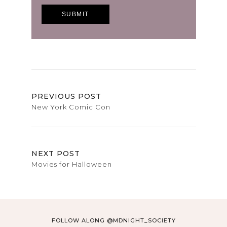
PREVIOUS POST
New York Comic Con
NEXT POST
Movies for Halloween
FOLLOW ALONG @MDNIGHT_SOCIETY