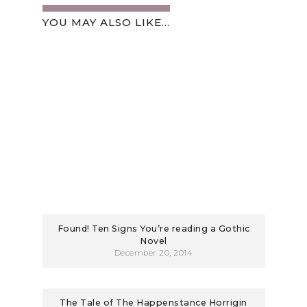
YOU MAY ALSO LIKE...
Found! Ten Signs You’re reading a Gothic
Novel
December 20, 2014
The Tale of The Happenstance Horrigin