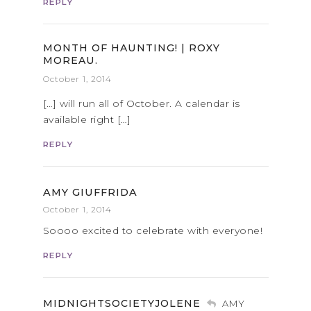
REPLY
MONTH OF HAUNTING! | ROXY
MOREAU.
October 1, 2014
[…] will run all of October. A calendar is
available right […]
REPLY
AMY GIUFFRIDA
October 1, 2014
Soooo excited to celebrate with everyone!
REPLY
MIDNIGHTSOCIETYJOLENE
AMY