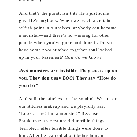
And that’s the point, isn’t it? He’s just some
guy. He’s anybody. When we reach a certain
selfish point in ourselves, anybody can become
a monster—and there’s no warning for other
people when you’ve gone and done it. Do you
have some poor stitched together soul locked
up in your basement?
How do we know
?
Real
monsters are invisible. They sneak up on
you. They don’t say
BOO!
They say “How do
you do?”
And still, the stitches are the symbol. We put on
our stitches makeup and we playfully say,
“Look at me! I’m a monster!” Because
Frankenstein’s creature did terrible things.
Terrible… after terrible things were done to
him. After he learned about being human.