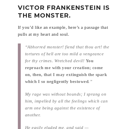
VICTOR FRANKENSTEIN IS
THE MONSTER.
If you’d like an example, here’s a passage that
pulls at my heart and soul.
“Abhorred monster! fiend that thou art! the
tortures of hell are too mild a vengeance
for thy crimes. Wretched devil!
You
reproach me with your creation; come
on, then, that I may extinguish the spark
which I so negligently bestowed
.”
My rage was without bounds; I sprang on
him, impelled by all the feelings which can
arm one being against the existence of
another.
He easily eluded me, and said —