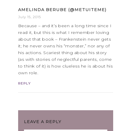
AMELINDA BERUBE (@METUITEME)
July 15, 2015
Because – and it’s been a long time since I
read it, but this is what I remember loving
about that book – Frankenstein never gets
it; he never owns his “monster,” nor any of
his actions. Scariest thing about his story
(as with stories of neglectful parents, come
to think of it) is how clueless he is about his
own role.
REPLY
LEAVE A REPLY