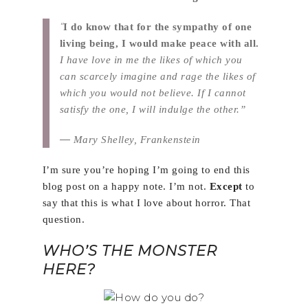
“
I do know that for the sympathy of one
living being, I would make peace with all.
I have love in me the likes of which you
can scarcely imagine and rage the likes of
which you would not believe. If I cannot
satisfy the one, I will indulge the other.”
―
Mary Shelley, Frankenstein
I’m sure you’re hoping I’m going to end this
blog post on a happy note. I’m not.
Except
to
say that this is what I love about horror. That
question.
WHO’S THE MONSTER
HERE?