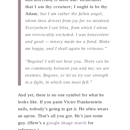
that I am thy creature; I ought to be thy
Adam
; but I am rather the fallen angel,
whom thou drivest from joy for no misdeed.
Everywhere I see bliss, from which I alone
am irrevocably excluded. I was benevolent
and good — misery made me a fiend. Make
me happy, and I shall again be virtuous.”
“Begone! I will not hear you. There can be
no community between you and me; we are
enemies. Begone, or let us try our strength
in a fight, in which one must fall.”
And yet, there is no one symbol for what he
looks like. If you paint Victor Frankenstein
nails, nobody’s going to get it. He often wears
an apron. That’s all you got. He’s just some
guy. (Here’s a
google image search
for
reference.)