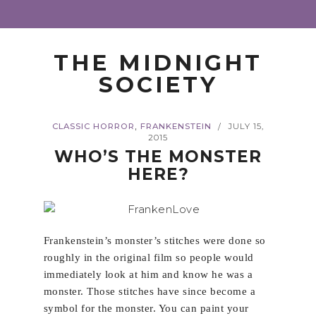
THE MIDNIGHT
SOCIETY
,
CLASSIC HORROR
FRANKENSTEIN
JULY 15,
/
2015
WHO’S THE MONSTER
HERE?
Frankenstein’s monster’s stitches were done so
roughly in the original film so people would
immediately look at him and know he was a
monster. Those stitches have since become a
symbol for the monster. You can paint your