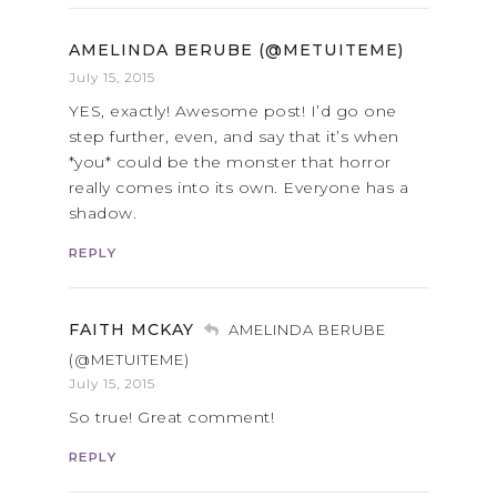
AMELINDA BERUBE (@METUITEME)
July 15, 2015
YES, exactly! Awesome post! I’d go one
step further, even, and say that it’s when
*you* could be the monster that horror
really comes into its own. Everyone has a
shadow.
REPLY
FAITH MCKAY
AMELINDA BERUBE
(@METUITEME)
July 15, 2015
So true! Great comment!
REPLY