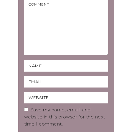
Save my name, email, and
website in this browser for the next
time I comment.