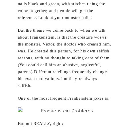
nails black and green, with stitches tieing the
colors together, and people will get the
reference. Look at your monster nails!
But the theme we come back to when we talk
about Frankenstein, is that the creature
wasn’t
the monster. Victor, the doctor who created him,
was. He created this person, for his own selfish
reasons, with no thought to taking care of them.
(You could call him an abusive, neglectful,
parent.) Different retellings frequently change
his exact motivations, but they’re always
selfish.
One of the most frequent Frankenstein jokes is:
But not REALLY, right?