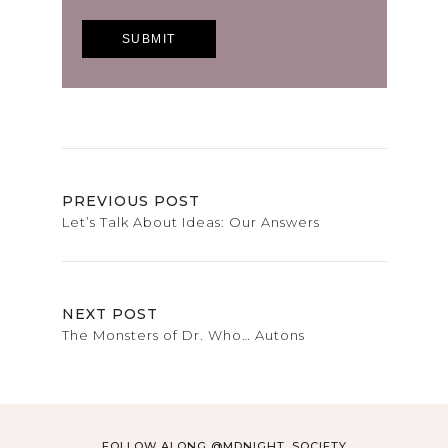
PREVIOUS POST
Let’s Talk About Ideas: Our Answers
NEXT POST
The Monsters of Dr. Who… Autons
FOLLOW ALONG @MDNIGHT_SOCIETY