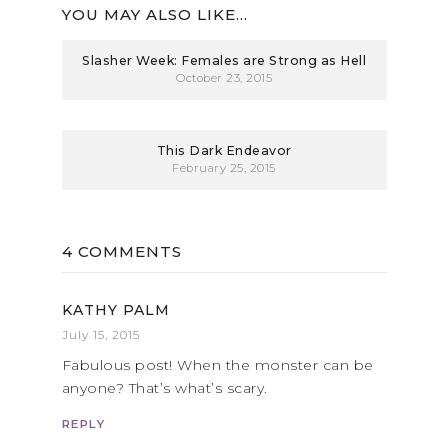
YOU MAY ALSO LIKE...
Slasher Week: Females are Strong as Hell
October 23, 2015
This Dark Endeavor
February 25, 2015
4 COMMENTS
KATHY PALM
July 15, 2015
Fabulous post! When the monster can be
anyone? That’s what’s scary.
REPLY