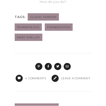
How do you do?
TAGS:
CLASSIC HORROR
FRANKENLOVE
FRANKENSTEIN
MARY SHELLEY
4
COMMENTS
LEAVE A COMMENT