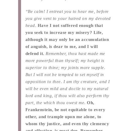
“Be calm! I entreat you to hear me, before
you give vent to your hatred on my devoted
head.
Have I not suffered enough that
you seek to increase my misery? Life,
although it may only be an accumulation
of anguish, is dear to me, and I will
defend it.
Remember, thou hast made me
more powerful than thyself; my height is
superior to thine; my joints more supple.
But I will not be tempted to set myself in
opposition to thee. I am thy creature, and I
will be even mild and docile to my natural
lord and king, if thou wilt also perform thy
part, the which thou owest me.
Oh,
Frankenstein, be not equitable to every
other, and trample upon me alone, to
whom thy justice, and even thy clemency
and affection, is most due. Remember