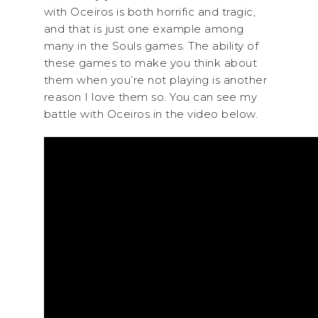
with Oceiros is both horrific and tragic,
and that is just one example among
many in the Souls games. The ability of
these games to make you think about
them when you’re not playing is another
reason I love them so. You can see my
battle with Oceiros in the video below.