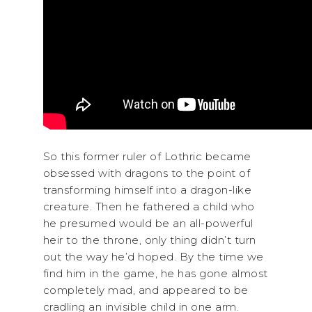
So this former ruler of Lothric became
obsessed with dragons to the point of
transforming himself into a dragon-like
creature. Then he fathered a child who
he presumed would be an all-powerful
heir to the throne, only thing didn’t turn
out the way he’d hoped. By the time we
find him in the game, he has gone almost
completely mad, and appeared to be
cradling an invisible child in one arm.