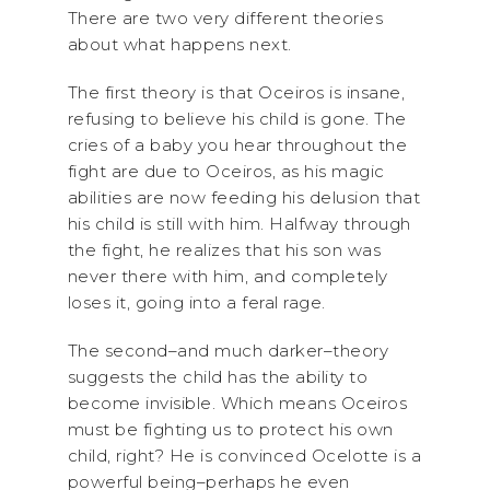
There are two very different theories
about what happens next.
The first theory is that Oceiros is insane,
refusing to believe his child is gone. The
cries of a baby you hear throughout the
fight are due to Oceiros, as his magic
abilities are now feeding his delusion that
his child is still with him. Halfway through
the fight, he realizes that his son was
never there with him, and completely
loses it, going into a feral rage.
The second–and much darker–theory
suggests the child has the ability to
become invisible. Which means Oceiros
must be fighting us to protect his own
child, right? He is convinced Ocelotte is a
powerful being–perhaps he even