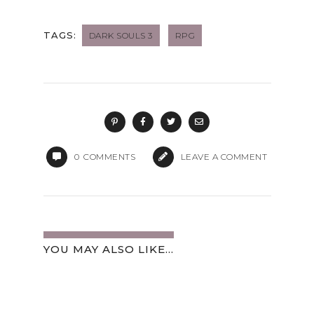
TAGS:
DARK SOULS 3
RPG
0
COMMENTS
LEAVE A COMMENT
YOU MAY ALSO LIKE...