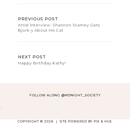
PREVIOUS POST
Artist Interview: Shannon Stamey Gets
Bjork-y About His Cat
NEXT POST
Happy Birthday Kathy!
FOLLOW ALONG @MDNIGHT_SOCIETY
…
COPYRIGHT © 2026
SITE POWERED BY
PIX & HUE.