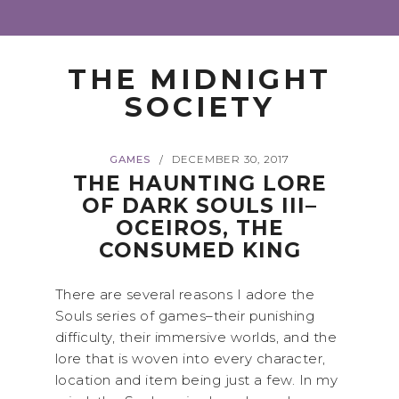
THE MIDNIGHT
SOCIETY
GAMES
DECEMBER 30, 2017
/
THE HAUNTING LORE
OF DARK SOULS III–
OCEIROS, THE
CONSUMED KING
There are several reasons I adore the
Souls series of games–their punishing
difficulty, their immersive worlds, and the
lore that is woven into every character,
location and item being just a few. In my