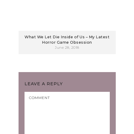
What We Let Die Inside of Us – My Latest
Horror Game Obsession
June 28, 2018
LEAVE A REPLY