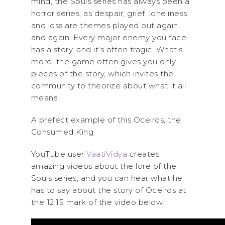
mind, the Souls series has always been a
horror series, as despair, grief, loneliness
and loss are themes played out again
and again. Every major enemy you face
has a story, and it’s often tragic. What’s
more, the game often gives you only
pieces of the story, which invites the
community to theorize about what it all
means.
A prefect example of this Oceiros, the
Consumed King.
YouTube user
VaatiVidya
creates
amazing videos about the lore of the
Souls series, and you can hear what he
has to say about the story of Oceiros at
the 12:15 mark of the video below.