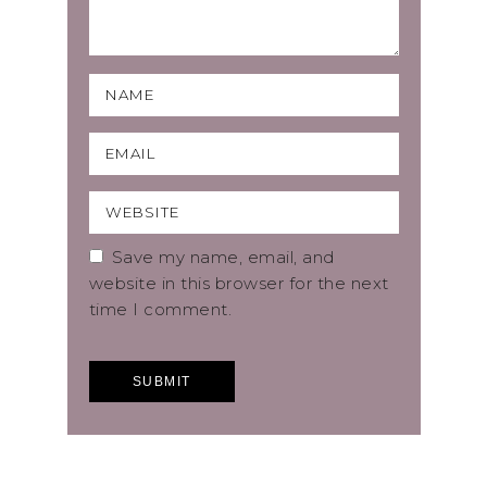
Save my name, email, and
website in this browser for the next
time I comment.