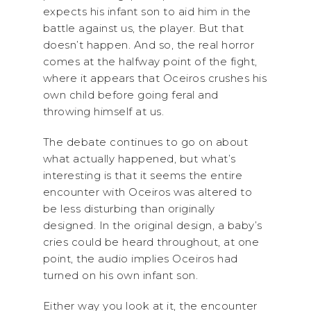
expects his infant son to aid him in the
battle against us, the player. But that
doesn’t happen. And so, the real horror
comes at the halfway point of the fight,
where it appears that Oceiros crushes his
own child before going feral and
throwing himself at us.
The debate continues to go on about
what actually happened, but what’s
interesting is that it seems the entire
encounter with Oceiros was altered to
be less disturbing than originally
designed. In the original design, a baby’s
cries could be heard throughout, at one
point, the audio implies Oceiros had
turned on his own infant son.
Either way you look at it, the encounter