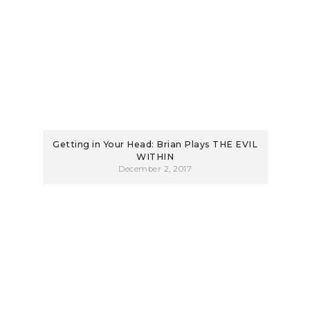
Getting in Your Head: Brian Plays THE EVIL
WITHIN
December 2, 2017