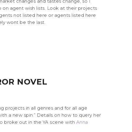
e market changes and tastes change, so I
on agent wish lists. Look at their projects
 agents not listed here or agents listed here
ely wont be the last.
ROR NOVEL
ing projects in all genres and for all age
with a new spin.” Details on how to query her
ho broke out in the YA scene with
Anna