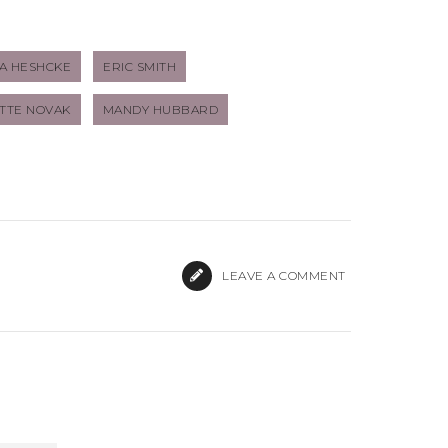
A HESHCKE
ERIC SMITH
TTE NOVAK
MANDY HUBBARD
LEAVE A COMMENT