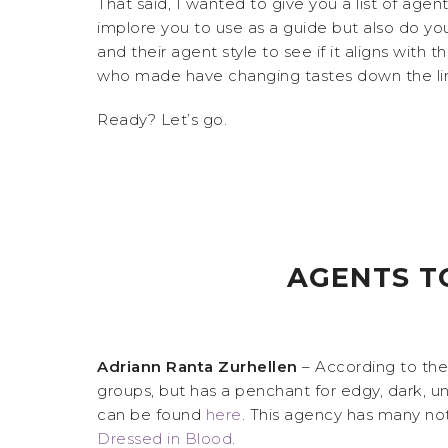
That said, I wanted to give you a list of age
implore you to use as a guide but also do you
and their agent style to see if it aligns with 
who made have changing tastes down the line. 
Ready? Let’s go.
AGENTS T
Adriann Ranta Zurhellen
– According to th
groups, but has a penchant for edgy, dark, un
can be found
here
. This agency has many not
Dressed in Blood
.