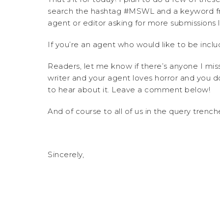
search the hashtag #MSWL and a keyword f
agent or editor asking for more submissions li
If you’re an agent who would like to be inclu
Readers, let me know if there’s anyone I mi
writer and your agent loves horror and you do
to hear about it. Leave a comment below!
And of course to all of us in the query trenc
Sincerely,