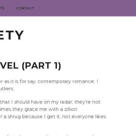
TS
CONTACT
ETY
EL (PART 1)
r as it is for say, contemporary romance. I
liers.
hat I should have on my radar, they’re not
mes they grace me with a zillion
r a shrug because I get it, not everyone likes