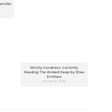
ennifer
Witchy Goodness: Currently
Reading The Wicked Deep by Shea
Ernshaw
January 6, 2020