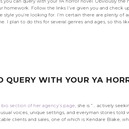
nts you can query with your YA horror novel. Obviously th
r homework. Follow the links I’ve given you and check up 
the style you’re looking for. I’m certain there are plenty of
I plan to do this for several genres and ages, so this lik
O QUERY WITH YOUR YA HOR
e
bio section of her agency’s page
, she is “… actively seek
usual voices, unique settings, and everyman stories told 
able clients and sales, one of which is Kendare Blake, w