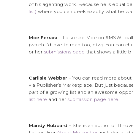
of his agenting work. Because he is equal pa
list)
where you can peek exactly what he wan
Moe Ferrara
– I also see Moe on #MSWL calling
(which I’d love to read too, btw). You can c
or her
submissions page
that shows a little 
Carlisle Webber
– You can read more about
via Publisher’s Marketplace. But just becaus
part of a growing list and an awesome opport
list here
and her
submission page here
.
Mandy Hubbard
– She is an author of 11 no
figures. Her
About Me section
includes a lis