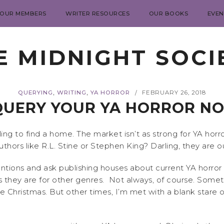
 OUR MEMBERS
WRITER RESOURCES
OUR BOOKS
EVEN
E MIDNIGHT SOCI
,
,
QUERYING
WRITING
YA HORROR
FEBRUARY 26, 2018
/
UERY YOUR YA HORROR NOV
ing to find a home. The market isn’t as strong for YA horro
ors like R.L. Stine or Stephen King? Darling, they are out
ions and ask publishing houses about current YA horror t
they are for other genres. Not always, of course. Someti
e Christmas. But other times, I’m met with a blank stare o