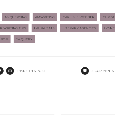
AMQUERYING
AMWRITING
CARLISLE WEBBER
CHRIST
 WRITING TIPS
LAURA ZATS
LITERARY AGENCIES
LYNNE
RROR
YA QUERY
SHARE THIS POST
2
COMMENTS