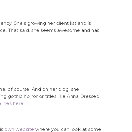
cy. She’s growing her client list and is
place. That said, she seems awesome and has
e, of course. And on her blog, she
ng gothic horror or titles like Anna Dressed
lines here
.
is
own website
where you can look at some