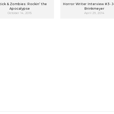
tick & Zombies: Rockin’ the
Horror Writer Interview #3- J
Apocalypse
Brinkmeyer
October 14, 2015
April 29, 2014