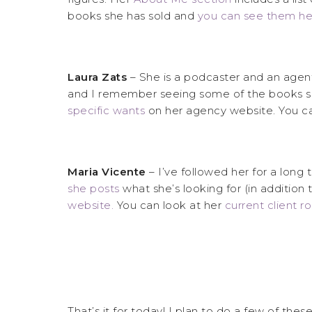
books she has sold and
you can see them he
Laura Zats
– She is a podcaster and an agent.
and I remember seeing some of the books s
specific wants
on her agency website. You ca
Maria Vicente
– I’ve followed her for a long
she posts
what she’s looking for (in additio
website.
You can look at her
current client r
That’s it for today! I plan to do a few of the