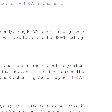
eader called MSWL (manucript wish
ently asking for YA horror a la Twilight zone
her wants via Twitter and the MSWL hashtag
t and there isn’t much sales history on her
 that they won’t in the future. You could be
ne and Stephen King. You can spy her
#MSWL
 Agency and has a sales history–some over 6
ere.
She maintains a Goodreads list of the