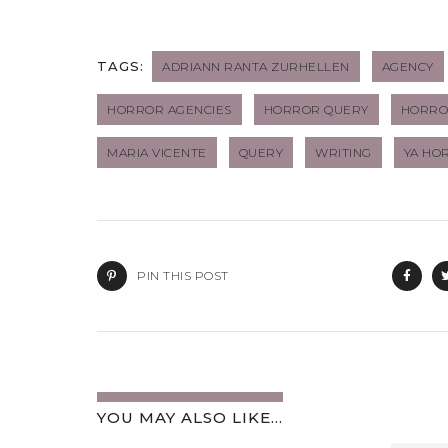
TAGS:
ADRIANN RANTA ZURHELLEN
AGENCY
HORROR AGENCIES
HORROR QUERY
HORROR
MARIA VICENTE
QUERY
WRITING
YA HO
PIN THIS POST
YOU MAY ALSO LIKE...