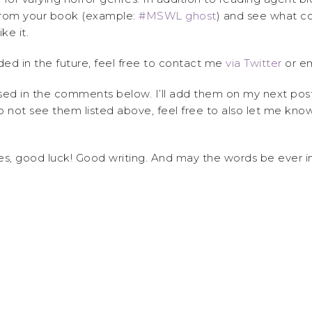
rom your book (example:
#MSWL ghost
) and see what co
ke it.
ded in the future, feel free to contact me
via Twitter
or em
ssed in the comments below. I’ll add them on my next pos
 not see them listed above, feel free to also let me know. 
hes, good luck! Good writing. And may the words be ever in