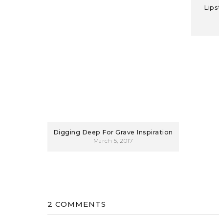
Lips
Digging Deep For Grave Inspiration
March 5, 2017
2 COMMENTS