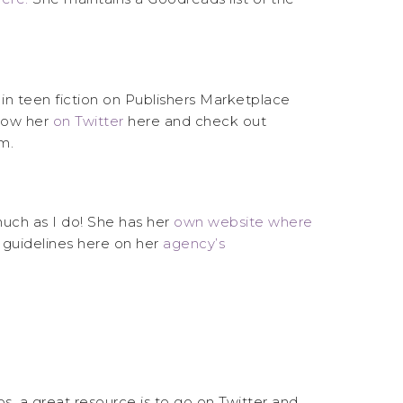
 in teen fiction on Publishers Marketplace
low her
on Twitter
here and check out
m.
much as I do! She has her
own website where
 guidelines here on her
agency’s
ios, a great resource is to go on Twitter and