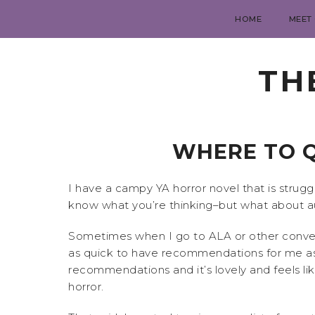
HOME
MEET
TH
WHERE TO Q
I have a campy YA horror novel that is struggl
know what you’re thinking–but what about auth
Sometimes when I go to ALA or other convent
as quick to have recommendations for me as 
recommendations and it’s lovely and feels lik
horror.