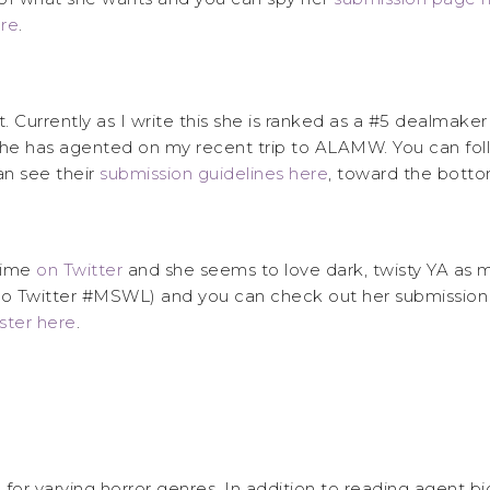
re
.
 Currently as I write this she is ranked as a #5 dealmaker
he has agented on my recent trip to ALAMW. You can fol
n see their
submission guidelines here
, toward the botto
 time
on Twitter
and she seems to love dark, twisty YA as 
n to Twitter #MSWL) and you can check out her submission
oster here
.
se for varying horror genres. In addition to reading agent b