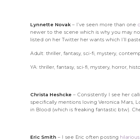
Lynnette Novak
– I’ve seen more than one
c
newer to the scene which is why you may not 
listed on her Twitter her wants which I’ll pas
Adult: thriller, fantasy, sci-fi, mystery, co
YA: thriller, fantasy, sci-fi, mystery, horror, hi
Christa Heshcke
– Consistently I see her call
specifically mentions loving Veronica Mars, L
in Blood (which is freaking fantastic btw). C
Eric Smith
– I see Eric often posting
hilariou