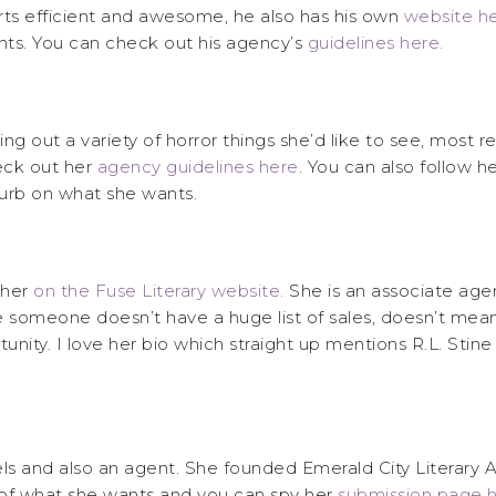
rts efficient and awesome, he also has his own
website h
ts. You can check out his agency’s
guidelines here.
 out a variety of horror things she’d like to see, most rec
heck out her
agency guidelines here
. You can also follow 
blurb on what she wants.
 her
on the Fuse Literary website.
She is an associate agen
e someone doesn’t have a huge list of sales, doesn’t mean
unity. I love her bio which straight up mentions R.L. Sti
vels and also an agent. She founded Emerald City Literary
t of what she wants and you can spy her
submission page h