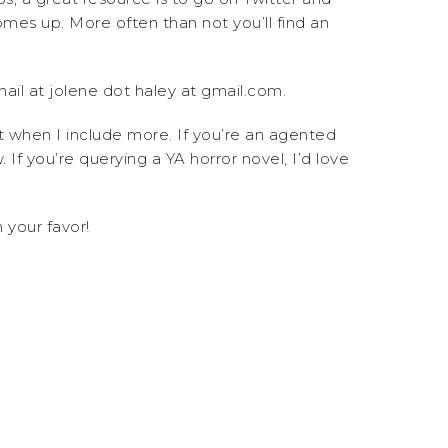
mes up. More often than not you’ll find an
ail at jolene dot haley at gmail.com.
t when I include more. If you’re an agented
If you’re querying a YA horror novel, I’d love
 your favor!