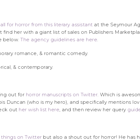
all for horror from this literary assistant
at the Seymour Agen
find her with a giant list of sales on Publishers Market
te below.
The agency guidelines are here
.
ntemporary romance, & romantic comedy.
storical, & contemporary.
ing out for
horror manuscripts on Twitter
. Which is awesom
ois Duncan (who is my hero), and specifically mentions lovi
heck out
her wish list here
, and then review her query
guide
s things on Twitter
but also a shout out for horror! He has h