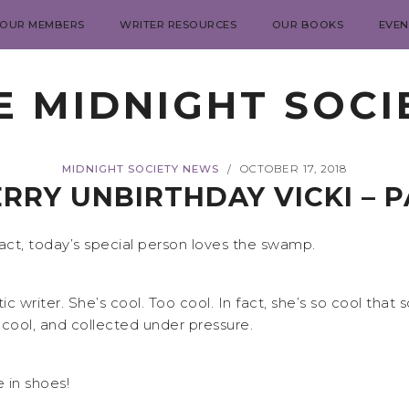
 OUR MEMBERS
WRITER RESOURCES
OUR BOOKS
EVEN
E MIDNIGHT SOCI
MIDNIGHT SOCIETY NEWS
OCTOBER 17, 2018
/
RRY UNBIRTHDAY VICKI – 
fact, today’s special person loves the swamp.
stic writer. She’s cool. Too cool. In fact, she’s so cool t
cool, and collected under pressure.
 in shoes!