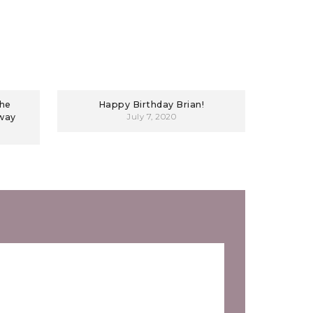
The
Happy Birthday Brian!
away
July 7, 2020