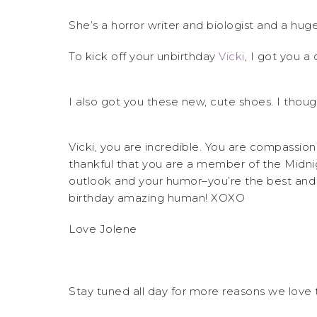
She’s a horror writer and biologist and a huge
To kick off your unbirthday
Vicki
, I got you a c
I also got you these new, cute shoes. I thoug
Vicki, you are incredible. You are compassion
thankful that you are a member of the Midni
outlook and your humor–you’re the best and
birthday amazing human! XOXO
Love Jolene
Stay tuned all day for more reasons we love t