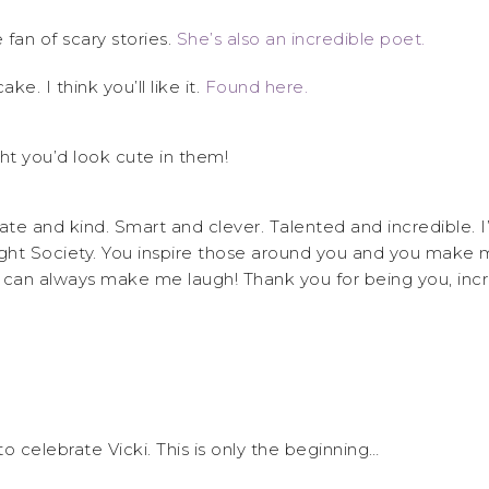
 fan of scary stories.
She’s also an incredible poet.
ake. I think you’ll like it.
Found here.
ht you’d look cute in them!
ate and kind. Smart and clever. Talented and incredible. I’
ght Society. You inspire those around you and you make m
 can always make me laugh! Thank you for being you, in
o celebrate Vicki. This is only the beginning…