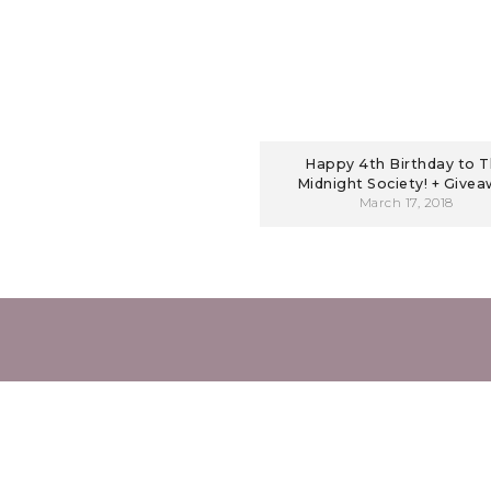
Happy 4th Birthday to 
Midnight Society! + Give
March 17, 2018