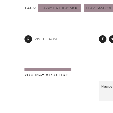
TAGS:
HAPPY BIRTHDAY VICKI
LEAVESANDCO
PIN THIS POST
YOU MAY ALSO LIKE...
Happy 