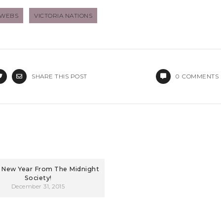
BWEBS
VICTORIA NATIONS
SHARE THIS POST
0
COMMENTS
New Year From The Midnight
Society!
December 31, 2015