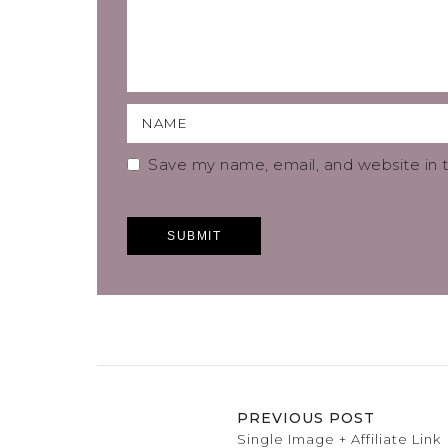
Save my name, email, and website in t
PREVIOUS POST
Single Image + Affiliate Link