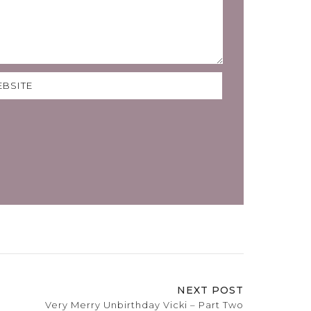
NEXT POST
Very Merry Unbirthday Vicki – Part Two