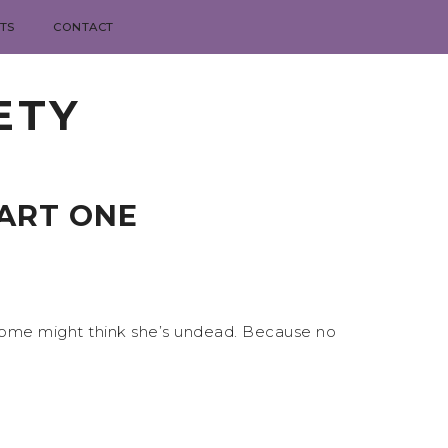
TS
CONTACT
ETY
PART ONE
hat some might think she’s undead. Because no