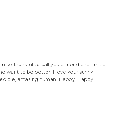
m so thankful to call you a friend and I’m so
e want to be better. I love your sunny
credible, amazing human. Happy, Happy