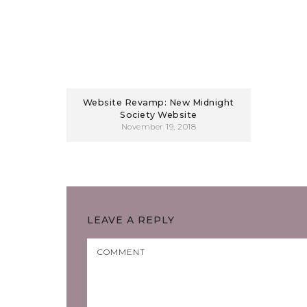
Website Revamp: New Midnight
Society Website
November 19, 2018
LEAVE A REPLY