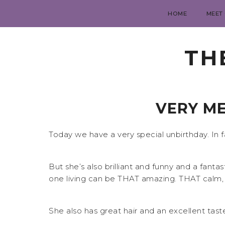
HOME
MEET
TH
VERY ME
Today we have a very special unbirthday. In 
But she’s also brilliant and funny and a fanta
one living can be THAT amazing. THAT calm, 
She also has great hair and an excellent taste