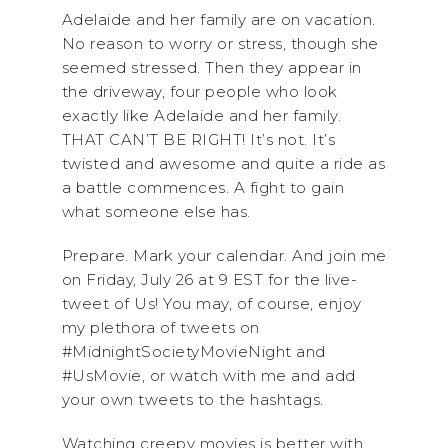
Adelaide and her family are on vacation.
No reason to worry or stress, though she
seemed stressed. Then they appear in
the driveway, four people who look
exactly like Adelaide and her family.
THAT CAN’T BE RIGHT! It’s not. It’s
twisted and awesome and quite a ride as
a battle commences. A fight to gain
what someone else has.
Prepare. Mark your calendar. And join me
on Friday, July 26 at 9 EST for the live-
tweet of Us! You may, of course, enjoy
my plethora of tweets on
#MidnightSocietyMovieNight and
#UsMovie, or watch with me and add
your own tweets to the hashtags.
Watching creepy movies is better with