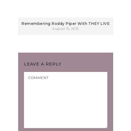
Remembering Roddy Piper With THEY LIVE
August 15, 2015
LEAVE A REPLY