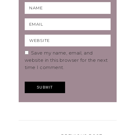
Save my name, email, and
website in this browser for the next
time I comment.