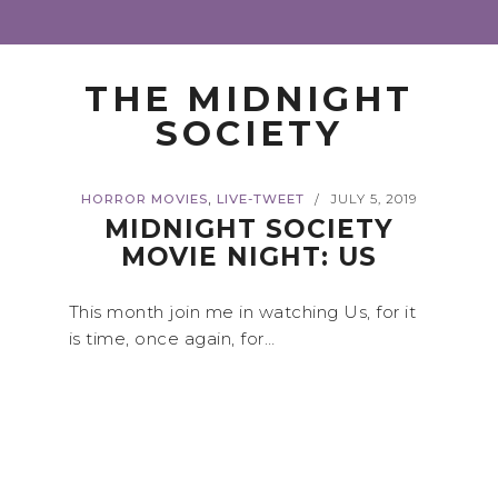
THE MIDNIGHT
SOCIETY
,
HORROR MOVIES
LIVE-TWEET
JULY 5, 2019
/
MIDNIGHT SOCIETY
MOVIE NIGHT: US
This month join me in watching Us, for it
is time, once again, for…