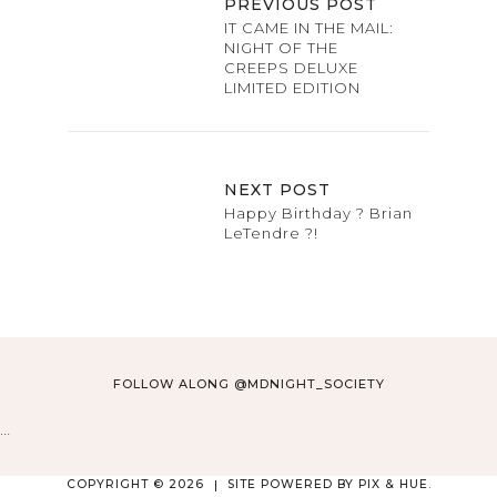
PREVIOUS POST
IT CAME IN THE MAIL:
NIGHT OF THE
CREEPS DELUXE
LIMITED EDITION
NEXT POST
Happy Birthday ? Brian
LeTendre ?!
FOLLOW ALONG @MDNIGHT_SOCIETY
…
COPYRIGHT © 2026
SITE POWERED BY
PIX & HUE.