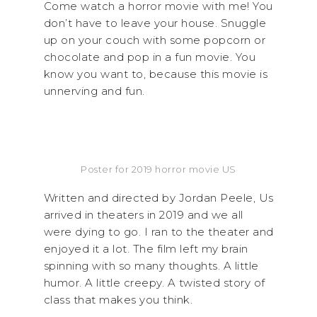
Come watch a horror movie with me! You
don’t have to leave your house. Snuggle
up on your couch with some popcorn or
chocolate and pop in a fun movie. You
know you want to, because this movie is
unnerving and fun.
Poster for 2019 horror movie US
Written and directed by Jordan Peele, Us
arrived in theaters in 2019 and we all
were dying to go. I ran to the theater and
enjoyed it a lot. The film left my brain
spinning with so many thoughts. A little
humor. A little creepy. A twisted story of
class that makes you think.