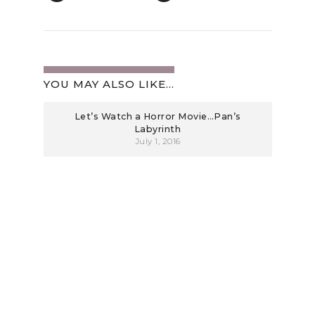
YOU MAY ALSO LIKE...
Let’s Watch a Horror Movie…Pan’s
Labyrinth
July 1, 2016