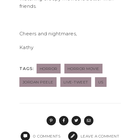
friends.
Cheers and nightmares,
Kathy
TAGS:
HORROR
HORROR MOVIE
JORDAN PEELE
LIVE-TWEET
US
0
COMMENTS
LEAVE A COMMENT