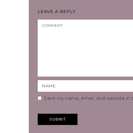
LEAVE A REPLY
Save my name, email, and website in t