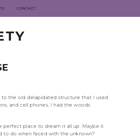
TS
CONTACT
ETY
SE
o the old delapidated structure that I used
ons, and cell phones, I had the woods
perfect place to dream it all up. Maybe it
kid to do when faced with the unknown?