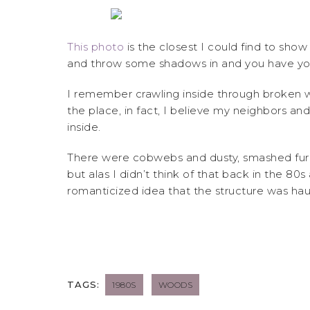
This photo
is the closest I could find to sho
and throw some shadows in and you have you
I remember crawling inside through broken 
the place, in fact, I believe my neighbors 
inside.
There were cobwebs and dusty, smashed furnat
but alas I didn’t think of that back in the 80
romanticized idea that the structure was ha
TAGS:
1980S
WOODS