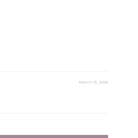
March 15, 2016