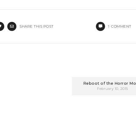
SHARE THIS POST
1
COMMENT
Reboot of the Horror Mo
February 10, 2015