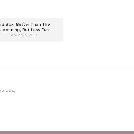
ird Box: Better Than The
appening, But Less Fun
January 5, 2019
he best.