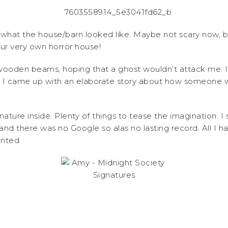
w what the house/barn looked like. Maybe not scary now, but
r very own horror house!
wooden beams, hoping that a ghost wouldn’t attack me. 
and I came up with an elaborate story about how someone
ure inside. Plenty of things to tease the imagination. I s
s and there was no Google so alas no lasting record. All I
unted.