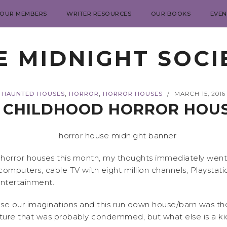
 OUR MEMBERS
WRITER RESOURCES
OUR BOOKS
EVEN
E MIDNIGHT SOCI
,
,
HAUNTED HOUSES
HORROR
HORROR HOUSES
MARCH 15, 2016
/
 CHILDHOOD HORROR HOU
orror houses this month, my thoughts immediately went t
computers, cable TV with eight million channels, Playstati
entertainment.
e our imaginations and this run down house/barn was the 
ucture that was probably condemmed, but what else is a 