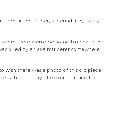
 add an extra floor, surround it by trees,
I swore there would be something haunting
 was killed by an axe murderer somewhere
o wish there was a photo of this old place,
 have is the memory of exploration and the