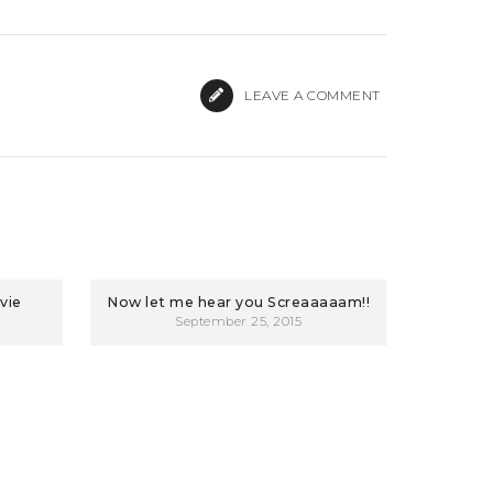
LEAVE A COMMENT
vie
Now let me hear you Screaaaaam!!
September 25, 2015