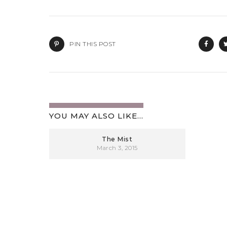
PIN THIS POST
YOU MAY ALSO LIKE...
The Mist
March 3, 2015