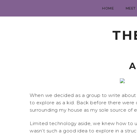
HOME
MEET
TH
A
When we decided as a group to write about h
to explore as a kid. Back before there were 
surrounding my house as my sole source of 
Limited technology aside, we knew how to us
wasn’t such a good idea to explore in a str