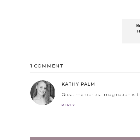
B
H
1 COMMENT
KATHY PALM
Great memories! Imagination is t
REPLY