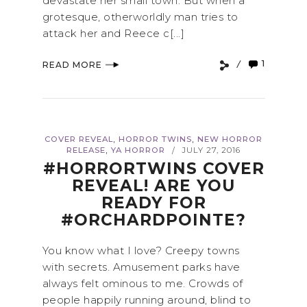
devastate her small town. But when a
grotesque, otherworldly man tries to
attack her and Reece c[...]
1
READ MORE
,
,
COVER REVEAL
HORROR TWINS
NEW HORROR
,
RELEASE
YA HORROR
JULY 27, 2016
/
#HORRORTWINS COVER
REVEAL! ARE YOU
READY FOR
#ORCHARDPOINTE?
You know what I love? Creepy towns
with secrets. Amusement parks have
always felt ominous to me. Crowds of
people happily running around, blind to