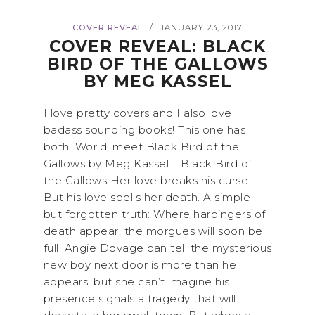
COVER REVEAL
JANUARY 23, 2017
/
COVER REVEAL: BLACK
BIRD OF THE GALLOWS
BY MEG KASSEL
I love pretty covers and I also love
badass sounding books! This one has
both. World, meet Black Bird of the
Gallows by Meg Kassel. Black Bird of
the Gallows Her love breaks his curse.
But his love spells her death. A simple
but forgotten truth: Where harbingers of
death appear, the morgues will soon be
full. Angie Dovage can tell the mysterious
new boy next door is more than he
appears, but she can’t imagine his
presence signals a tragedy that will