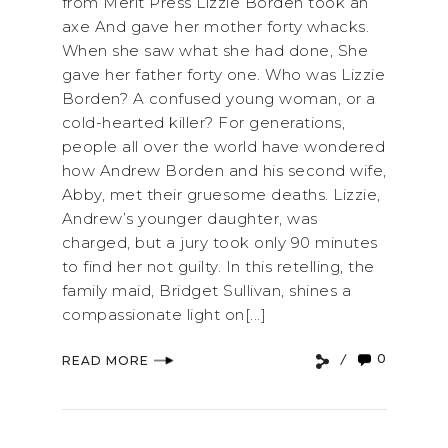
from Merit Press Lizzie Borden took an
axe And gave her mother forty whacks.
When she saw what she had done, She
gave her father forty one. Who was Lizzie
Borden? A confused young woman, or a
cold-hearted killer? For generations,
people all over the world have wondered
how Andrew Borden and his second wife,
Abby, met their gruesome deaths. Lizzie,
Andrew’s younger daughter, was
charged, but a jury took only 90 minutes
to find her not guilty. In this retelling, the
family maid, Bridget Sullivan, shines a
compassionate light on[...]
0
READ MORE