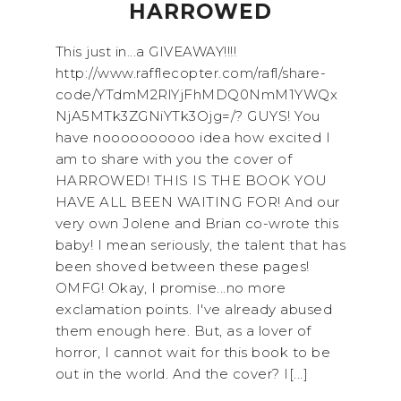
HARROWED
This just in...a GIVEAWAY!!!!
http://www.rafflecopter.com/rafl/share-
code/YTdmM2RlYjFhMDQ0NmM1YWQx
NjA5MTk3ZGNiYTk3Ojg=/? GUYS! You
have noooooooooo idea how excited I
am to share with you the cover of
HARROWED! THIS IS THE BOOK YOU
HAVE ALL BEEN WAITING FOR! And our
very own Jolene and Brian co-wrote this
baby! I mean seriously, the talent that has
been shoved between these pages!
OMFG! Okay, I promise...no more
exclamation points. I've already abused
them enough here. But, as a lover of
horror, I cannot wait for this book to be
out in the world. And the cover? I[...]