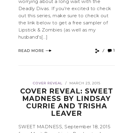
worrying about a long wait with the
Deadly Divas. If you're excited to check
out this series, make sure to check out
the link below to get a free sampler of
Lipstick & Zombies (as well as my
husband's[...]
1
READ MORE
COVER REVEAL
MARCH 23, 2015
/
COVER REVEAL: SWEET
MADNESS BY LINDSAY
CURRIE AND TRISHA
LEAVER
SWEET MADNESS, September 18, 2015