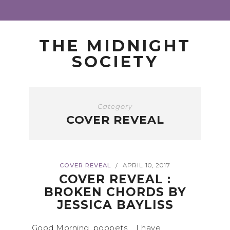
THE MIDNIGHT
SOCIETY
Category
COVER REVEAL
COVER REVEAL
APRIL 10, 2017
/
COVER REVEAL :
BROKEN CHORDS BY
JESSICA BAYLISS
Good Morning, poppets, I have