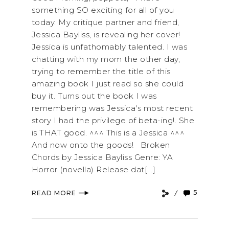
something SO exciting for all of you
today. My critique partner and friend,
Jessica Bayliss, is revealing her cover!
Jessica is unfathomably talented. I was
chatting with my mom the other day,
trying to remember the title of this
amazing book I just read so she could
buy it. Turns out the book I was
remembering was Jessica's most recent
story I had the privilege of beta-ing!. She
is THAT good. ^^^ This is a Jessica ^^^
And now onto the goods! Broken
Chords by Jessica Bayliss Genre: YA
Horror (novella) Release dat[...]
5
READ MORE