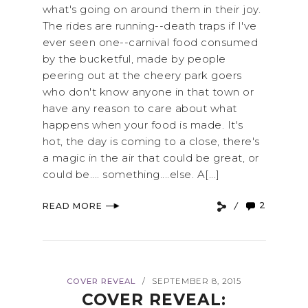
what's going on around them in their joy.
The rides are running--death traps if I've
ever seen one--carnival food consumed
by the bucketful, made by people
peering out at the cheery park goers
who don't know anyone in that town or
have any reason to care about what
happens when your food is made. It's
hot, the day is coming to a close, there's
a magic in the air that could be great, or
could be.... something....else. A[...]
2
READ MORE
COVER REVEAL
SEPTEMBER 8, 2015
/
COVER REVEAL: