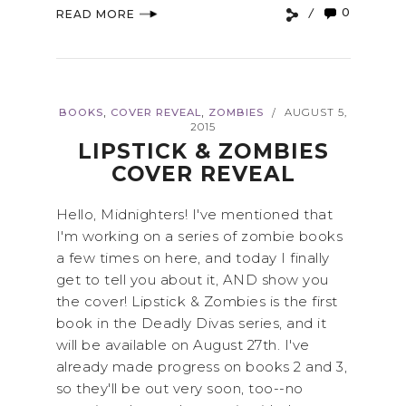
0
READ MORE
,
,
BOOKS
COVER REVEAL
ZOMBIES
AUGUST 5,
/
2015
LIPSTICK & ZOMBIES
COVER REVEAL
Hello, Midnighters! I've mentioned that
I'm working on a series of zombie books
a few times on here, and today I finally
get to tell you about it, AND show you
the cover! Lipstick & Zombies is the first
book in the Deadly Divas series, and it
will be available on August 27th. I've
already made progress on books 2 and 3,
so they'll be out very soon, too--no