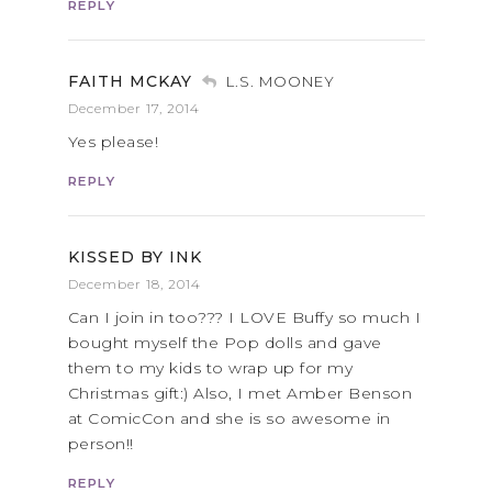
REPLY
FAITH MCKAY
L.S. MOONEY
December 17, 2014
Yes please!
REPLY
KISSED BY INK
December 18, 2014
Can I join in too??? I LOVE Buffy so much I
bought myself the Pop dolls and gave
them to my kids to wrap up for my
Christmas gift:) Also, I met Amber Benson
at ComicCon and she is so awesome in
person!!
REPLY