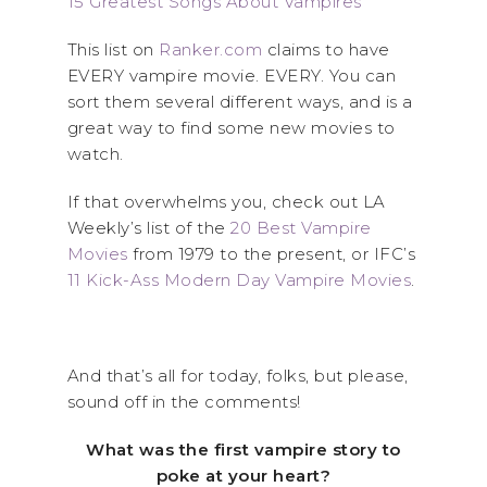
15 Greatest Songs About Vampires
This list on
Ranker.com
claims to have
EVERY vampire movie. EVERY. You can
sort them several different ways, and is a
great way to find some new movies to
watch.
If that overwhelms you, check out LA
Weekly’s list of the
20 Best Vampire
Movies
from 1979 to the present, or IFC’s
11 Kick-Ass Modern Day Vampire Movies
.
And that’s all for today, folks, but please,
sound off in the comments!
What was the first vampire story to
poke at your heart?