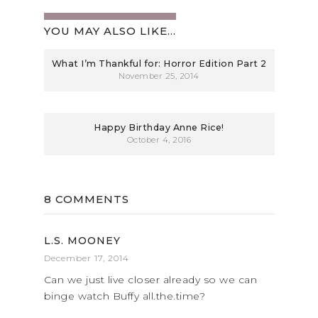
YOU MAY ALSO LIKE...
What I’m Thankful for: Horror Edition Part 2
November 25, 2014
Happy Birthday Anne Rice!
October 4, 2016
8 COMMENTS
L.S. MOONEY
December 17, 2014
Can we just live closer already so we can
binge watch Buffy all.the.time?