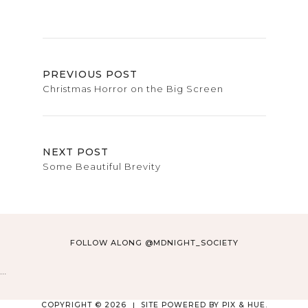
PREVIOUS POST
Christmas Horror on the Big Screen
NEXT POST
Some Beautiful Brevity
FOLLOW ALONG @MDNIGHT_SOCIETY
…
COPYRIGHT © 2026
SITE POWERED BY
PIX & HUE.