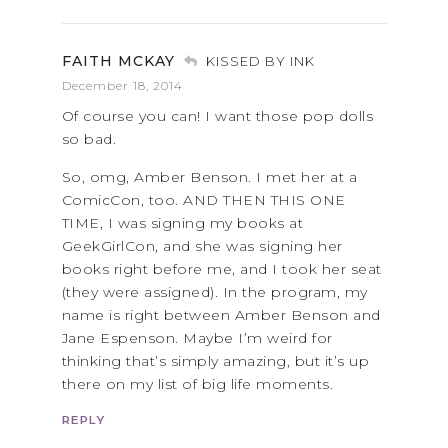
FAITH MCKAY
KISSED BY INK
December 18, 2014
Of course you can! I want those pop dolls
so bad.
So, omg, Amber Benson. I met her at a
ComicCon, too. AND THEN THIS ONE
TIME, I was signing my books at
GeekGirlCon, and she was signing her
books right before me, and I took her seat
(they were assigned). In the program, my
name is right between Amber Benson and
Jane Espenson. Maybe I’m weird for
thinking that’s simply amazing, but it’s up
there on my list of big life moments.
REPLY