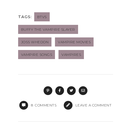
TAGS:
BTVS
BUFFY THE VAMPIRE SLAYER
JOSS WHEDON
VAMPIRE MOVIES
VAMPIRE SONGS
VAMPIRES
8
COMMENTS
LEAVE A COMMENT