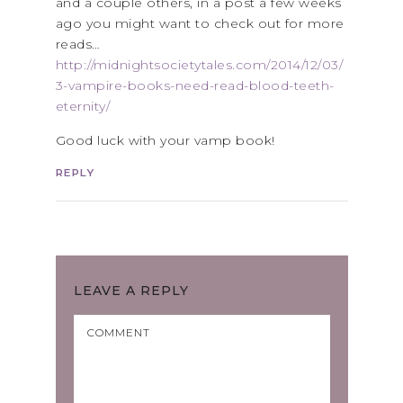
and a couple others, in a post a few weeks
ago you might want to check out for more
reads…
http://midnightsocietytales.com/2014/12/03/
3-vampire-books-need-read-blood-teeth-
eternity/
Good luck with your vamp book!
REPLY
LEAVE A REPLY