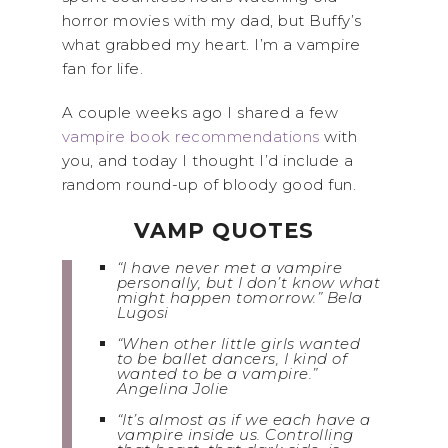
horror movies with my dad, but Buffy’s
what grabbed my heart. I’m a vampire
fan for life.
A couple weeks ago I shared a few
vampire book recommendations
with
you, and today I thought I’d include a
random round-up of bloody good fun.
VAMP QUOTES
“I have never met a vampire
personally, but I don’t know what
might happen tomorrow.” Bela
Lugosi
“When other little girls wanted
to be ballet dancers, I kind of
wanted to be a vampire.”
Angelina Jolie
“It’s almost as if we each have a
vampire inside us. Controlling