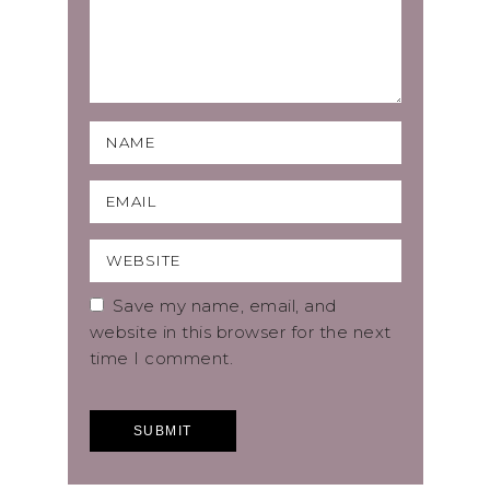
Save my name, email, and
website in this browser for the next
time I comment.