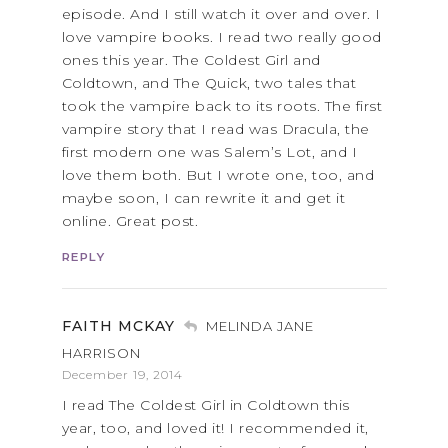
episode. And I still watch it over and over. I
love vampire books. I read two really good
ones this year. The Coldest Girl and
Coldtown, and The Quick, two tales that
took the vampire back to its roots. The first
vampire story that I read was Dracula, the
first modern one was Salem’s Lot, and I
love them both. But I wrote one, too, and
maybe soon, I can rewrite it and get it
online. Great post.
REPLY
FAITH MCKAY
MELINDA JANE
HARRISON
December 19, 2014
I read The Coldest Girl in Coldtown this
year, too, and loved it! I recommended it,