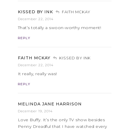
KISSED BY INK
FAITH MCKAY
December 22, 2014
That’s totally a swoon-worthy moment!
REPLY
FAITH MCKAY
KISSED BY INK
December 22, 2014
It really, really was!
REPLY
MELINDA JANE HARRISON
December 19, 2014
Love Buffy. It’s the only TV show besides
Penny Dreadful that I have watched every