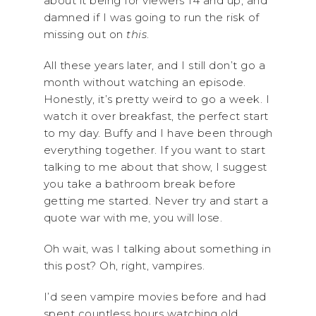
about it being for viewers 14 and up, and
damned if I was going to run the risk of
missing out on
this
.
All these years later, and I still don’t go a
month without watching an episode.
Honestly, it’s pretty weird to go a week. I
watch it over breakfast, the perfect start
to my day. Buffy and I have been through
everything together. If you want to start
talking to me about that show, I suggest
you take a bathroom break before
getting me started. Never try and start a
quote war with me, you will lose.
Oh wait, was I talking about something in
this post? Oh, right, vampires.
I’d seen vampire movies before and had
spent countless hours watching old