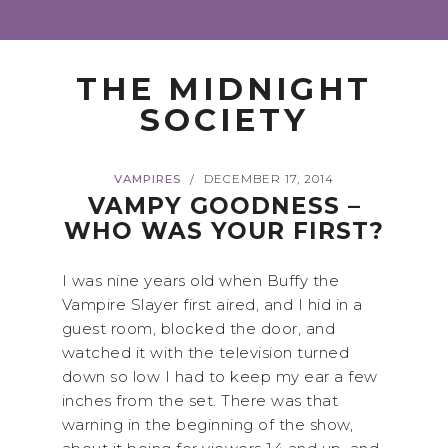
THE MIDNIGHT
SOCIETY
VAMPIRES
DECEMBER 17, 2014
/
VAMPY GOODNESS –
WHO WAS YOUR FIRST?
I was nine years old when Buffy the
Vampire Slayer first aired, and I hid in a
guest room, blocked the door, and
watched it with the television turned
down so low I had to keep my ear a few
inches from the set. There was that
warning in the beginning of the show,