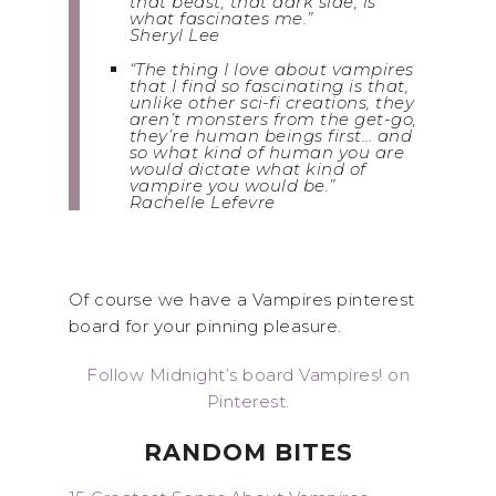
that beast, that dark side, is
what fascinates me.”
Sheryl Lee
“The thing I love about vampires
that I find so fascinating is that,
unlike other sci-fi creations, they
aren’t monsters from the get-go,
they’re human beings first… and
so what kind of human you are
would dictate what kind of
vampire you would be.”
Rachelle Lefevre
Of course we have a Vampires pinterest
board for your pinning pleasure.
Follow Midnight’s board Vampires! on
Pinterest.
RANDOM BITES