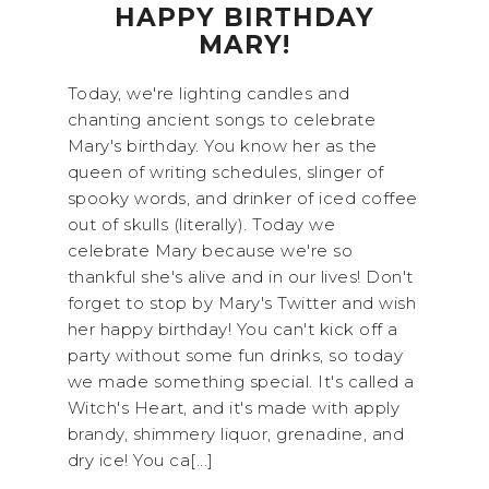
HAPPY BIRTHDAY
MARY!
Today, we're lighting candles and
chanting ancient songs to celebrate
Mary's birthday. You know her as the
queen of writing schedules, slinger of
spooky words, and drinker of iced coffee
out of skulls (literally). Today we
celebrate Mary because we're so
thankful she's alive and in our lives! Don't
forget to stop by Mary's Twitter and wish
her happy birthday! You can't kick off a
party without some fun drinks, so today
we made something special. It's called a
Witch's Heart, and it's made with apply
brandy, shimmery liquor, grenadine, and
dry ice! You ca[...]