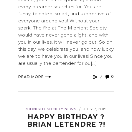
every dreamer searches for. You are
funny, talented, smart, and supportive of
everyone around you! Without your
spark, The fire at The Midnight Society
would have never gone alight, and with
you in our lives, it will never go out. So on
this day, we celebrate you, and how lucky
we are to have you in our lives! Since you
are usually the bartender for ou[...]
0
READ MORE
MIDNIGHT SOCIETY NEWS
JULY 7, 2019
/
HAPPY BIRTHDAY ?
BRIAN LETENDRE ?!