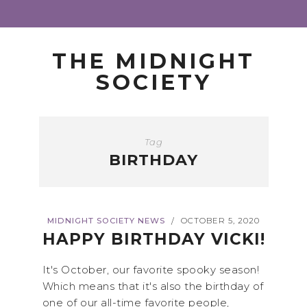
THE MIDNIGHT
SOCIETY
Tag
BIRTHDAY
MIDNIGHT SOCIETY NEWS
OCTOBER 5, 2020
/
HAPPY BIRTHDAY VICKI!
It's October, our favorite spooky season!
Which means that it's also the birthday of
one of our all-time favorite people,