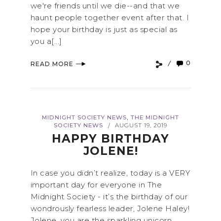
we're friends until we die--and that we
haunt people together event after that. I
hope your birthday is just as special as
you a[...]
0
READ MORE
,
MIDNIGHT SOCIETY NEWS
THE MIDNIGHT
SOCIETY NEWS
AUGUST 19, 2019
/
HAPPY BIRTHDAY
JOLENE!
In case you didn’t realize, today is a VERY
important day for everyone in The
Midnight Society - it’s the birthday of our
wondrously fearless leader, Jolene Haley!
Jolene, you are the sparkling unicorn