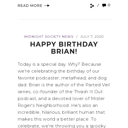
0
READ MORE
MIDNIGHT SOCIETY NEWS
JULY 7, 2020
/
HAPPY BIRTHDAY
BRIAN!
Today is a special day. Why? Because
we're celebrating the birthday of our
favorite podcaster, metalhead, and dog
dad. Brian is the author of the Parted Veil
series, co-founder of the Thrash It Out
podcast, and a devoted lover of Mister
Roger's Neighborhood. He's also an
incredible, hilarious, brilliant human that
makes this world a better place. To
celebrate, we're throwing you a spooky