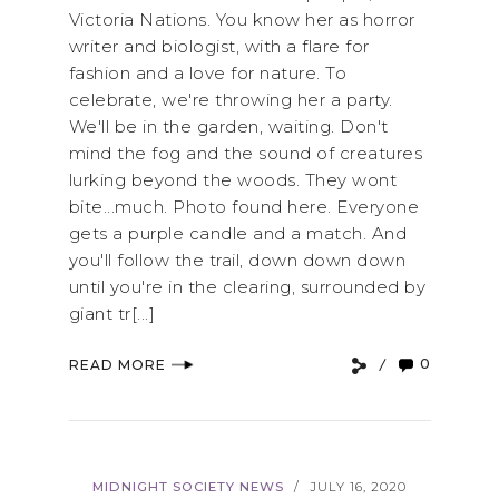
Victoria Nations. You know her as horror
writer and biologist, with a flare for
fashion and a love for nature. To
celebrate, we're throwing her a party.
We'll be in the garden, waiting. Don't
mind the fog and the sound of creatures
lurking beyond the woods. They wont
bite...much. Photo found here. Everyone
gets a purple candle and a match. And
you'll follow the trail, down down down
until you're in the clearing, surrounded by
giant tr[...]
0
READ MORE
MIDNIGHT SOCIETY NEWS
JULY 16, 2020
/