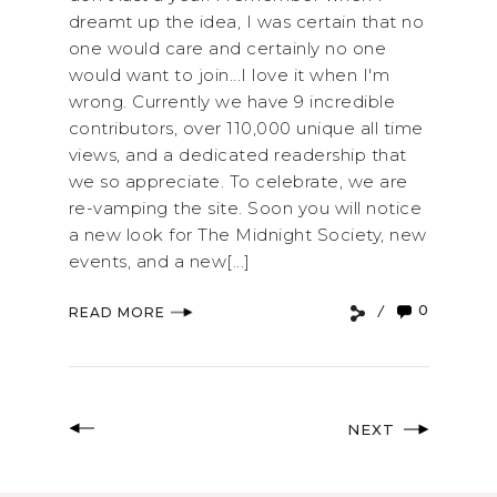
dreamt up the idea, I was certain that no
one would care and certainly no one
would want to join...I love it when I'm
wrong. Currently we have 9 incredible
contributors, over 110,000 unique all time
views, and a dedicated readership that
we so appreciate. To celebrate, we are
re-vamping the site. Soon you will notice
a new look for The Midnight Society, new
events, and a new[...]
0
READ MORE
NEXT