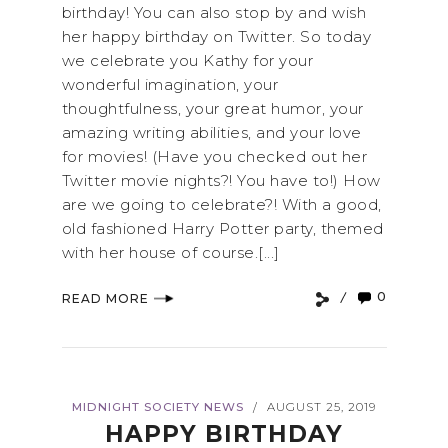
birthday! You can also stop by and wish
her happy birthday on Twitter. So today
we celebrate you Kathy for your
wonderful imagination, your
thoughtfulness, your great humor, your
amazing writing abilities, and your love
for movies! (Have you checked out her
Twitter movie nights?! You have to!) How
are we going to celebrate?! With a good,
old fashioned Harry Potter party, themed
with her house of course.[...]
0
READ MORE
MIDNIGHT SOCIETY NEWS
AUGUST 25, 2019
/
HAPPY BIRTHDAY