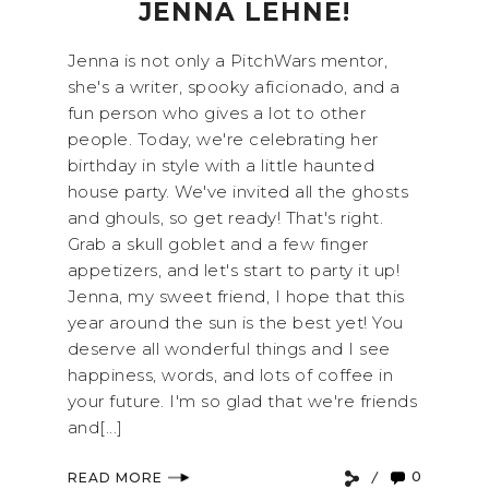
JENNA LEHNE!
Jenna is not only a PitchWars mentor,
she's a writer, spooky aficionado, and a
fun person who gives a lot to other
people. Today, we're celebrating her
birthday in style with a little haunted
house party. We've invited all the ghosts
and ghouls, so get ready! That's right.
Grab a skull goblet and a few finger
appetizers, and let's start to party it up!
Jenna, my sweet friend, I hope that this
year around the sun is the best yet! You
deserve all wonderful things and I see
happiness, words, and lots of coffee in
your future. I'm so glad that we're friends
and[...]
0
READ MORE