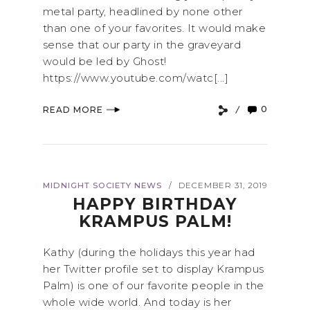
metal party, headlined by none other
than one of your favorites. It would make
sense that our party in the graveyard
would be led by Ghost!
https://www.youtube.com/watc[...]
0
READ MORE
MIDNIGHT SOCIETY NEWS
DECEMBER 31, 2019
/
HAPPY BIRTHDAY
KRAMPUS PALM!
Kathy (during the holidays this year had
her Twitter profile set to display Krampus
Palm) is one of our favorite people in the
whole wide world. And today is her