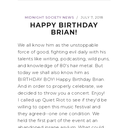
MIDNIGHT SOCIETY NEWS
JULY 7, 2018
/
HAPPY BIRTHDAY
BRIAN!
We all know him as the unstoppable
force of good, fighting evil daily with his
talents like writing, podcasting, wild puns,
and knowledge of 80's hair metal. But
today we shall also know him as
BIRTHDAY BOY! Happy Birthday Brian.
And in order to properly celebrate, we
decided to throw you a concert. Enjoy!
I called up Quiet Riot to see if they'd be
willing to open this music festival and
they agreed--one one condition. We
held the first part of the event at an
abandoned insane asylum. What could