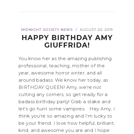
MIDNIGHT SOCIETY NEWS
AUGUST 20, 2019
/
HAPPY BIRTHDAY AMY
GIUFFRIDA!
You know her as the amazing publishing
professional, teaching, mother of the
year, awesome horror writer, and all
around badass. We know her today, as
BIRTHDAY QUEEN! Amy, we're not
cutting any corners, so get ready for a
badass birthday party! Grab a stake and
let's go hunt some vampires. Hey Amy, I
think you're so amazing and I'm lucky to
be your friend. I love how helpful, brilliant,
kind, and awesome you are and I hope