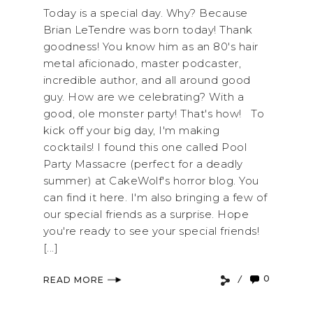
Today is a special day. Why? Because
Brian LeTendre was born today! Thank
goodness! You know him as an 80's hair
metal aficionado, master podcaster,
incredible author, and all around good
guy. How are we celebrating? With a
good, ole monster party! That's how! To
kick off your big day, I'm making
cocktails! I found this one called Pool
Party Massacre (perfect for a deadly
summer) at CakeWolf's horror blog. You
can find it here. I'm also bringing a few of
our special friends as a surprise. Hope
you're ready to see your special friends!
[...]
0
READ MORE