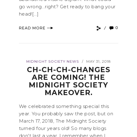
go wrong...right? Get ready to bang your
head![...]
0
READ MORE
MIDNIGHT SOCIETY NEWS
MAY 31, 2018
/
CH-CH-CH-CHANGES
ARE COMING! THE
MIDNIGHT SOCIETY
MAKEOVER.
We celebrated something special this
year. You probably saw the post, but on
March 17, 2018, The Midnight Society
turned four years old! So many blogs
don't last a year. I remember when I